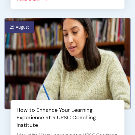
25 August
How to Enhance Your Learning
Experience at a UPSC Coaching
Institute