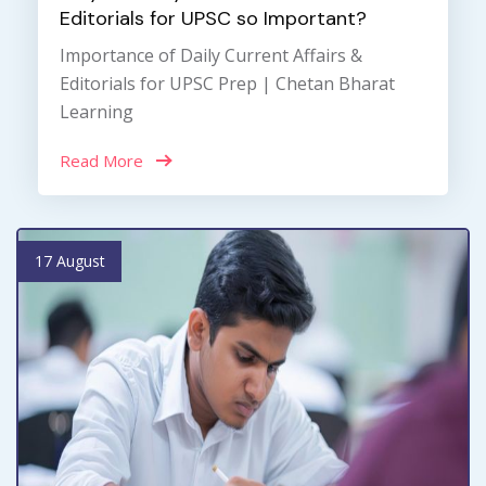
Editorials for UPSC so Important?
Importance of Daily Current Affairs &
Editorials for UPSC Prep | Chetan Bharat
Learning
Read More
17 August