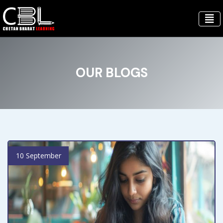
OUR BLOGS
10 September