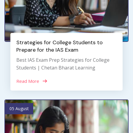
Strategies for College Students to
Prepare for the IAS Exam
Best IAS Exam Prep Strategies for College
Students | Chetan Bharat Learning
Read More
05 August