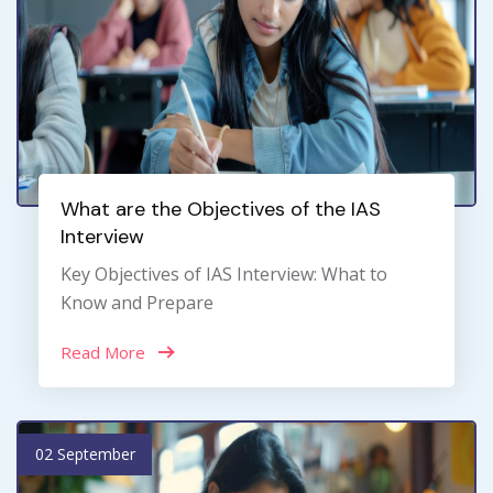
What are the Objectives of the IAS
Interview
Key Objectives of IAS Interview: What to
Know and Prepare
Read More
02 September