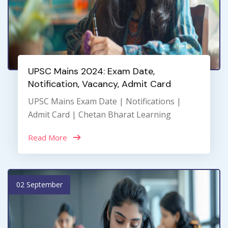
UPSC Mains 2024: Exam Date,
Notification, Vacancy, Admit Card
UPSC Mains Exam Date | Notifications |
Admit Card | Chetan Bharat Learning
Read More
02 September