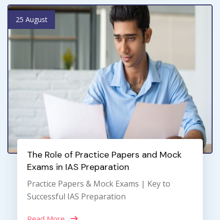
25 August
The Role of Practice Papers and Mock
Exams in IAS Preparation
Practice Papers & Mock Exams | Key to
Successful IAS Preparation
Read More