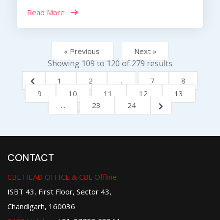
Read More
« Previous
Next »
Showing
109
to
120
of
279
results
1
2
...
7
8
9
10
11
12
13
...
23
24
CONTACT
CBL HEAD OFFICE & CBL Offline
ISBT 43, First Floor, Sector 43,
Chandigarh, 160036