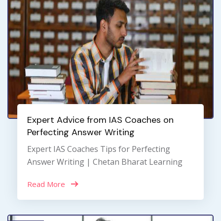
Expert Advice from IAS Coaches on
Perfecting Answer Writing
Expert IAS Coaches Tips for Perfecting
Answer Writing | Chetan Bharat Learning
Read More