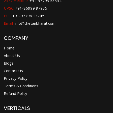
24*7 Helpline:
+91-97793 53344
UPSC:
+91-86999 97935
PCS:
+91-97796 13745
Email:
info@chetanbharat.com
COMPANY
Home
About Us
Blogs
Contact Us
Privacy Policy
Terms & Conditions
Refund Policy
VERTICALS