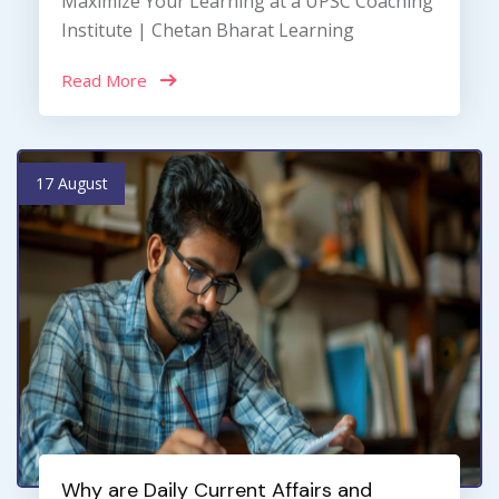
Maximize Your Learning at a UPSC Coaching
Institute | Chetan Bharat Learning
Read More
17 August
Why are Daily Current Affairs and