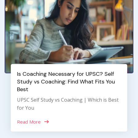
Is Coaching Necessary for UPSC? Self
Study vs Coaching: Find What Fits You
Best
UPSC Self Study vs Coaching | Which is Best
for You
Read More