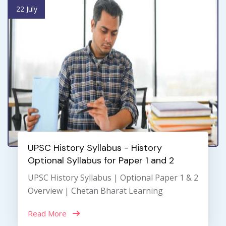
22 July
UPSC History Syllabus - History
Optional Syllabus for Paper 1 and 2
UPSC History Syllabus | Optional Paper 1 & 2
Overview | Chetan Bharat Learning
Read More