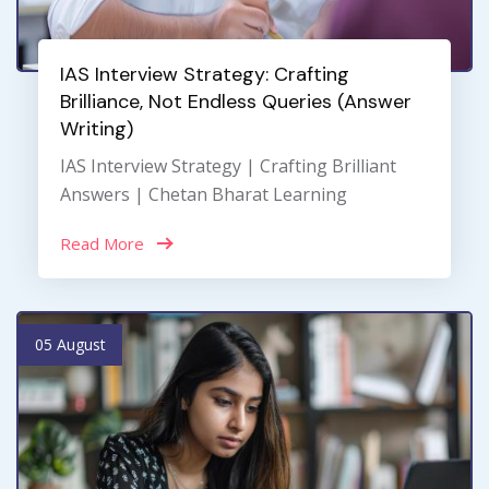
IAS Interview Strategy: Crafting
Brilliance, Not Endless Queries (Answer
Writing)
IAS Interview Strategy | Crafting Brilliant
Answers | Chetan Bharat Learning
Read More
05 August