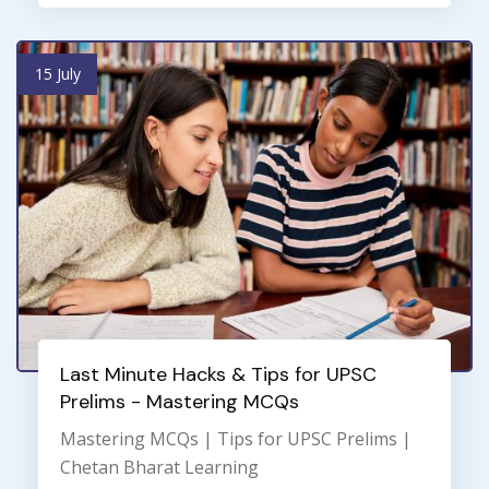
15 July
Last Minute Hacks & Tips for UPSC
Prelims - Mastering MCQs
Mastering MCQs | Tips for UPSC Prelims |
Chetan Bharat Learning