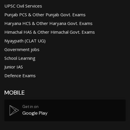
UPSC Civil Services
Punjab PCS & Other Punjab Govt. Exams
Haryana HCS & Other Haryana Govt. Exams
Himachal HAS & Other Himachal Govt. Exams
Nyaypath (CLAT UG)
Government jobs
School Learning
Junior IAS
Defence Exams
MOBILE
Get in on
Google Play