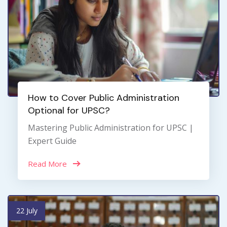
How to Cover Public Administration
Optional for UPSC?
Mastering Public Administration for UPSC |
Expert Guide
Read More
22 July