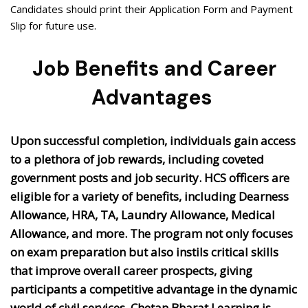
Candidates should print their Application Form and Payment
Slip for future use.
Job Benefits and Career
Advantages
Upon successful completion, individuals gain access
to a plethora of job rewards, including coveted
government posts and job security. HCS officers are
eligible for a variety of benefits, including Dearness
Allowance, HRA, TA, Laundry Allowance, Medical
Allowance, and more. The program not only focuses
on exam preparation but also instils critical skills
that improve overall career prospects, giving
participants a competitive advantage in the dynamic
world of civil services. Chetan Bharat Learning is