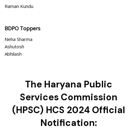
Raman Kundu
BDPO Toppers
Neha Sharma
Ashutosh
Abhilash
The Haryana Public
Services Commission
(HPSC) HCS 2024 Official
Notification: