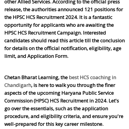
other Allied Services. According to the official press
release, the authorities announced 121 positions for
the HPSC HCS Recruitment 2024. It is a fantastic
opportunity for applicants who are awaiting the
HPSC HCS Recruitment Campaign. Interested
candidates should read this article till the conclusion
for details on the official notification, eligibility, age
limit, and Application Form.
Chetan Bharat Learning, the
best HCS coaching in
Chandigarh
, is here to walk you through the finer
aspects of the upcoming Haryana Public Service
Commission (HPSC) HCS Recruitment in 2024. Let's
go over the essentials, such as the application
procedure, and eligibility criteria, and ensure you're
well-prepared for this key career milestone.