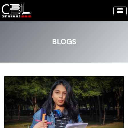
BLOGS