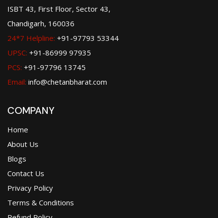
ISBT 43, First Floor, Sector 43,
Chandigarh, 160036
24*7 Helpline:
+91-97793 53344
UPSC:
+91-86999 97935
PCS:
+91-97796 13745
Email:
info@chetanbharat.com
COMPANY
Home
About Us
Blogs
Contact Us
Privacy Policy
Terms & Conditions
Refund Policy