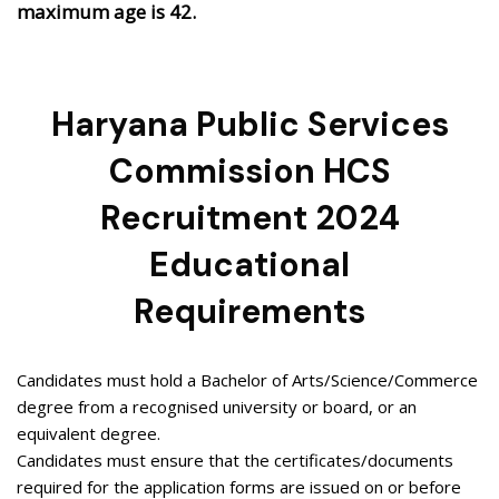
maximum age is 42.
Haryana Public Services
Commission HCS
Recruitment 2024
Educational
Requirements
Candidates must hold a Bachelor of Arts/Science/Commerce
degree from a recognised university or board, or an
equivalent degree.
Candidates must ensure that the certificates/documents
required for the application forms are issued on or before