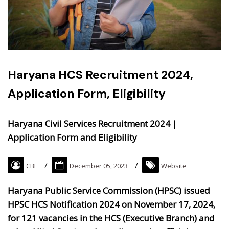
Haryana HCS Recruitment 2024,
Application Form, Eligibility
Haryana Civil Services Recruitment 2024 |
Application Form and Eligibility
CBL
December 05, 2023
Website
Haryana Public Service Commission (HPSC) issued
HPSC HCS Notification 2024 on November 17, 2024,
for 121 vacancies in the HCS (Executive Branch) and