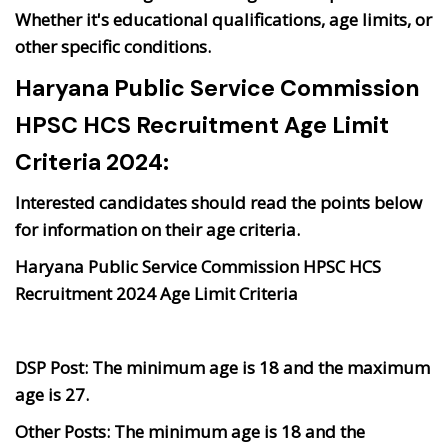
Whether it's educational qualifications, age limits, or
other specific conditions.
Haryana Public Service Commission
HPSC HCS Recruitment Age Limit
Criteria 2024:
Interested candidates should read the points below
for information on their age criteria.
Haryana Public Service Commission HPSC HCS
Recruitment 2024 Age Limit Criteria
DSP Post:
The minimum age is 18 and the maximum
age is 27.
Other Posts:
The minimum age is 18 and the