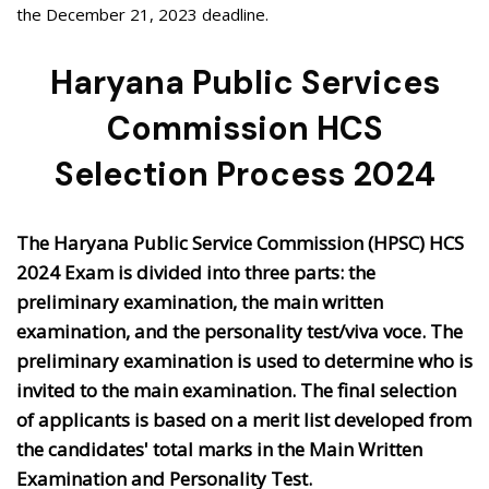
the December 21, 2023 deadline.
Haryana Public Services
Commission HCS
Selection Process 2024
The Haryana Public Service Commission (HPSC) HCS
2024 Exam is divided into three parts: the
preliminary examination, the main written
examination, and the personality test/viva voce. The
preliminary examination is used to determine who is
invited to the main examination. The final selection
of applicants is based on a merit list developed from
the candidates' total marks in the Main Written
Examination and Personality Test.