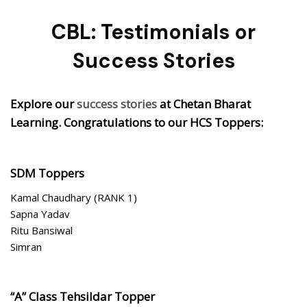
CBL: Testimonials or
Success Stories
Explore our
success stories
at Chetan Bharat
Learning. Congratulations to our HCS Toppers:
SDM Toppers
Kamal Chaudhary (RANK 1)
Sapna Yadav
Ritu Bansiwal
Simran
“A” Class Tehsildar Topper