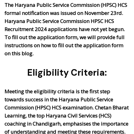
The Haryana Public Service Commission (HPSC) HCS
formal notification was issued on November 23rd.
Haryana Public Service Commission HPSC HCS
Recruitment 2024 applications have not yet begun.
To fill out the application form, we will provide full
instructions on how to fill out the application form
on this blog.
Eligibility Criteria:
Meeting the eligibility criteria is the first step
towards success in the Haryana Public Service
Commission (HPSC) HCS examination. Chetan Bharat
Learning, the top Haryana Civil Services (HCS)
coaching in Chandigarh, emphasises the importance
of understanding and meeting these requirements.