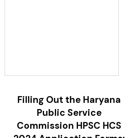
Filling Out the Haryana
Public Service
Commission HPSC HCS