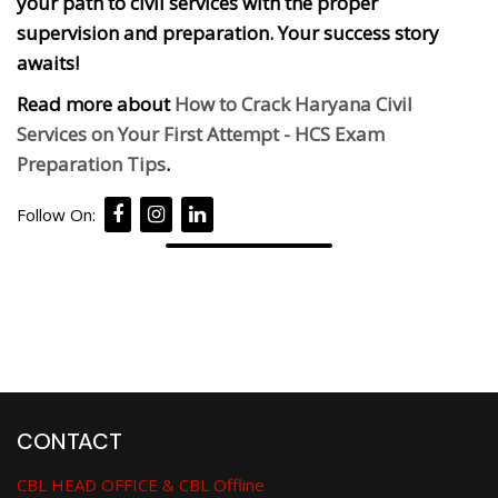
your path to civil services with the proper
supervision and preparation. Your success story
awaits!
Read more about
How to Crack Haryana Civil
Services on Your First Attempt - HCS Exam
Preparation Tips
.
Follow On:
CONTACT
CBL HEAD OFFICE & CBL Offline