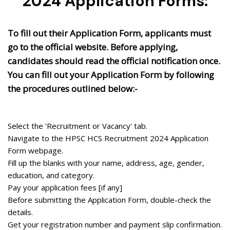
2024 Application Forms:
To fill out their Application Form, applicants must
go to the official website. Before applying,
candidates should read the official notification once.
You can fill out your Application Form by following
the procedures outlined below:-
Select the 'Recruitment or Vacancy' tab.
Navigate to the HPSC HCS Recruitment 2024 Application
Form webpage.
Fill up the blanks with your name, address, age, gender,
education, and category.
Pay your application fees [if any]
Before submitting the Application Form, double-check the
details.
Get your registration number and payment slip confirmation.