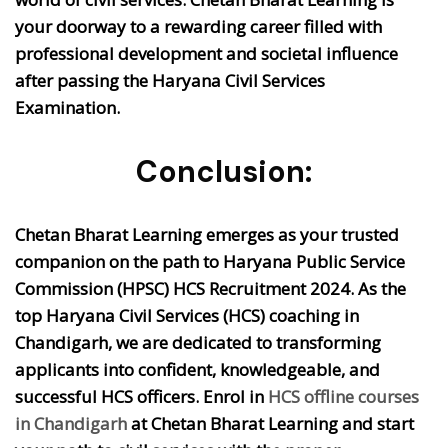
your doorway to a rewarding career filled with
professional development and societal influence
after passing the Haryana Civil Services
Examination.
Conclusion:
Chetan Bharat Learning emerges as your trusted
companion on the path to Haryana Public Service
Commission (HPSC) HCS Recruitment 2024. As the
top Haryana Civil Services (HCS) coaching in
Chandigarh, we are dedicated to transforming
applicants into confident, knowledgeable, and
successful HCS officers. Enrol in
HCS offline courses
in Chandigarh
at Chetan Bharat Learning and start