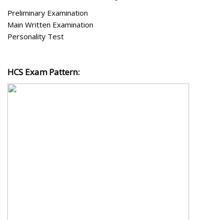
Preliminary Examination
Main Written Examination
Personality Test
HCS Exam Pattern: