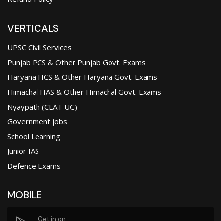
VERTICALS
UPSC Civil Services
Punjab PCS & Other Punjab Govt. Exams
Haryana HCS & Other Haryana Govt. Exams
Himachal HAS & Other Himachal Govt. Exams
Nyaypath (CLAT UG)
Government jobs
School Learning
Junior IAS
Defence Exams
MOBILE
Get in on