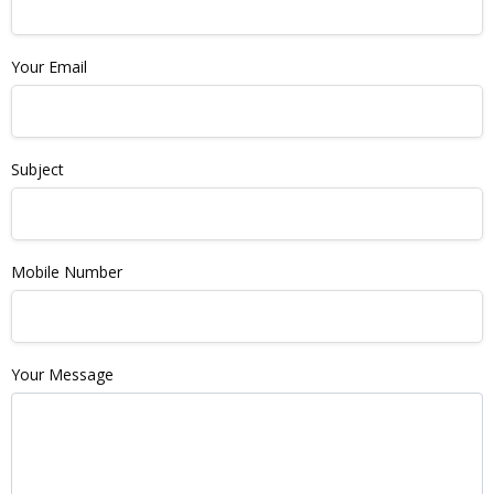
Your Email
Subject
Mobile Number
Your Message