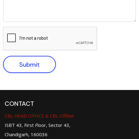
Submit
CONTACT
CBL HEAD OFFICE & CBL Offline
ISBT 43, First Floor, Sector 43,
Chandigarh, 160036