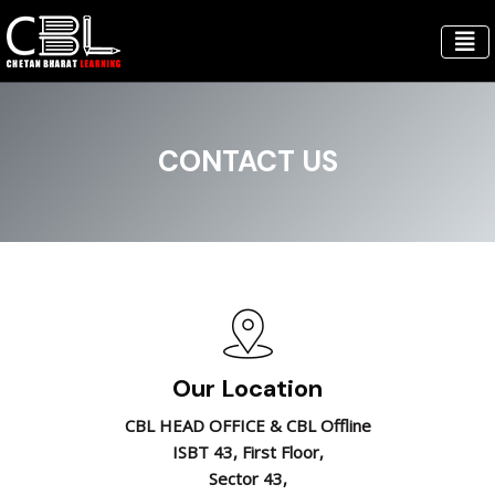
CONTACT US
Our Location
CBL HEAD OFFICE & CBL Offline
ISBT 43, First Floor,
Sector 43,