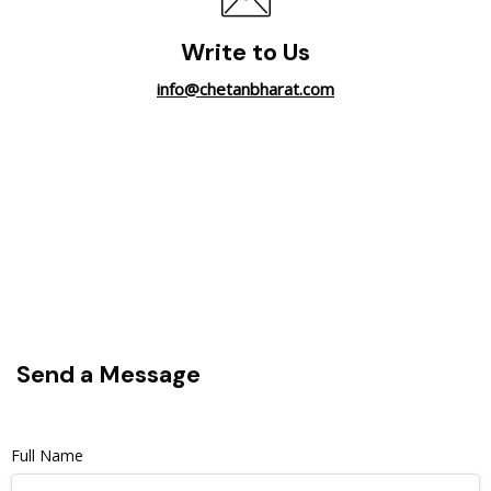
Write to Us
info@chetanbharat.com
Send a Message
Full Name