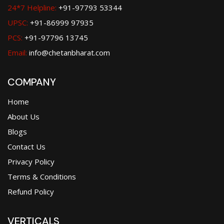
24*7 Helpline:
+91-97793 53344
UPSC:
+91-86999 97935
PCS:
+91-97796 13745
Email:
info@chetanbharat.com
COMPANY
Home
About Us
Blogs
Contact Us
Privacy Policy
Terms & Conditions
Refund Policy
VERTICALS