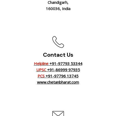
Chandigarh,
160036, India
Contact Us
Helpline
+91-97793 53344
UPSC
+91-86999 97935
PCS
+91-97796 13745
www.chetanbharat.com