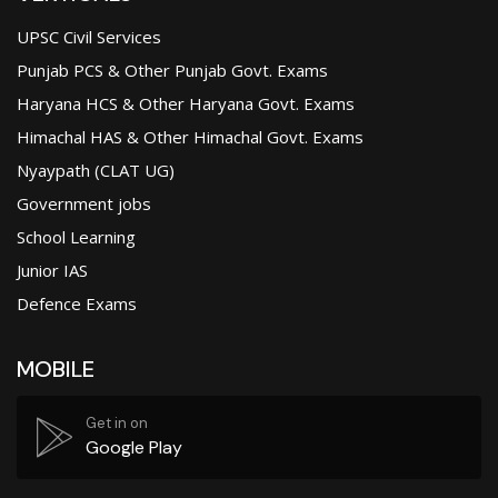
UPSC Civil Services
Punjab PCS & Other Punjab Govt. Exams
Haryana HCS & Other Haryana Govt. Exams
Himachal HAS & Other Himachal Govt. Exams
Nyaypath (CLAT UG)
Government jobs
School Learning
Junior IAS
Defence Exams
MOBILE
Get in on
Google Play