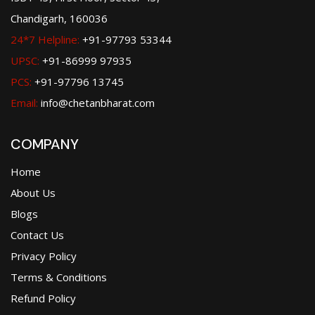
Chandigarh, 160036
24*7 Helpline:
+91-97793 53344
UPSC:
+91-86999 97935
PCS:
+91-97796 13745
Email:
info@chetanbharat.com
COMPANY
Home
About Us
Blogs
Contact Us
Privacy Policy
Terms & Conditions
Refund Policy