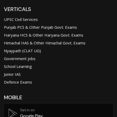
VERTICALS
UPSC Civil Services
Punjab PCS & Other Punjab Govt. Exams
Haryana HCS & Other Haryana Govt. Exams
Himachal HAS & Other Himachal Govt. Exams
Nyaypath (CLAT UG)
Government jobs
School Learning
Junior IAS
Defence Exams
MOBILE
Get in on
Google Play