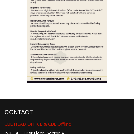
CONTACT
CBL HEAD OFFICE & CBL Offline
ISBT 43, First Floor, Sector 43,