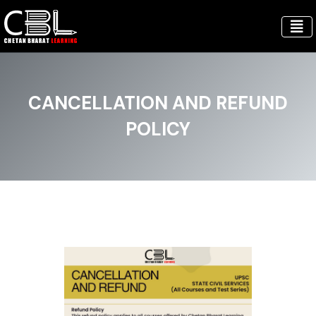
CANCELLATION AND REFUND
POLICY