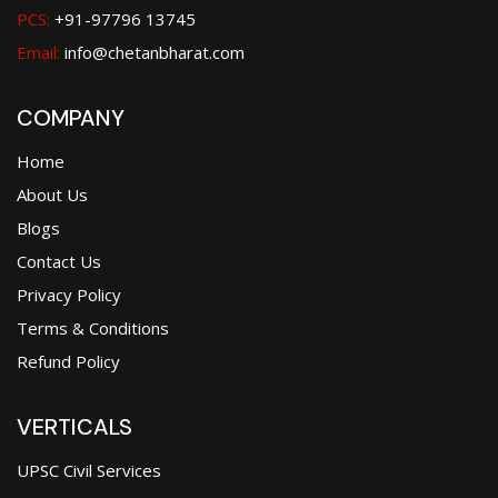
PCS:
+91-97796 13745
Email:
info@chetanbharat.com
COMPANY
Home
About Us
Blogs
Contact Us
Privacy Policy
Terms & Conditions
Refund Policy
VERTICALS
UPSC Civil Services