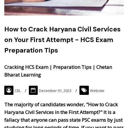
How to Crack Haryana Civil Services
on Your First Attempt - HCS Exam
Preparation Tips
Cracking HCS Exam | Preparation Tips | Chetan
Bharat Learning
CBL
December 01, 2023
Website
The majority of candidates wonder, "How to Crack
Haryana Civil Services in the First Attempt?" It is a
fallacy that anyone can pass state PSC exams by just
studying for long periods of time. If you want to pass