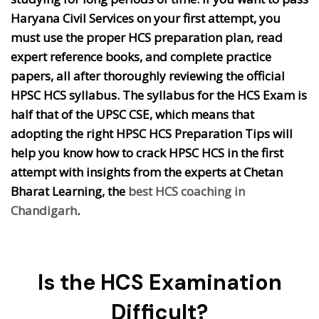
Haryana Civil Services on your first attempt, you
must use the proper HCS preparation plan, read
expert reference books, and complete practice
papers, all after thoroughly reviewing the official
HPSC HCS syllabus. The syllabus for the HCS Exam is
half that of the UPSC CSE, which means that
adopting the right HPSC HCS Preparation Tips will
help you know how to crack HPSC HCS in the first
attempt with insights from the experts at Chetan
Bharat Learning, the
best HCS coaching in
Chandigarh
.
Is the HCS Examination
Difficult?