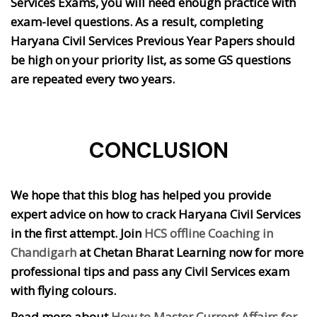
Services Exams, you will need enough practice with
exam-level questions. As a result, completing
Haryana Civil Services Previous Year Papers should
be high on your priority list, as some GS questions
are repeated every two years.
CONCLUSION
We hope that this blog has helped you provide
expert advice on how to crack Haryana Civil Services
in the first attempt. Join
HCS offline Coaching in
Chandigarh
at Chetan Bharat Learning now for more
professional tips and pass any Civil Services exam
with flying colours.
Read more about
How to Master Current Affairs for