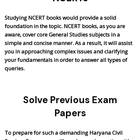
Studying NCERT books would provide a solid
foundation in the topic. NCERT books, as you are
aware, cover core General Studies subjects in a
simple and concise manner. As a result, it will assist
you in approaching complex issues and clarifying
your fundamentals in order to answer all types of
queries.
Solve Previous Exam
Papers
To prepare for such a demanding Haryana Civil