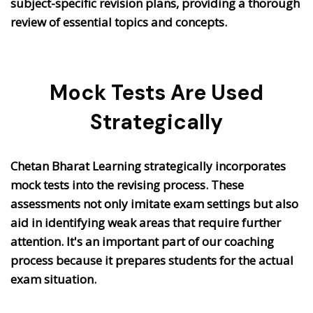
subject-specific revision plans, providing a thorough
review of essential topics and concepts.
Mock Tests Are Used
Strategically
Chetan Bharat Learning strategically incorporates
mock tests into the revising process. These
assessments not only imitate exam settings but also
aid in identifying weak areas that require further
attention. It's an important part of our coaching
process because it prepares students for the actual
exam situation.