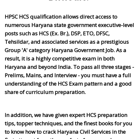
HPSC HCS qualification allows direct access to
numerous Haryana state government executive-level
posts such as HCS (Ex. Br.), DSP, ETO, DFSC,
Tehsildar, and associated services as a prestigious
Group 'A' category Haryana Government Job. As a
result, it is a highly competitive exam in both
Haryana and beyond India. To pass all three stages -
Prelims, Mains, and Interview - you must have a full
understanding of the HCS Exam pattern and a good
share of curriculum preparation.
In addition, we have given expert HCS preparation
tips, topper techniques, and the finest books for you
to know how to crack Haryana Civil Services in the