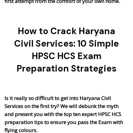
first attempt from the comfort of your own home.
How to Crack Haryana
Civil Services: 10 Simple
HPSC HCS Exam
Preparation Strategies
Is it really so difficult to get into Haryana Civil
Services on the first try? We will debunk the myth
and present you with the top ten expert HPSC HCS
preparation tips to ensure you pass the Exam with
flying colours.