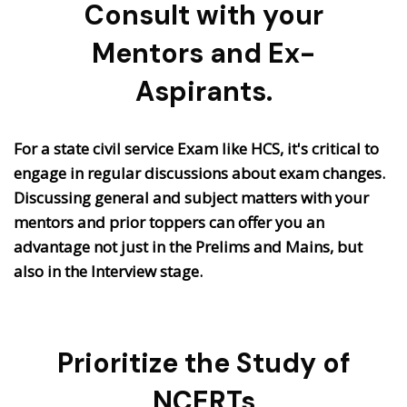
Consult with your
Mentors and Ex-
Aspirants.
For a state civil service Exam like HCS, it's critical to
engage in regular discussions about exam changes.
Discussing general and subject matters with your
mentors and prior toppers can offer you an
advantage not just in the Prelims and Mains, but
also in the Interview stage.
Prioritize the Study of
NCERTs