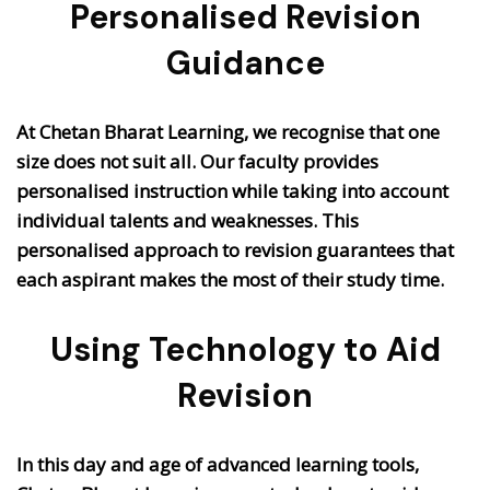
Personalised Revision
Guidance
At Chetan Bharat Learning, we recognise that one
size does not suit all. Our faculty provides
personalised instruction while taking into account
individual talents and weaknesses. This
personalised approach to revision guarantees that
each aspirant makes the most of their study time.
Using Technology to Aid
Revision
In this day and age of advanced learning tools,