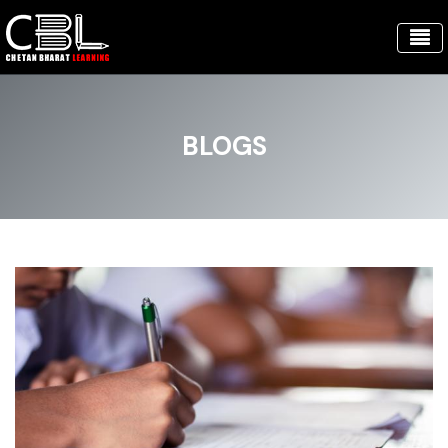
BLOGS