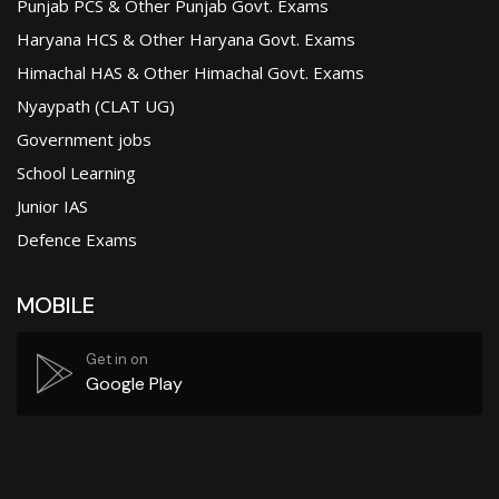
Punjab PCS & Other Punjab Govt. Exams
Haryana HCS & Other Haryana Govt. Exams
Himachal HAS & Other Himachal Govt. Exams
Nyaypath (CLAT UG)
Government jobs
School Learning
Junior IAS
Defence Exams
MOBILE
Get in on
Google Play