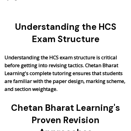
Understanding the HCS
Exam Structure
Understanding the HCS exam structure is critical
before getting into revising tactics. Chetan Bharat
Learning's complete tutoring ensures that students
are familiar with the paper design, marking scheme,
and section weightage.
Chetan Bharat Learning's
Proven Revision