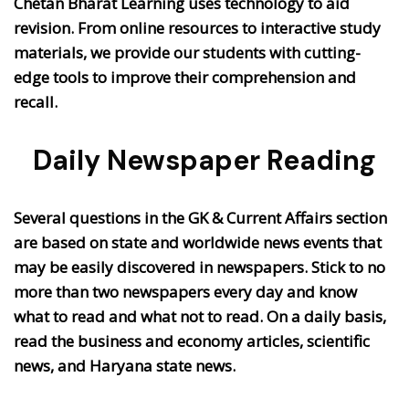
Chetan Bharat Learning uses technology to aid
revision. From online resources to interactive study
materials, we provide our students with cutting-
edge tools to improve their comprehension and
recall.
Daily Newspaper Reading
Several questions in the GK & Current Affairs section
are based on state and worldwide news events that
may be easily discovered in newspapers. Stick to no
more than two newspapers every day and know
what to read and what not to read. On a daily basis,
read the business and economy articles, scientific
news, and Haryana state news.