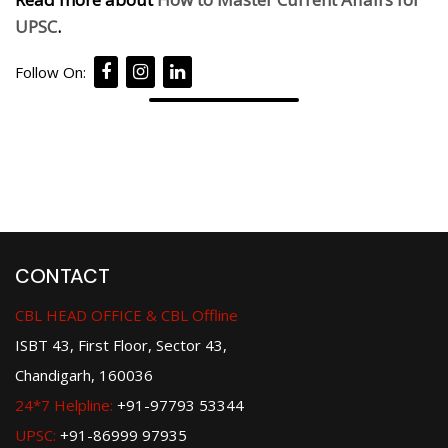
UPSC
.
Follow On:
CONTACT
CBL HEAD OFFICE & CBL Offline
ISBT 43, First Floor, Sector 43,
Chandigarh, 160036
24*7 Helpline:
+91-97793 53344
UPSC:
+91-86999 97935