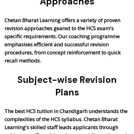
Approaches
Chetan Bharat Learning offers a variety of proven
revision approaches geared to the HCS exam's
specific requirements. Our coaching programme
emphasises efficient and successful revision
procedures, from concept reinforcement to quick
recall methods.
Subject-wise Revision
Plans
The best HCS tuition in Chandigarh understands the
complexities of the HCS syllabus. Chetan Bharat
Learning's skilled staff leads applicants through