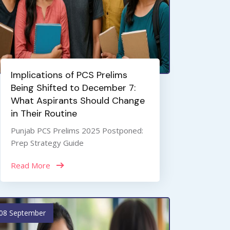
Implications of PCS Prelims
Being Shifted to December 7:
What Aspirants Should Change
in Their Routine
Punjab PCS Prelims 2025 Postponed:
Prep Strategy Guide
Read More
08 September