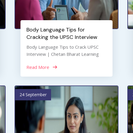
Body Language Tips for
Cracking the UPSC Interview
Body Language Tips to Crack UPSC
Interview | Chetan Bharat Learning
Read More
24 September