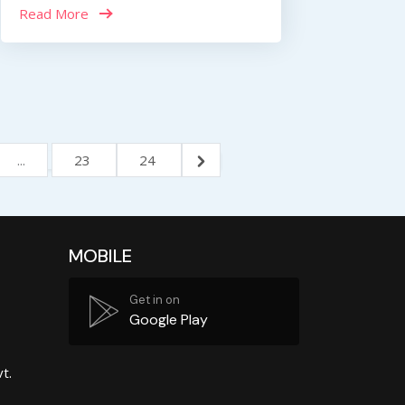
Read More
...
23
24
MOBILE
Get in on
Google Play
t.