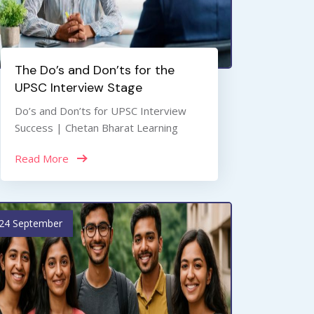
The Do’s and Don’ts for the
UPSC Interview Stage
Do’s and Don’ts for UPSC Interview
Success | Chetan Bharat Learning
Read More
24 September