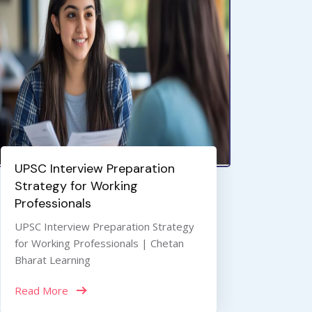
UPSC Interview Preparation
Strategy for Working
Professionals
UPSC Interview Preparation Strategy
for Working Professionals | Chetan
Bharat Learning
Read More