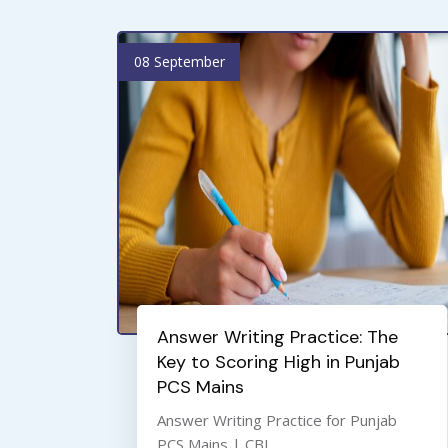
08 September
Answer Writing Practice: The
Key to Scoring High in Punjab
PCS Mains
Answer Writing Practice for Punjab
PCS Mains | CBL