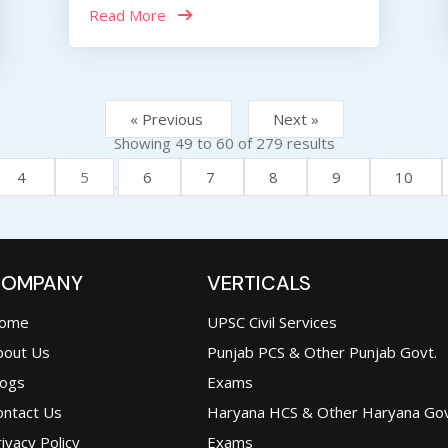
Read More
« Previous
Next »
Showing
49
to
60
of
279
results
4
5
6
7
8
9
10
OMPANY
VERTICALS
ome
UPSC Civil Services
bout Us
Punjab PCS & Other Punjab Govt.
logs
Exams
ontact Us
Haryana HCS & Other Haryana Gov
ivacy Policy
Exams