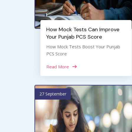
How Mock Tests Can Improve
Your Punjab PCS Score
How Mock Tests Boost Your Punjab
PCS Score
Read More
27 September