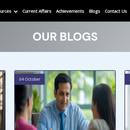
urces
Current Affairs
Achievements
Blogs
Contact Us
OUR BLOGS
04 October