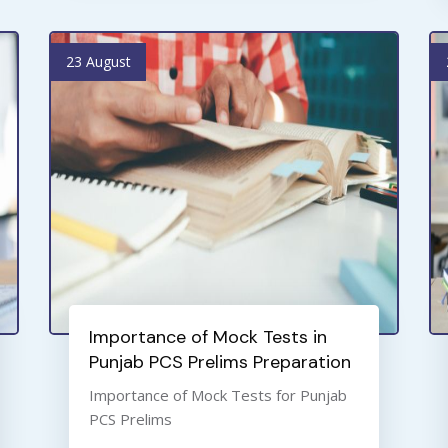
23 August
Importance of Mock Tests in
Punjab PCS Prelims Preparation
Importance of Mock Tests for Punjab
PCS Prelims