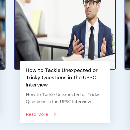
How to Tackle Unexpected or
Tricky Questions in the UPSC
Interview
How to Tackle Unexpected or Tricky
Questions in the UPSC Interview
Read More