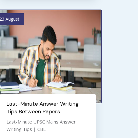
23 August
Last-Minute Answer Writing
Tips Between Papers
Last-Minute UPSC Mains Answer
Writing Tips | CBL