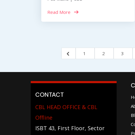
Read More
1
2
3
C
CONTACT
H
A
CBL HEAD OFFICE & CBL
B
Offline
C
ISBT 43, First Floor, Sector
Pr