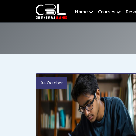
Home
Courses
Reso
04 October