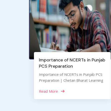
Importance of NCERTs in Punjab
PCS Preparation
Importance of NCERTs in Punjab PCS
Preparation | Chetan Bharat Learning
Read More