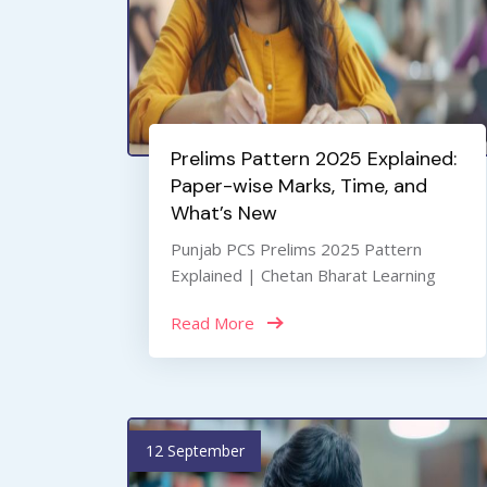
Prelims Pattern 2025 Explained:
Paper-wise Marks, Time, and
What’s New
Punjab PCS Prelims 2025 Pattern
Explained | Chetan Bharat Learning
Read More
12 September