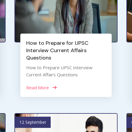
How to Prepare for UPSC
Interview Current Affairs
Questions
How to Prepare UPSC Interview
Current Affairs Questions
Read More
12 September