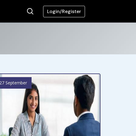
Login/Register
27 September