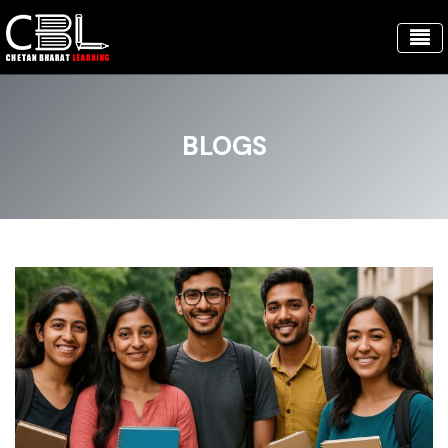
BLOGS