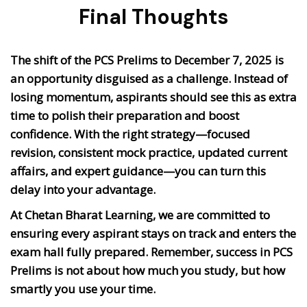
Final Thoughts
The shift of the PCS Prelims to
December 7, 2025
is
an opportunity disguised as a challenge. Instead of
losing momentum, aspirants should see this as
extra
time to polish their preparation and boost
confidence
. With the right strategy—focused
revision, consistent mock practice, updated current
affairs, and expert guidance—you can turn this
delay into your advantage.
At Chetan Bharat Learning, we are committed to
ensuring every aspirant stays on track and enters the
exam hall fully prepared. Remember, success in PCS
Prelims is not about how much you study, but
how
smartly you use your time
.