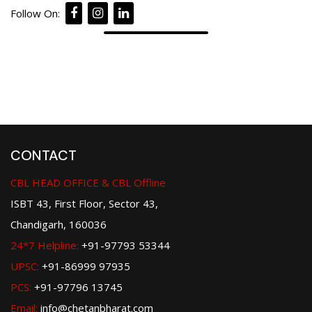
Follow On:
CONTACT
CBL HEAD OFFICE & CBL Offline
ISBT 43, First Floor, Sector 43,
Chandigarh, 160036
24*7 Helpline:
+91-97793 53344
UPSC:
+91-86999 97935
PCS:
+91-97796 13745
Email:
info@chetanbharat.com