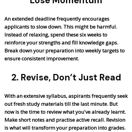
Lose Momentum
An extended deadline frequently encourages
applicants to slow down. This might be harmful.
Instead of relaxing, spend these six weeks to
reinforce your strengths and fill knowledge gaps.
Break down your preparation into weekly targets to
ensure consistent improvement.
2. Revise, Don’t Just Read
With an extensive syllabus, aspirants frequently seek
out fresh study materials till the last minute. But
now is the time to review what you've already learnt.
Make short notes and practise active recall. Revision
is what will transform your preparation into grades.