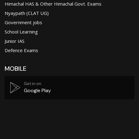
Himachal HAS & Other Himachal Govt. Exams
Nyaypath (CLAT UG)
Government jobs
School Learning
Junior IAS
Defence Exams
MOBILE
Get in on
Google Play