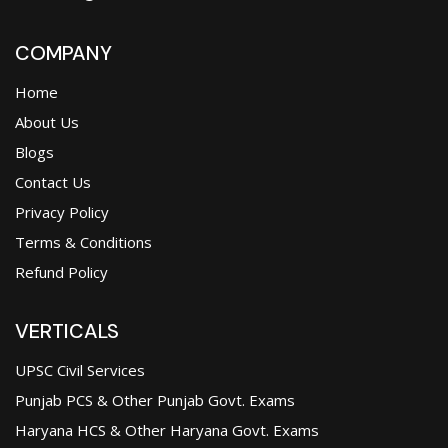
COMPANY
Home
About Us
Blogs
Contact Us
Privacy Policy
Terms & Conditions
Refund Policy
VERTICALS
UPSC Civil Services
Punjab PCS & Other Punjab Govt. Exams
Haryana HCS & Other Haryana Govt. Exams