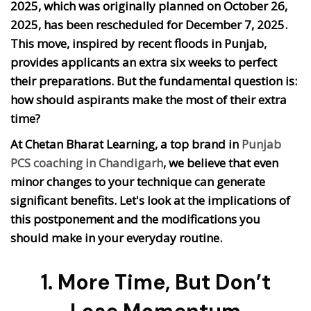
2025, which was originally planned on October 26,
2025, has been rescheduled for December 7, 2025.
This move, inspired by recent floods in Punjab,
provides applicants an extra six weeks to perfect
their preparations. But the fundamental question is:
how should aspirants make the most of their extra
time?
At Chetan Bharat Learning, a top brand in
Punjab
PCS coaching in Chandigarh
, we believe that even
minor changes to your technique can generate
significant benefits. Let's look at the implications of
this postponement and the modifications you
should make in your everyday routine.
1. More Time, But Don’t