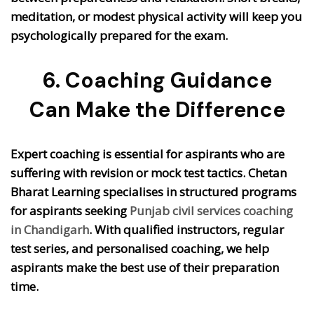
meditation, or modest physical activity will keep you
psychologically prepared for the exam.
6. Coaching Guidance
Can Make the Difference
Expert coaching is essential for aspirants who are
suffering with revision or mock test tactics. Chetan
Bharat Learning specialises in structured programs
for aspirants seeking
Punjab civil services coaching
in Chandigarh
. With qualified instructors, regular
test series, and personalised coaching, we help
aspirants make the best use of their preparation
time.