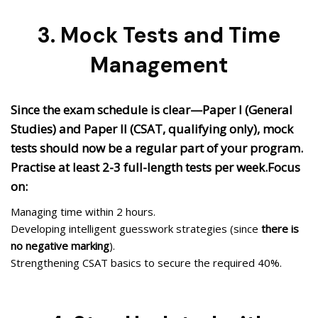
3. Mock Tests and Time
Management
Since the exam schedule is clear—Paper I (General
Studies) and Paper II (CSAT, qualifying only), mock
tests should now be a regular part of your program.
Practise at least 2-3 full-length tests per week.Focus
on:
Managing time within 2 hours.
Developing intelligent guesswork strategies (since
there is
no negative marking
).
Strengthening CSAT basics to secure the required 40%.