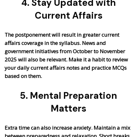
4. Stay Updated with
Current Affairs
The postponement will result in greater current
affairs coverage in the syllabus. News and
government initiatives from October to November
2025 will also be relevant. Make it a habit to review
your daily current affairs notes and practice MCQs
based on them.
5. Mental Preparation
Matters
Extra time can also increase anxiety. Maintain a mix
between preparedness and relaxation. Short breaks,