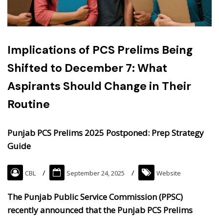
Implications of PCS Prelims Being
Shifted to December 7: What
Aspirants Should Change in Their
Routine
Punjab PCS Prelims 2025 Postponed: Prep Strategy
Guide
CBL
September 24, 2025
Website
The Punjab Public Service Commission (PPSC)
recently announced that the Punjab PCS Prelims