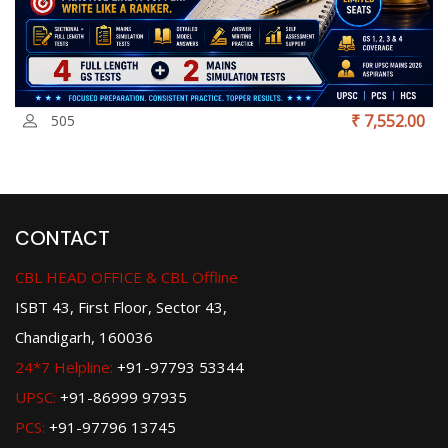
₹ 7,552.00
505
CONTACT
CBL HEAD OFFICE & CBL Offline
ISBT 43, First Floor, Sector 43,
Chandigarh, 160036
24*7 Helpline:
+91-97793 53344
UPSC:
+91-86999 97935
PCS:
+91-97796 13745