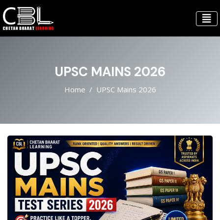
UPSC MAINS 2026
Home
UPSC Mains 2026