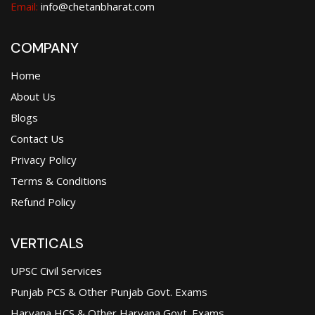
Email:
info@chetanbharat.com
COMPANY
Home
About Us
Blogs
Contact Us
Privacy Policy
Terms & Conditions
Refund Policy
VERTICALS
UPSC Civil Services
Punjab PCS & Other Punjab Govt. Exams
Haryana HCS & Other Haryana Govt. Exams