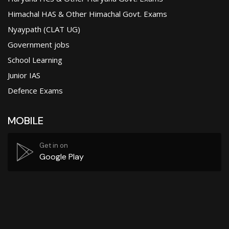
Himachal HAS & Other Himachal Govt. Exams
Nyaypath (CLAT UG)
Government jobs
School Learning
Junior IAS
Defence Exams
MOBILE
Get in on
Google Play