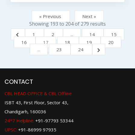
« Previous
Next »
Showing
193
to
204
of
279
results
1
2
...
14
15
16
17
18
19
20
...
23
24
CONTACT
CBL HEAD OFFICE & CBL Offline
ISBT 43, First Floor, Sector 43,
Chandigarh, 160036
24*7 Helpline:
+91-97793 53344
UPSC:
+91-86999 97935