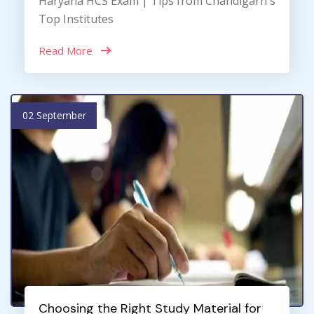
Haryana HCS Exam | Tips from Chandigarh's
Top Institutes
Read More
02 September
Choosing the Right Study Material for