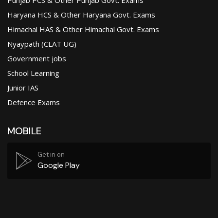
Haryana HCS & Other Haryana Govt. Exams
Himachal HAS & Other Himachal Govt. Exams
Nyaypath (CLAT UG)
Government jobs
School Learning
Junior IAS
Defence Exams
MOBILE
Get in on
Google Play