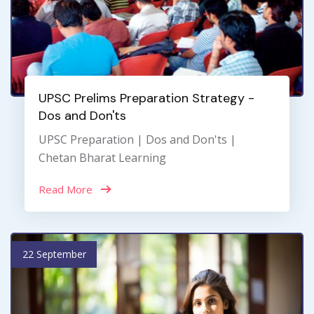
UPSC Prelims Preparation Strategy -
Dos and Don'ts
UPSC Preparation | Dos and Don'ts |
Chetan Bharat Learning
Read More
22 September