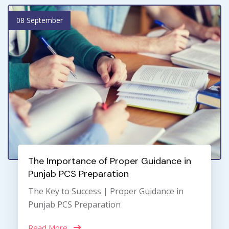
08 September
The Importance of Proper Guidance in
Punjab PCS Preparation
The Key to Success | Proper Guidance in
Punjab PCS Preparation
Read More