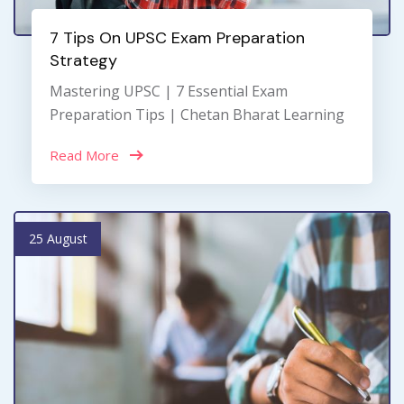
7 Tips On UPSC Exam Preparation
Strategy
Mastering UPSC | 7 Essential Exam
Preparation Tips | Chetan Bharat Learning
Read More
25 August