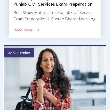
Punjab Civil Services Exam Preparation
Best Study Material for Punjab Civil Services
Exam Preparation | Chetan Bharat Learning
Read More
02 September