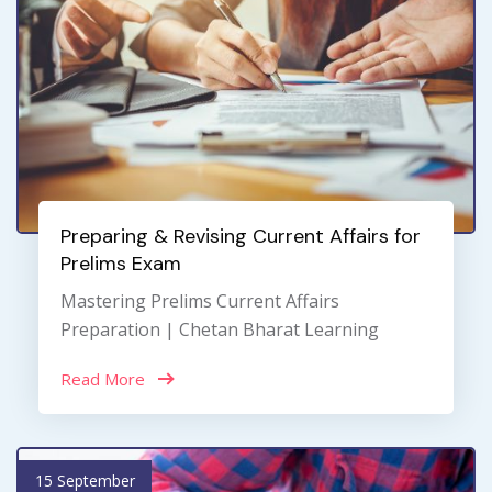
Preparing & Revising Current Affairs for
Prelims Exam
Mastering Prelims Current Affairs
Preparation | Chetan Bharat Learning
Read More
15 September