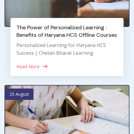
The Power of Personalized Learning :
Benefits of Haryana HCS Offline Courses
Personalized Learning for Haryana HCS
Success | Chetan Bharat Learning
Read More
25 August