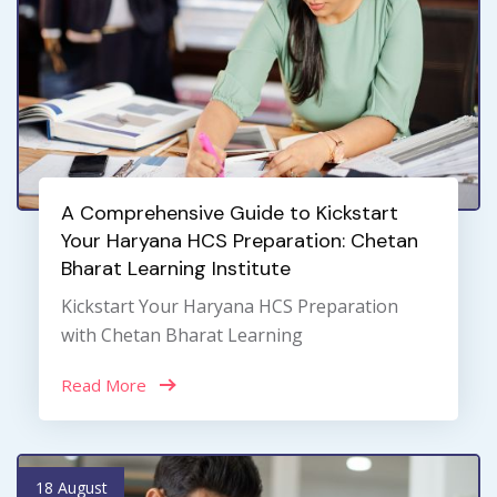
A Comprehensive Guide to Kickstart
Your Haryana HCS Preparation: Chetan
Bharat Learning Institute
Kickstart Your Haryana HCS Preparation
with Chetan Bharat Learning
Read More
18 August