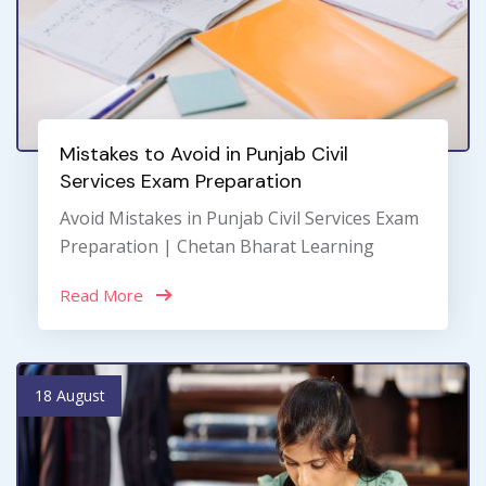
Mistakes to Avoid in Punjab Civil
Services Exam Preparation
Avoid Mistakes in Punjab Civil Services Exam
Preparation | Chetan Bharat Learning
Read More
18 August