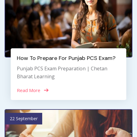
How To Prepare For Punjab PCS Exam?
Punjab PCS Exam Preparation | Chetan
Bharat Learning
Read More
22 September