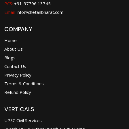
PCS:
+91-97796 13745
Email:
info@chetanbharat.com
COMPANY
Home
About Us
Blogs
Contact Us
Privacy Policy
Terms & Conditions
Refund Policy
VERTICALS
UPSC Civil Services
Punjab PCS & Other Punjab Govt. Exams