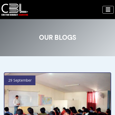
OUR BLOGS
29 September