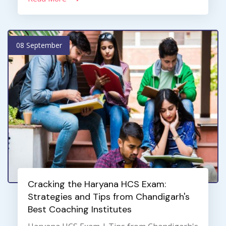
08 September
Cracking the Haryana HCS Exam:
Strategies and Tips from Chandigarh's
Best Coaching Institutes