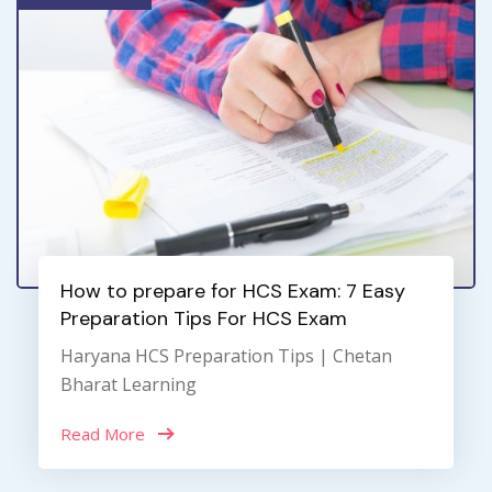
How to prepare for HCS Exam: 7 Easy
Preparation Tips For HCS Exam
Haryana HCS Preparation Tips | Chetan
Bharat Learning
Read More