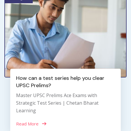
How can a test series help you clear
UPSC Prelims?
Master UPSC Prelims Ace Exams with
Strategic Test Series | Chetan Bharat
Learning
Read More