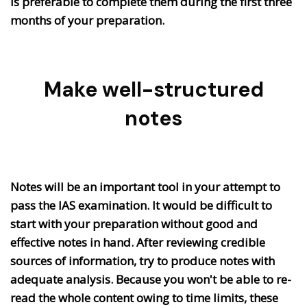
is preferable to complete them during the first three
months of your preparation.
Make well-structured
notes
Notes will be an important tool in your attempt to
pass the IAS examination. It would be difficult to
start with your preparation without good and
effective notes in hand. After reviewing credible
sources of information, try to produce notes with
adequate analysis. Because you won't be able to re-
read the whole content owing to time limits, these