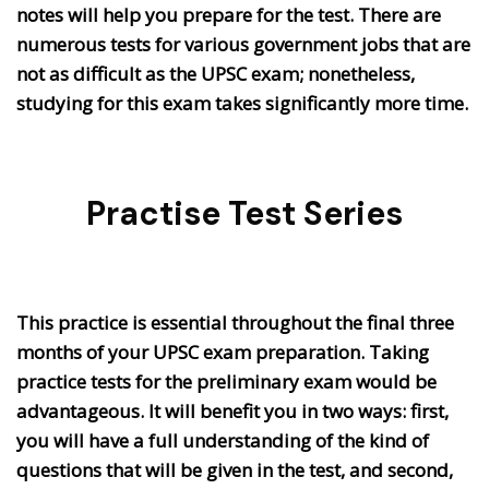
notes will help you prepare for the test. There are
numerous tests for various government jobs that are
not as difficult as the UPSC exam; nonetheless,
studying for this exam takes significantly more time.
Practise Test Series
This practice is essential throughout the final three
months of your UPSC exam preparation. Taking
practice tests for the preliminary exam would be
advantageous. It will benefit you in two ways: first,
you will have a full understanding of the kind of
questions that will be given in the test, and second,