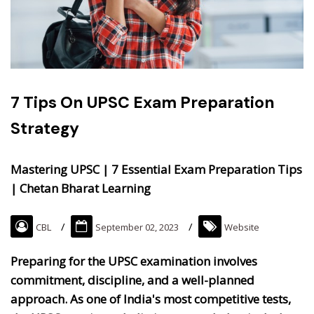
7 Tips On UPSC Exam Preparation
Strategy
Mastering UPSC | 7 Essential Exam Preparation Tips
| Chetan Bharat Learning
CBL
September 02, 2023
Website
Preparing for the UPSC examination involves
commitment, discipline, and a well-planned
approach. As one of India's most competitive tests,