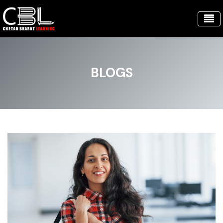
BLOGS