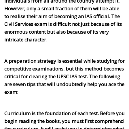
individuals from all around the country attempt it.
However, only a small fraction of them will be able
to realise their aim of becoming an IAS official. The
Civil Services exam is difficult not just because of its
enormous content but also because of its very
intricate character.
A preparation strategy is essential while studying for
competitive examinations, but this method becomes
critical for clearing the UPSC IAS test. The following
are seven tips that will undoubtedly help you ace the
exam:
Curriculum is the foundation of each test. Before you
begin reading the books, you must first comprehend
the curriculum. It will assist you in determining what