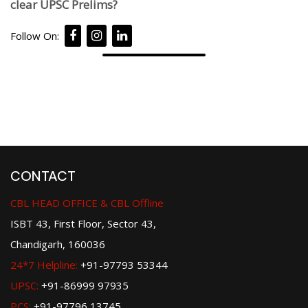
clear UPSC Prelims?
Follow On:
CONTACT
CBL HEAD OFFICE & CBL Offline
ISBT 43, First Floor, Sector 43,
Chandigarh, 160036
24*7 Helpline:
+91-97793 53344
UPSC:
+91-86999 97935
PCS:
+91-97796 13745