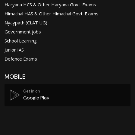
Haryana HCS & Other Haryana Govt. Exams
Himachal HAS & Other Himachal Govt. Exams
Nyaypath (CLAT UG)
Government jobs
School Learning
Junior IAS
Defence Exams
MOBILE
Get in on
Google Play