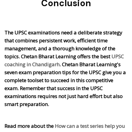
Conclusion
The UPSC examinations need a deliberate strategy
that combines persistent work, efficient time
management, and a thorough knowledge of the
topics. Chetan Bharat Learning offers the best
UPSC
coaching in Chandigarh
. Chetan Bharat Learning's
seven exam preparation tips for the UPSC give you a
complete toolset to succeed in this competitive
exam. Remember that success in the UPSC
examinations requires not just hard effort but also
smart preparation.
Read more about the
How can a test series help you