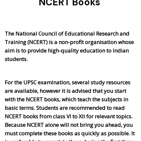
NCERT Books
The National Council of Educational Research and
Training (NCERT) is a non-profit organisation whose
aim is to provide high-quality education to Indian
students.
For the UPSC examination, several study resources
are available, however it is advised that you start
with the NCERT books, which teach the subjects in
basic terms. Students are recommended to read
NCERT books from class VI to XII for relevant topics.
Because NCERT alone will not bring you ahead, you
must complete these books as quickly as possible. It