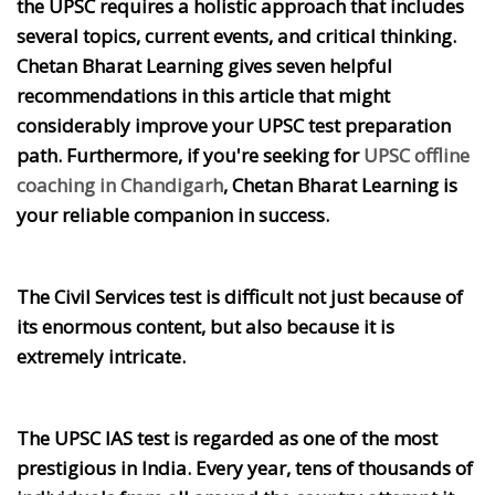
the UPSC requires a holistic approach that includes
several topics, current events, and critical thinking.
Chetan Bharat Learning gives seven helpful
recommendations in this article that might
considerably improve your UPSC test preparation
path. Furthermore, if you're seeking for
UPSC offline
coaching in Chandigarh
, Chetan Bharat Learning is
your reliable companion in success.
The Civil Services test is difficult not just because of
its enormous content, but also because it is
extremely intricate.
The UPSC IAS test is regarded as one of the most
prestigious in India. Every year, tens of thousands of