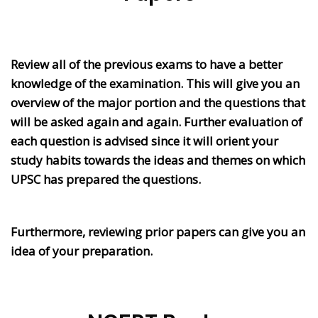
Review all of the previous exams to have a better
knowledge of the examination. This will give you an
overview of the major portion and the questions that
will be asked again and again. Further evaluation of
each question is advised since it will orient your
study habits towards the ideas and themes on which
UPSC has prepared the questions.
Furthermore, reviewing prior papers can give you an
idea of your preparation.