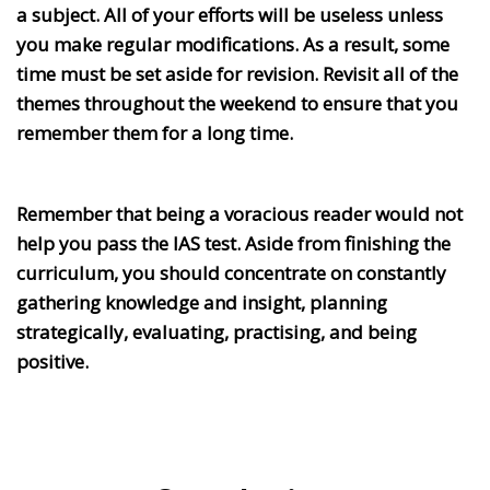
a subject. All of your efforts will be useless unless
you make regular modifications. As a result, some
time must be set aside for revision. Revisit all of the
themes throughout the weekend to ensure that you
remember them for a long time.
Remember that being a voracious reader would not
help you pass the IAS test. Aside from finishing the
curriculum, you should concentrate on constantly
gathering knowledge and insight, planning
strategically, evaluating, practising, and being
positive.