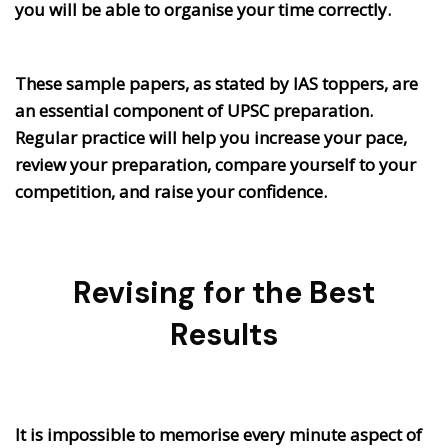
you will be able to organise your time correctly.
These sample papers, as stated by IAS toppers, are
an essential component of UPSC preparation.
Regular practice will help you increase your pace,
review your preparation, compare yourself to your
competition, and raise your confidence.
Revising for the Best
Results
It is impossible to memorise every minute aspect of