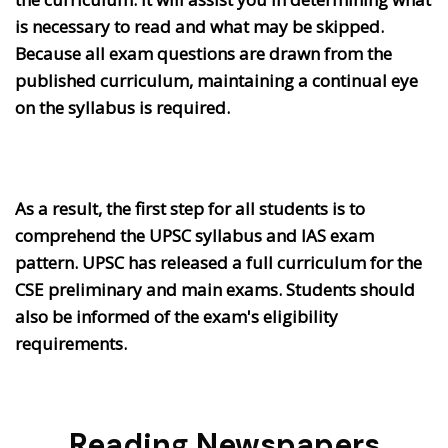
is necessary to read and what may be skipped.
Because all exam questions are drawn from the
published curriculum, maintaining a continual eye
on the syllabus is required.
As a result, the first step for all students is to
comprehend the UPSC syllabus and IAS exam
pattern. UPSC has released a full curriculum for the
CSE preliminary and main exams. Students should
also be informed of the exam's eligibility
requirements.
Reading Newspapers