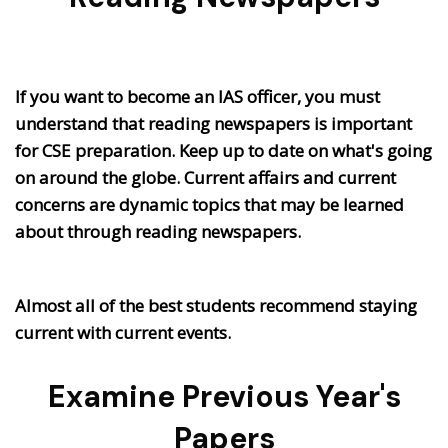
If you want to become an IAS officer, you must
understand that reading newspapers is important
for CSE preparation. Keep up to date on what's going
on around the globe. Current affairs and current
concerns are dynamic topics that may be learned
about through reading newspapers.
Almost all of the best students recommend staying
current with current events.
Examine Previous Year's
Papers