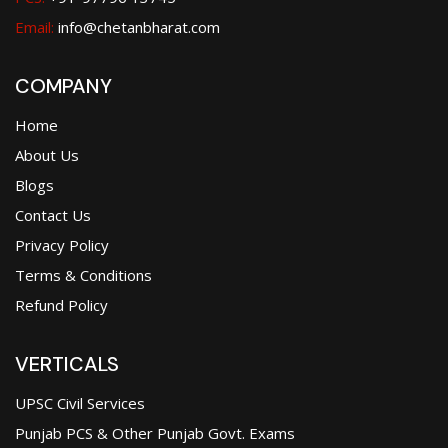
Email:
info@chetanbharat.com
COMPANY
Home
About Us
Blogs
Contact Us
Privacy Policy
Terms & Conditions
Refund Policy
VERTICALS
UPSC Civil Services
Punjab PCS & Other Punjab Govt. Exams