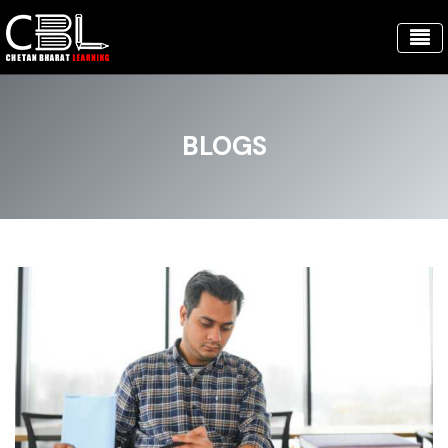
BLOGS