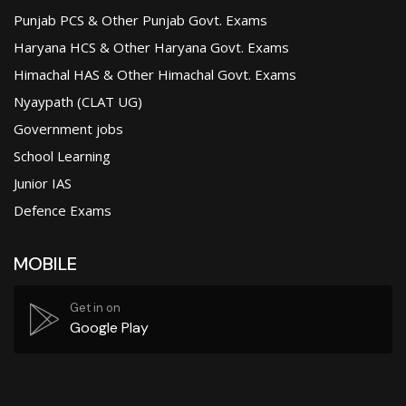
Punjab PCS & Other Punjab Govt. Exams
Haryana HCS & Other Haryana Govt. Exams
Himachal HAS & Other Himachal Govt. Exams
Nyaypath (CLAT UG)
Government jobs
School Learning
Junior IAS
Defence Exams
MOBILE
Get in on
Google Play