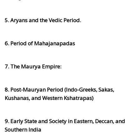
5. Aryans and the Vedic Period.
6. Period of Mahajanapadas
7. The Maurya Empire:
8. Post-Mauryan Period (Indo-Greeks, Sakas,
Kushanas, and Western Kshatrapas)
9. Early State and Society in Eastern, Deccan, and
Southern India