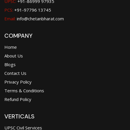
UPSC:
+91-86999 97935
PCS:
+91-97796 13745
Email:
info@chetanbharat.com
COMPANY
Home
About Us
Blogs
Contact Us
Privacy Policy
Terms & Conditions
Refund Policy
VERTICALS
UPSC Civil Services