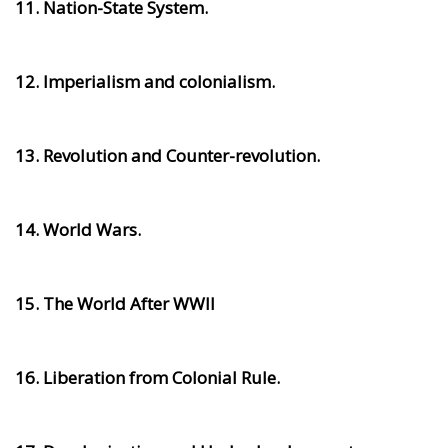
11. Nation-State System.
12. Imperialism and colonialism.
13. Revolution and Counter-revolution.
14. World Wars.
15. The World After WWII
16. Liberation from Colonial Rule.