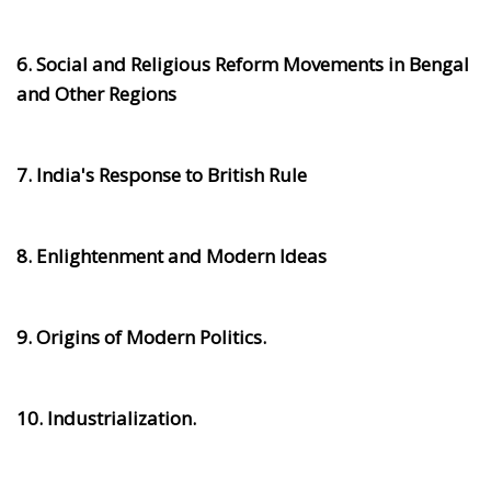
6. Social and Religious Reform Movements in Bengal
and Other Regions
7. India's Response to British Rule
8. Enlightenment and Modern Ideas
9. Origins of Modern Politics.
10. Industrialization.