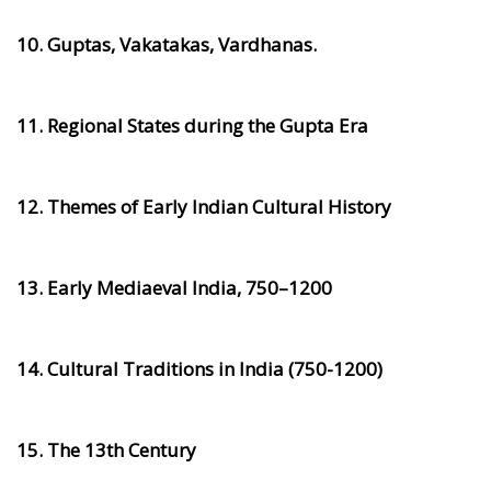
10. Guptas, Vakatakas, Vardhanas.
11. Regional States during the Gupta Era
12. Themes of Early Indian Cultural History
13. Early Mediaeval India, 750–1200
14. Cultural Traditions in India (750-1200)
15. The 13th Century