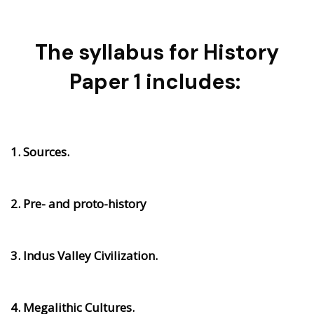
The syllabus for History
Paper 1 includes:
1. Sources.
2. Pre- and proto-history
3. Indus Valley Civilization.
4. Megalithic Cultures.