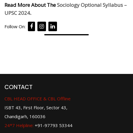
Read More About The
Sociology Optional Syllabus –
UPSC 2024
.
Follow On:
CONTACT
CBL HEAD OFFICE & CBL Offline
ISBT 43, First Floor, Sector 43,
Chandigarh, 160036
24*7 Helpline:
+91-97793 53344