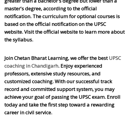
greater than a bachelor's degree but lower than a
master's degree, according to the official
notification. The curriculum for optional courses is
based on the official notification on the UPSC
website. Visit the official website to learn more about
the syllabus.
Join Chetan Bharat Learning, we offer the best
UPSC
coaching in Chandigarh
. Enjoy experienced
professors, extensive study resources, and
customized coaching. With our successful track
record and committed support system, you may
achieve your goal of passing the UPSC exam. Enroll
today and take the first step toward a rewarding
career in civil service.