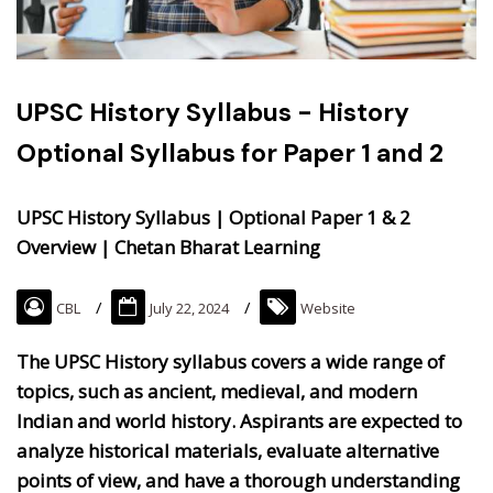
UPSC History Syllabus - History
Optional Syllabus for Paper 1 and 2
UPSC History Syllabus | Optional Paper 1 & 2
Overview | Chetan Bharat Learning
CBL
July 22, 2024
Website
The UPSC History syllabus covers a wide range of
topics, such as ancient, medieval, and modern
Indian and world history. Aspirants are expected to
analyze historical materials, evaluate alternative
points of view, and have a thorough understanding