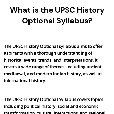
What is the UPSC History
Optional Syllabus?
The UPSC History Optional syllabus aims to offer
aspirants with a thorough understanding of
historical events, trends, and interpretations. It
covers a wide range of themes, including ancient,
mediaeval, and modern Indian history, as well as
international history.
The UPSC History Optional Syllabus covers topics
including political history, social and economic
transformation, cultural interactions, and regional