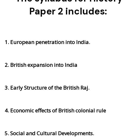
Paper 2 includes:
1. European penetration into India.
2. British expansion into India
3. Early Structure of the British Raj.
4. Economic effects of British colonial rule
5. Social and Cultural Developments.