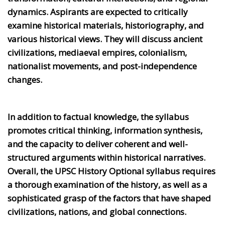
dynamics. Aspirants are expected to critically
examine historical materials, historiography, and
various historical views. They will discuss ancient
civilizations, mediaeval empires, colonialism,
nationalist movements, and post-independence
changes.
In addition to factual knowledge, the syllabus
promotes critical thinking, information synthesis,
and the capacity to deliver coherent and well-
structured arguments within historical narratives.
Overall, the UPSC History Optional syllabus requires
a thorough examination of the history, as well as a
sophisticated grasp of the factors that have shaped
civilizations, nations, and global connections.