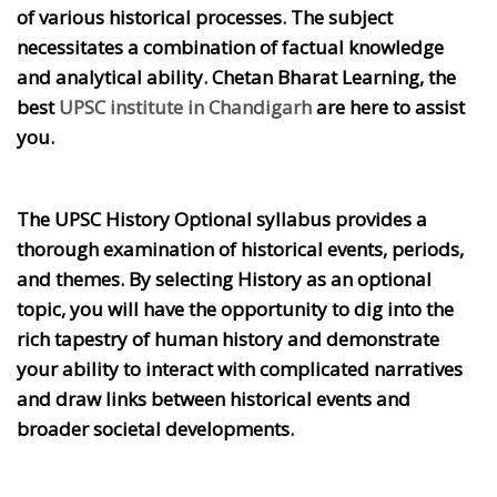
of various historical processes. The subject
necessitates a combination of factual knowledge
and analytical ability. Chetan Bharat Learning, the
best
UPSC institute in Chandigarh
are here to assist
you.
The UPSC History Optional syllabus provides a
thorough examination of historical events, periods,
and themes. By selecting History as an optional
topic, you will have the opportunity to dig into the
rich tapestry of human history and demonstrate
your ability to interact with complicated narratives
and draw links between historical events and
broader societal developments.