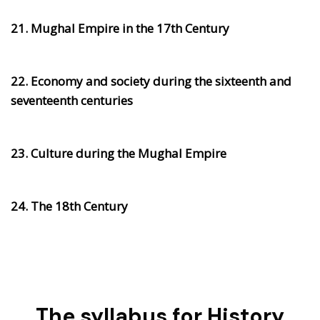
21. Mughal Empire in the 17th Century
22. Economy and society during the sixteenth and
seventeenth centuries
23. Culture during the Mughal Empire
24. The 18th Century
The syllabus for History