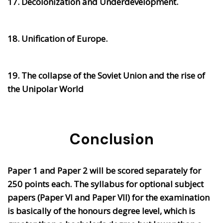
17. Decolonization and Underdevelopment.
18. Unification of Europe.
19. The collapse of the Soviet Union and the rise of
the Unipolar World
Conclusion
Paper 1 and Paper 2 will be scored separately for
250 points each. The syllabus for optional subject
papers (Paper VI and Paper VII) for the examination
is basically of the honours degree level, which is