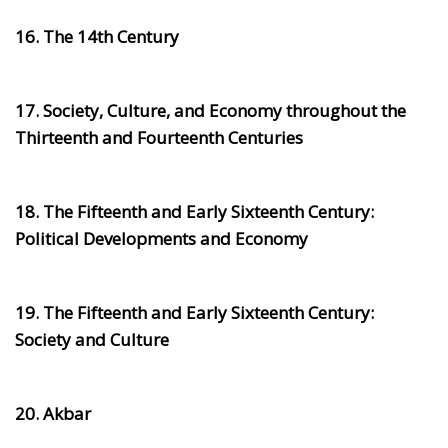
16. The 14th Century
17. Society, Culture, and Economy throughout the
Thirteenth and Fourteenth Centuries
18. The Fifteenth and Early Sixteenth Century:
Political Developments and Economy
19. The Fifteenth and Early Sixteenth Century:
Society and Culture
20. Akbar