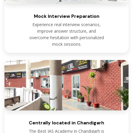
Mock Interview Preparation
Experience real interview scenarios,
improve answer structure, and
overcome hesitation with personalized
mock sessions.
Centrally located in Chandigarh
The Best IAS Academy in Chandigarh is