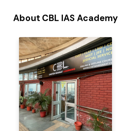
About CBL IAS Academy