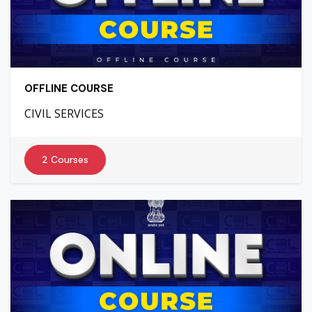
OFFLINE COURSE
CIVIL SERVICES
2 Courses