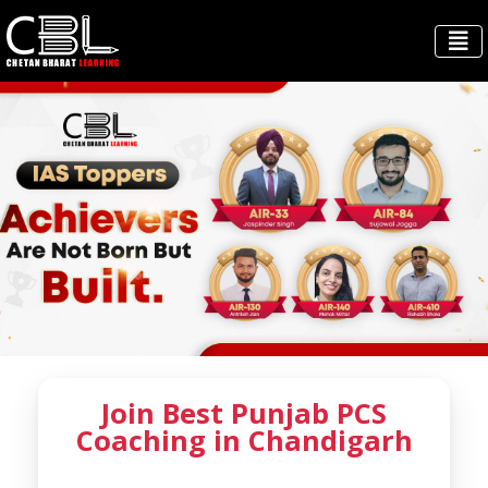
Join Best Punjab PCS
Coaching in Chandigarh