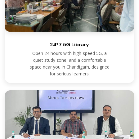
24*7 5G Library
Open 24 hours with high-speed 5G, a
quiet study zone, and a comfortable
space near you in Chandigarh, designed
for serious learners.