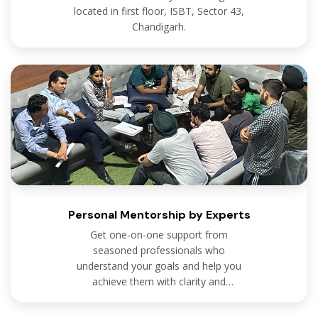
located in first floor, ISBT, Sector 43,
Chandigarh.
Personal Mentorship by Experts
Get one-on-one support from
seasoned professionals who
understand your goals and help you
achieve them with clarity and
confidence.