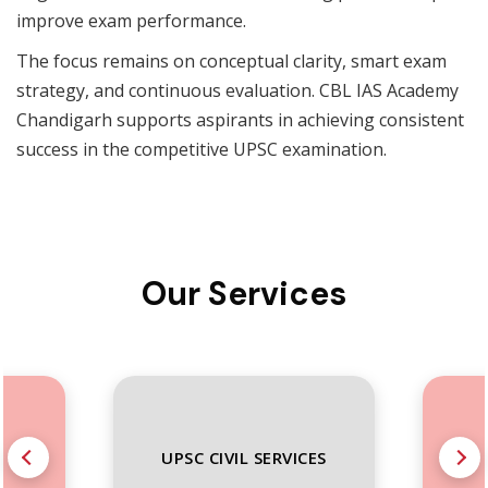
improve exam performance.
The focus remains on conceptual clarity, smart exam
strategy, and continuous evaluation. CBL IAS Academy
Chandigarh supports aspirants in achieving consistent
success in the competitive UPSC examination.
Our Services
S
UPSC CIVIL SERVICES