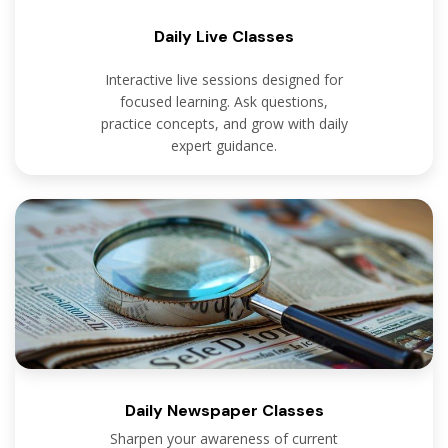
Daily Live Classes
Interactive live sessions designed for
focused learning. Ask questions,
practice concepts, and grow with daily
expert guidance.
Daily Newspaper Classes
Sharpen your awareness of current