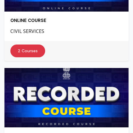
ONLINE COURSE
CIVIL SERVICES
2 Courses