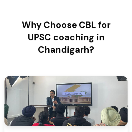
Why Choose CBL for
UPSC coaching in
Chandigarh?