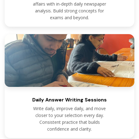
affairs with in-depth daily newspaper
analysis. Build strong concepts for
exams and beyond.
Daily Answer Writing Sessions
Write daily, improve daily, and move
closer to your selection every day.
Consistent practice that builds
confidence and clarity.