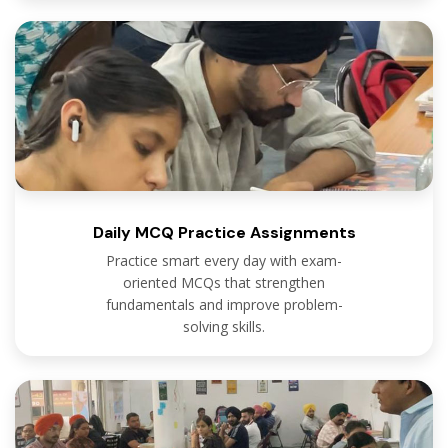
Daily MCQ Practice Assignments
Practice smart every day with exam-
oriented MCQs that strengthen
fundamentals and improve problem-
solving skills.