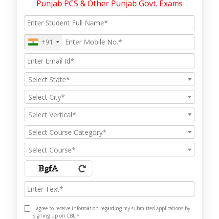
Punjab PCS & Other Punjab Govt. Exams
+91
Select State*
Select City*
Select Vertical*
Select Course Category*
Select Course*
I agree to receive information regarding my submitted applications by
signing up on CBL.*