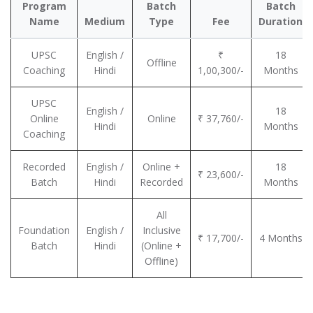
Program
Batch
Batch
Name
Medium
Type
Fee
Duration
UPSC
English /
₹
18
Offline
Coaching
Hindi
1,00,300/-
Months
UPSC
English /
18
Online
Online
₹ 37,760/-
Hindi
Months
Coaching
Recorded
English /
Online +
18
₹ 23,600/-
Batch
Hindi
Recorded
Months
All
Foundation
English /
Inclusive
₹ 17,700/-
4 Months
Batch
Hindi
(Online +
Offline)