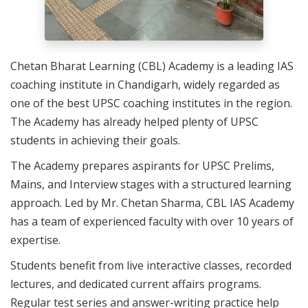
Chetan Bharat Learning (CBL) Academy is a leading IAS
coaching institute in Chandigarh, widely regarded as
one of the best UPSC coaching institutes in the region.
The Academy has already helped plenty of UPSC
students in achieving their goals.
The Academy prepares aspirants for UPSC Prelims,
Mains, and Interview stages with a structured learning
approach. Led by Mr. Chetan Sharma, CBL IAS Academy
has a team of experienced faculty with over 10 years of
expertise.
Students benefit from live interactive classes, recorded
lectures, and dedicated current affairs programs.
Regular test series and answer-writing practice help