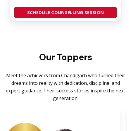
SCHEDULE COUNSELLING SESSION
Our Toppers
Meet the achievers from Chandigarh who turned their
dreams into reality with dedication, discipline, and
expert guidance. Their success stories inspire the next
generation.