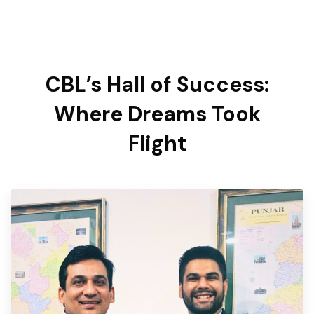
CBL’s Hall of Success:
Where Dreams Took
Flight