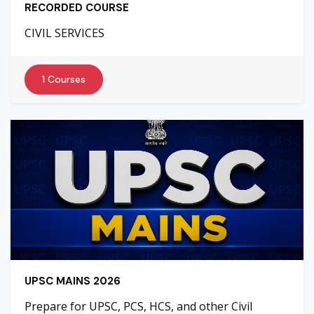
RECORDED COURSE
CIVIL SERVICES
1 Courses
UPSC MAINS 2026
Prepare for UPSC, PCS, HCS, and other Civil