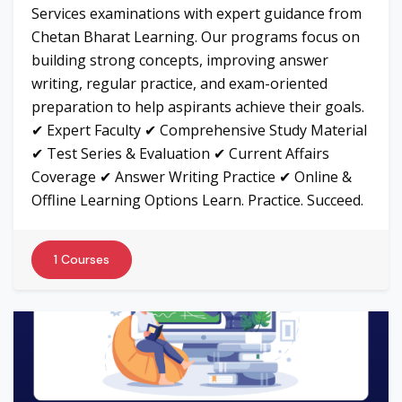
Services examinations with expert guidance from
Chetan Bharat Learning. Our programs focus on
building strong concepts, improving answer
writing, regular practice, and exam-oriented
preparation to help aspirants achieve their goals.
✔ Expert Faculty ✔ Comprehensive Study Material
✔ Test Series & Evaluation ✔ Current Affairs
Coverage ✔ Answer Writing Practice ✔ Online &
Offline Learning Options Learn. Practice. Succeed.
1 Courses