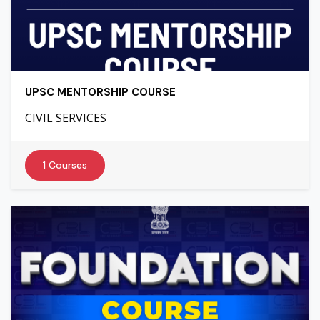
UPSC MENTORSHIP COURSE
CIVIL SERVICES
1 Courses