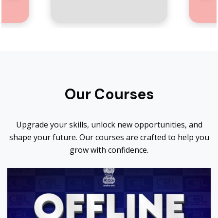
Our Courses
Upgrade your skills, unlock new opportunities, and
shape your future. Our courses are crafted to help you
grow with confidence.