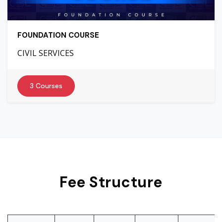
FOUNDATION COURSE
CIVIL SERVICES
3 Courses
Fee Structure