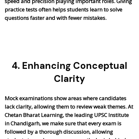
speed and precision playing important roles.
Giving
practice tests often helps students learn to solve
questions faster and with fewer mistakes.
4. Enhancing Conceptual
Clarity
Mock examinations show areas where candidates
lack clarity, allowing them to review weak themes. At
Chetan Bharat Learning, the leading UPSC Institute
in Chandigarh, we make sure that every exam is
followed by a thorough discussion, allowing