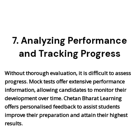
7. Analyzing Performance
and Tracking Progress
Without thorough evaluation, it is difficult to assess
progress. Mock tests offer extensive performance
information, allowing candidates to monitor their
development over time. Chetan Bharat Learning
offers personalised feedback to assist students
improve their preparation and attain their highest
results.