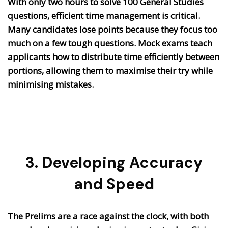
With only two hours to solve 100 General Studies
questions, efficient time management is critical.
Many candidates lose points because they focus too
much on a few tough questions. Mock exams teach
applicants how to distribute time efficiently between
portions, allowing them to maximise their try while
minimising mistakes.
3. Developing Accuracy
and Speed
The Prelims are a race against the clock, with both