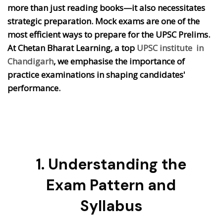
more than just reading books—it also necessitates
strategic preparation. Mock exams are one of the
most efficient ways to prepare for the UPSC Prelims.
At Chetan Bharat Learning, a top
UPSC institute in
Chandigarh
, we emphasise the importance of
practice examinations in shaping candidates'
performance.
1. Understanding the
Exam Pattern and
Syllabus