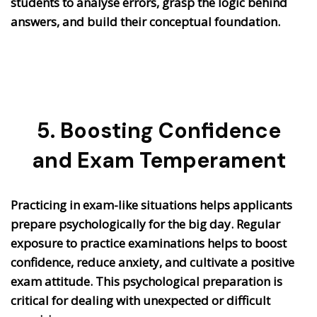
students to analyse errors, grasp the logic behind
answers, and build their conceptual foundation.
5. Boosting Confidence
and Exam Temperament
Practicing in exam-like situations helps applicants
prepare psychologically for the big day. Regular
exposure to practice examinations helps to boost
confidence, reduce anxiety, and cultivate a positive
exam attitude. This psychological preparation is
critical for dealing with unexpected or difficult