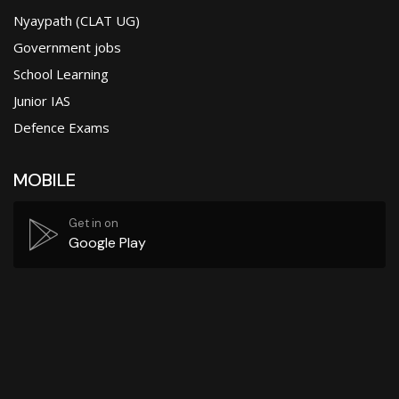
Nyaypath (CLAT UG)
Government jobs
School Learning
Junior IAS
Defence Exams
MOBILE
Get in on
Google Play