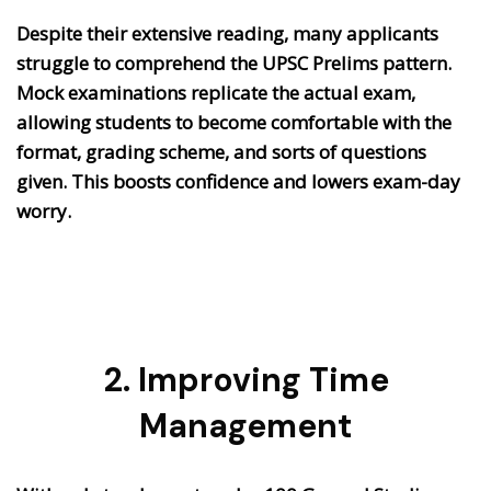
Despite their extensive reading, many applicants
struggle to comprehend the UPSC Prelims pattern.
Mock examinations replicate the actual exam,
allowing students to become comfortable with the
format, grading scheme, and sorts of questions
given. This boosts confidence and lowers exam-day
worry.
2. Improving Time
Management