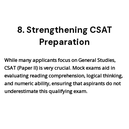
8. Strengthening CSAT
Preparation
While many applicants focus on General Studies,
CSAT (Paper II) is very crucial. Mock exams aid in
evaluating reading comprehension, logical thinking,
and numeric ability, ensuring that aspirants do not
underestimate this qualifying exam.