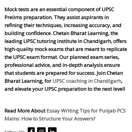
Mock tests are an essential component of UPSC
Prelims preparation. They assist aspirants in
refining their techniques, increasing accuracy, and
building confidence. Chetan Bharat Learning, the
leading UPSC tutoring institute in Chandigarh, offers
high-quality mock exams that are meant to replicate
the UPSC exam format. Our planned exam series,
professional advice, and in-depth analysis ensure
that students are prepared for success. Join Chetan
Bharat Learning, for
UPSC coaching in Chandigarh
,
and elevate your UPSC preparation to the next level!
Read More About
Essay Writing Tips for Punjab PCS
Mains: How to Structure Your Answers?