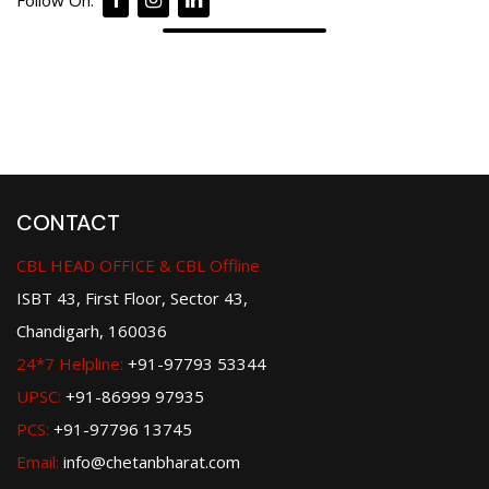
Follow On:
CONTACT
CBL HEAD OFFICE & CBL Offline
ISBT 43, First Floor, Sector 43,
Chandigarh, 160036
24*7 Helpline:
+91-97793 53344
UPSC:
+91-86999 97935
PCS:
+91-97796 13745
Email:
info@chetanbharat.com