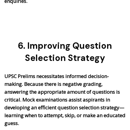
enquiries.
6. Improving Question
Selection Strategy
UPSC Prelims necessitates informed decision-
making. Because there is negative grading,
answering the appropriate amount of questions is
critical. Mock examinations assist aspirants in
developing an efficient question selection strategy—
learning when to attempt, skip, or make an educated
guess.