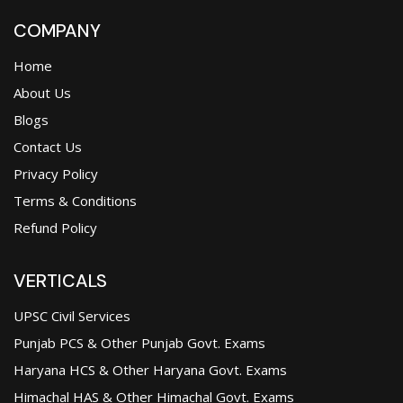
COMPANY
Home
About Us
Blogs
Contact Us
Privacy Policy
Terms & Conditions
Refund Policy
VERTICALS
UPSC Civil Services
Punjab PCS & Other Punjab Govt. Exams
Haryana HCS & Other Haryana Govt. Exams
Himachal HAS & Other Himachal Govt. Exams