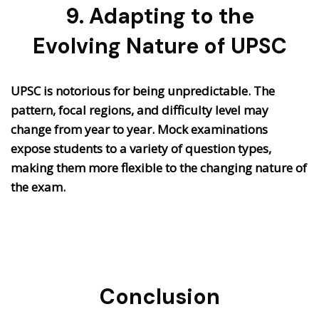
9. Adapting to the
Evolving Nature of UPSC
UPSC is notorious for being unpredictable. The
pattern, focal regions, and difficulty level may
change from year to year. Mock examinations
expose students to a variety of question types,
making them more flexible to the changing nature of
the exam.
Conclusion