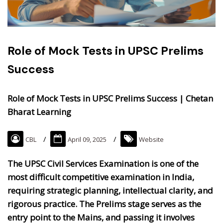
Role of Mock Tests in UPSC Prelims
Success
Role of Mock Tests in UPSC Prelims Success | Chetan
Bharat Learning
CBL
April 09, 2025
Website
The UPSC Civil Services Examination is one of the
most difficult competitive examination in India,
requiring strategic planning, intellectual clarity, and
rigorous practice. The Prelims stage serves as the
entry point to the Mains, and passing it involves