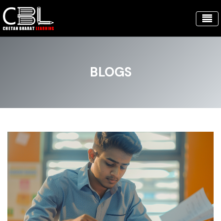
BLOGS