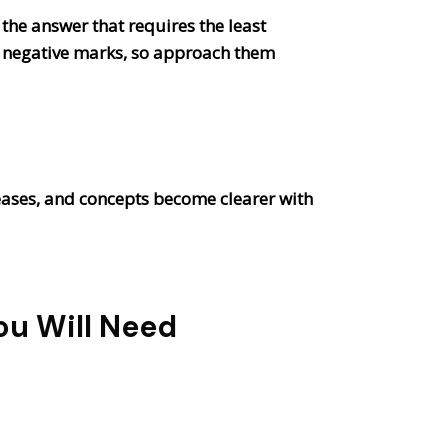
 the answer that requires the least
 be negative marks, so approach them
reases, and concepts become clearer with
ou Will Need