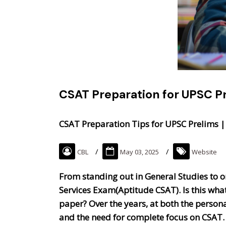
CSAT Preparation for UPSC Pr
CSAT Preparation Tips for UPSC Prelims |
CBL
May 03, 2025
Website
From standing out in General Studies to om
Services Exam(Aptitude CSAT). Is this what
paper? Over the years, at both the personal
and the need for complete focus on CSAT.