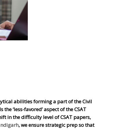
ical abilities forming a part of the Civil
s the ‘less-favored’ aspect of the CSAT
t in the difficulty level of CSAT papers,
andigarh
, we ensure strategic prep so that