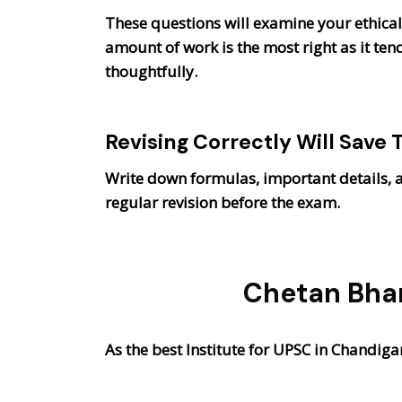
These questions will examine your ethical 
amount of work is the most right as it ten
thoughtfully.
Revising Correctly Will Save 
Write down formulas, important details, a
regular revision before the exam.
Chetan Bhar
As the best Institute for UPSC in Chandig