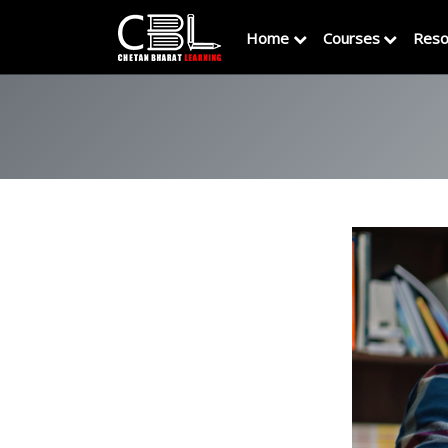
Home
Courses
Reso