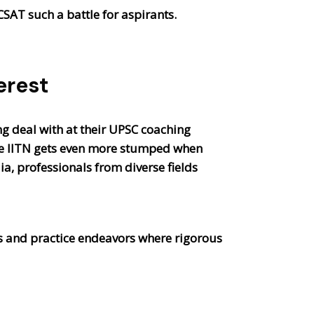
CSAT such a battle for aspirants.
erest
ng deal with at their UPSC coaching
The IITN gets even more stumped when
a, professionals from diverse fields
ass and practice endeavors where rigorous