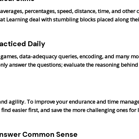
 averages, percentages, speed, distance, time, and other
t Learning deal with stumbling blocks placed along thei
acticed Daily
 games, data-adequacy queries, encoding, and many more 
only answer the questions; evaluate the reasoning behind
and agility. To improve your endurance and time manage
find easier first, and save the more challenging ones for 
: Answer Common Sense