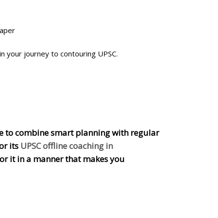
paper
n your journey to contouring UPSC.
able to combine smart planning with regular
or its
UPSC offline coaching in
or it in a manner that makes you