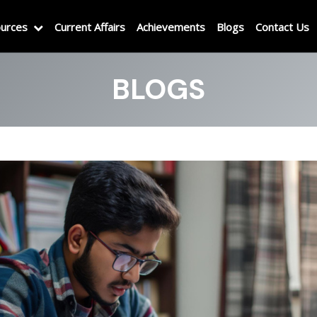
urces
Current Affairs
Achievements
Blogs
Contact Us
BLOGS