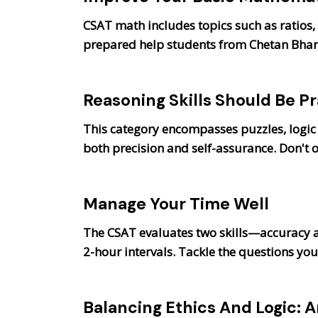
CSAT math includes topics such as ratios,
prepared help students from Chetan Bhara
Reasoning Skills Should Be Pr
This category encompasses puzzles, logic
both precision and self-assurance. Don't 
Manage Your Time Well
The CSAT evaluates two skills—accuracy 
2-hour intervals. Tackle the questions you 
Balancing Ethics And Logic