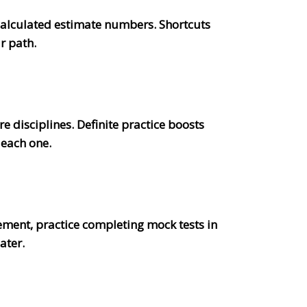
 calculated estimate numbers. Shortcuts
r path.
disciplines. Definite practice boosts
 each one.
ment, practice completing mock tests in
later.