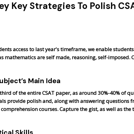
ey Key Strategies To Polish CS
dents access to last year's timeframe, we enable students t
 as mathematics are self made, reasoning, self-imposed.
Subject’s Main Idea
hird of the entire CSAT paper, as around 30%-40% of que
orials provide polish and, along with answering question
mprehension courses. Capture the gist, as well as the t
cal Skills