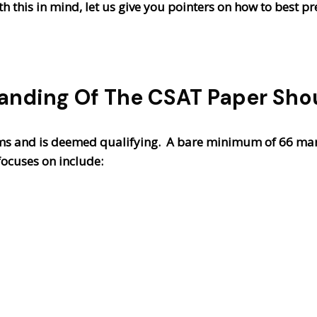
 this in mind, let us give you pointers on how to best pr
anding Of The CSAT Paper Shou
ms and is deemed qualifying. A bare minimum of 66 mark
focuses on include: