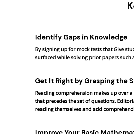
K
Identify Gaps in Knowledge
By signing up for mock tests that Give stu
surfaced while solving prior papers such
Get It Right by Grasping the 
Reading comprehension makes up over a t
that precedes the set of questions. Edit
reading themselves and add comprehend co
Improve Your Basic Mathemati