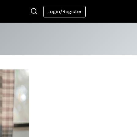
Login/Register