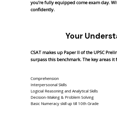
you’re fully equipped come exam day. With
confidently.
Your Underst
CSAT makes up Paper II of the UPSC Preli
surpass this benchmark. The key areas it 
Comprehension
Interpersoonal Skills
Logicial Reasoning and Analytical Skills
Decision-Making & Problem Solving
Basic Numeracy skill up till 10th Grade