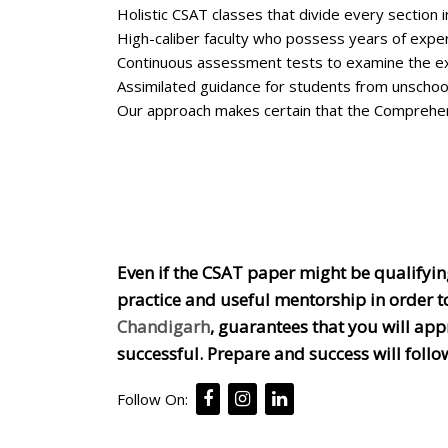
Holistic CSAT classes that divide every section
High-caliber faculty who possess years of exper
Continuous assessment tests to examine the e
Assimilated guidance for students from unschool
Our approach makes certain that the Comprehen
Even if the CSAT paper might be qualifying,
practice and useful mentorship in order t
Chandigarh
, guarantees that you will ap
successful. Prepare and success will follo
Follow On: