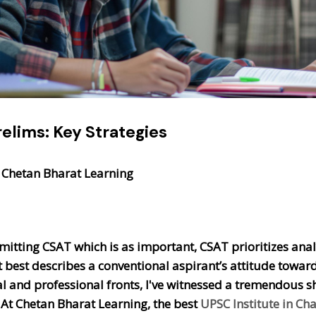
elims: Key Strategies
 Chetan Bharat Learning
itting CSAT which is as important, CSAT prioritizes analyt
 best describes a conventional aspirant’s attitude toward
 and professional fronts, I've witnessed a tremendous shif
 At Chetan Bharat Learning, the best
UPSC Institute in Ch