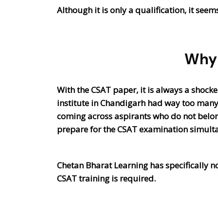
Although it is only a qualification, it see
Why 
With the CSAT paper, it is always a shocke
institute in Chandigarh had way too many
coming across aspirants who do not belong 
prepare for the CSAT examination simult
Chetan Bharat Learning has specifically n
CSAT training is required.