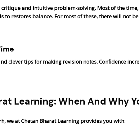
critique and intuitive problem-solving. Most of the time,
ds to restores balance. For most of these, there will not
Time
nd clever tips for making revision notes. Confidence inc
at Learning: When And Why Y
arh, we at Chetan Bharat Learning provides you with: