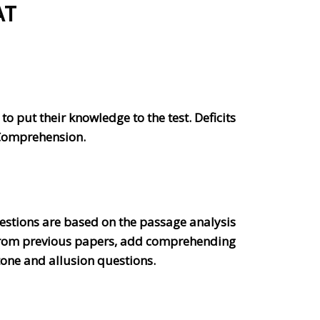
AT
o put their knowledge to the test. Deficits
 Comprehension.
stions are based on the passage analysis
s from previous papers, add comprehending
one and allusion questions.