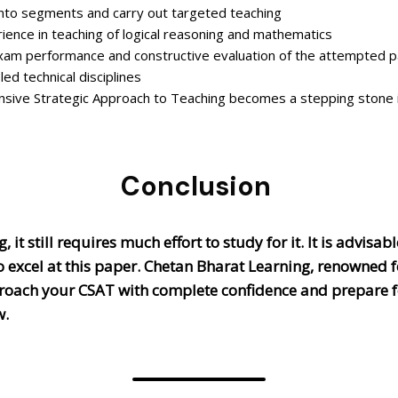
 into segments and carry out targeted teaching
ience in teaching of logical reasoning and mathematics
xam performance and constructive evaluation of the attempted 
ed technical disciplines
sive Strategic Approach to Teaching becomes a stepping stone i
Conclusion
 it still requires much effort to study for it. It is advis
o excel at this paper. Chetan Bharat Learning, renowned f
proach your CSAT with complete confidence and prepare f
w.