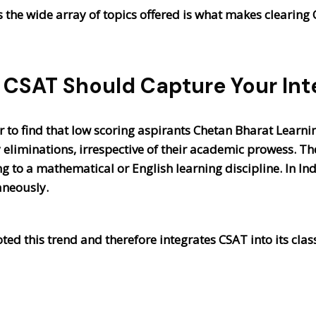
ms the wide array of topics offered is what makes clearing 
CSAT Should Capture Your Int
r to find that low scoring aspirants Chetan Bharat Learni
 eliminations, irrespective of their academic prowess. 
to a mathematical or English learning discipline. In Indi
aneously.
oted this trend and therefore integrates CSAT into its cl