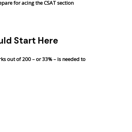
epare for acing the CSAT section
ld Start Here
s out of 200 – or 33% – is needed to