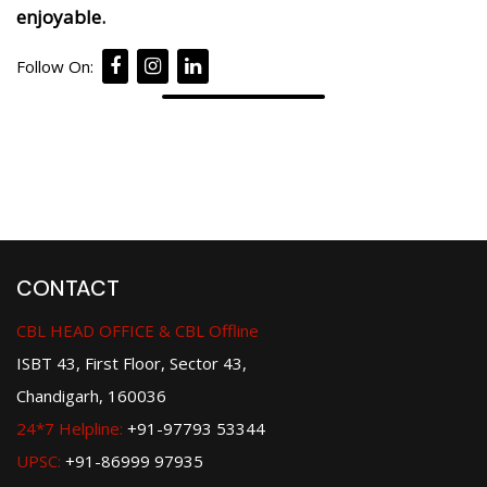
enjoyable.
Follow On:
CONTACT
CBL HEAD OFFICE & CBL Offline
ISBT 43, First Floor, Sector 43,
Chandigarh, 160036
24*7 Helpline:
+91-97793 53344
UPSC:
+91-86999 97935