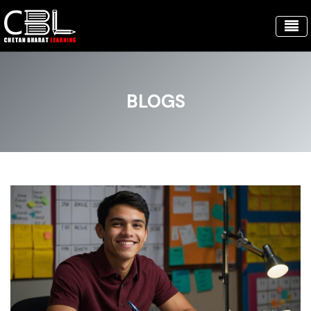
BLOGS