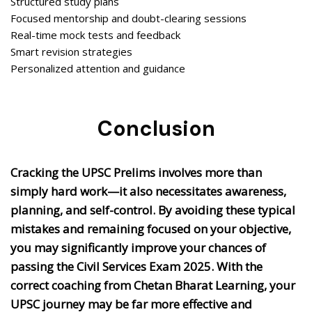
Structured study plans
Focused mentorship and doubt-clearing sessions
Real-time mock tests and feedback
Smart revision strategies
Personalized attention and guidance
Conclusion
Cracking the UPSC Prelims involves more than
simply hard work—it also necessitates awareness,
planning, and self-control. By avoiding these typical
mistakes and remaining focused on your objective,
you may significantly improve your chances of
passing the Civil Services Exam 2025. With the
correct coaching from Chetan Bharat Learning, your
UPSC journey may be far more effective and