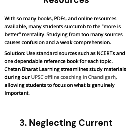
With so many books, PDFs, and online resources
available, many students succumb to the "more is
better" mentality. Studying from too many sources
causes confusion and a weak comprehension.
Solution: Use standard sources such as NCERTs and
one dependable reference book for each topic.
Chetan Bharat Learning streamlines study materials
during our
UPSC offline coaching in Chandigarh
,
allowing students to focus on what is genuinely
important.
3. Neglecting Current