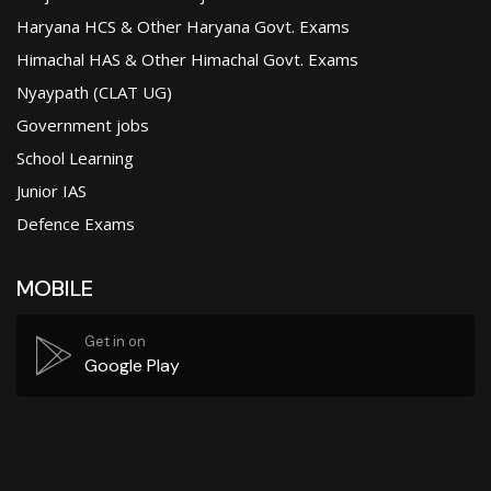
Haryana HCS & Other Haryana Govt. Exams
Himachal HAS & Other Himachal Govt. Exams
Nyaypath (CLAT UG)
Government jobs
School Learning
Junior IAS
Defence Exams
MOBILE
Get in on
Google Play