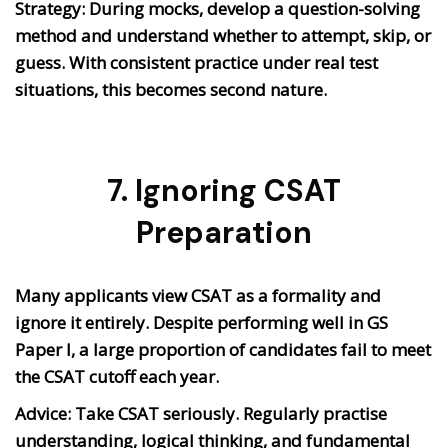
Strategy: During mocks, develop a question-solving
method and understand whether to attempt, skip, or
guess. With consistent practice under real test
situations, this becomes second nature.
7. Ignoring CSAT
Preparation
Many applicants view CSAT as a formality and
ignore it entirely. Despite performing well in GS
Paper I, a large proportion of candidates fail to meet
the CSAT cutoff each year.
Advice: Take CSAT seriously. Regularly practise
understanding, logical thinking, and fundamental