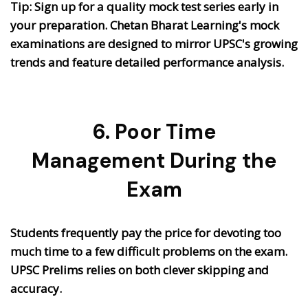
Tip: Sign up for a quality mock test series early in
your preparation. Chetan Bharat Learning's mock
examinations are designed to mirror UPSC's growing
trends and feature detailed performance analysis.
6. Poor Time
Management During the
Exam
Students frequently pay the price for devoting too
much time to a few difficult problems on the exam.
UPSC Prelims relies on both clever skipping and
accuracy.