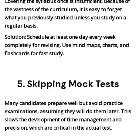
Covering the syllabus once is insufficient. Because of
the vastness of the curriculum, it is easy to forget
what you previously studied unless you study on a
regular basis.
Solution: Schedule at least one day every week
completely for revising. Use mind maps, charts, and
flashcards for fast study.
5. Skipping Mock Tests
Many candidates prepare well but avoid practice
examinations, assuming they will do them later. This
slows the development of time management and
precision, which are critical in the actual test.