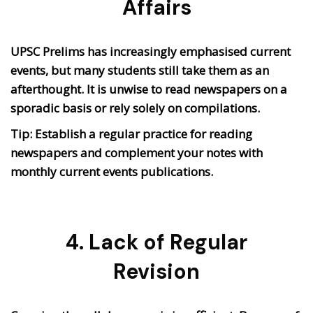
Affairs
UPSC Prelims has increasingly emphasised current
events, but many students still take them as an
afterthought. It is unwise to read newspapers on a
sporadic basis or rely solely on compilations.
Tip: Establish a regular practice for reading
newspapers and complement your notes with
monthly current events publications.
4. Lack of Regular
Revision