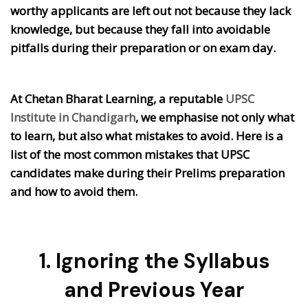
worthy applicants are left out not because they lack
knowledge, but because they fall into avoidable
pitfalls during their preparation or on exam day.
At Chetan Bharat Learning, a reputable
UPSC
Institute in Chandigarh
, we emphasise not only what
to learn, but also what mistakes to avoid. Here is a
list of the most common mistakes that UPSC
candidates make during their Prelims preparation
and how to avoid them.
1. Ignoring the Syllabus
and Previous Year