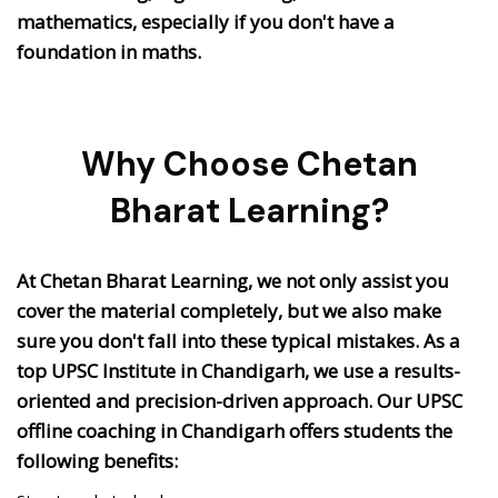
mathematics, especially if you don't have a
foundation in maths.
Why Choose Chetan
Bharat Learning?
At Chetan Bharat Learning, we not only assist you
cover the material completely, but we also make
sure you don't fall into these typical mistakes. As a
top UPSC Institute in Chandigarh, we use a results-
oriented and precision-driven approach. Our UPSC
offline coaching in Chandigarh offers students the
following benefits: