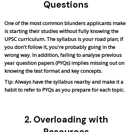
Questions
One of the most common blunders applicants make
is starting their studies without fully knowing the
UPSC curriculum. The syllabus is your road plan; if
you don't follow it, you're probably going in the
wrong way. In addition, failing to analyse previous
year question papers (PYQs) implies missing out on
knowing the test format and key concepts.
Tip: Always have the syllabus nearby and make it a
habit to refer to PYQs as you prepare for each topic.
2. Overloading with
Resources