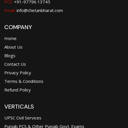
PCS:
+91-97796 13745
Email:
info@chetanbharat.com
COMPANY
Home
About Us
Blogs
Contact Us
Privacy Policy
Terms & Conditions
Refund Policy
VERTICALS
UPSC Civil Services
Punjab PCS & Other Punjab Govt. Exams