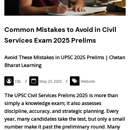
Common Mistakes to Avoid in Civil
Services Exam 2025 Prelims
Avoid These Mistakes in UPSC 2025 Prelims | Chetan
Bharat Learning
CBL
May 23, 2025
Website
The UPSC Civil Services Prelims 2025 is more than
simply a knowledge exam; it also assesses
discipline, accuracy, and strategic planning. Every
year, many candidates take the test, but only a small
number make it past the preliminary round. Many