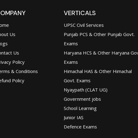
OMPANY
VERTICALS
ome
UPSC Civil Services
bout Us
Punjab PCS & Other Punjab Govt.
logs
Exams
ontact Us
Haryana HCS & Other Haryana Gov
ivacy Policy
Exams
erms & Conditions
Himachal HAS & Other Himachal
fund Policy
Govt. Exams
Nyaypath (CLAT UG)
Government jobs
School Learning
Junior IAS
Defence Exams