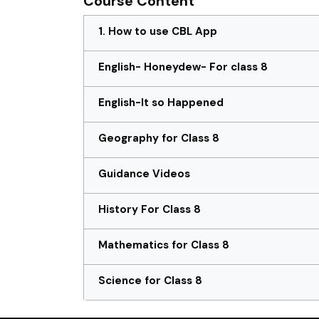
Course Content
1. How to use CBL App
English- Honeydew- For class 8
English-It so Happened
Geography for Class 8
Guidance Videos
History For Class 8
Mathematics for Class 8
Science for Class 8