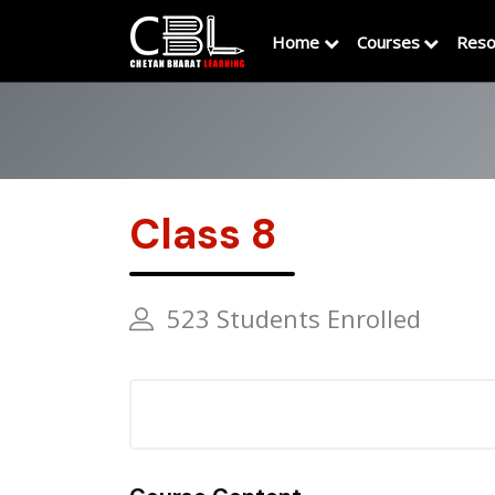
Home
Courses
Reso
Class 8
523 Students Enrolled