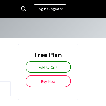
Login/Register
Free Plan
Add to Cart
Buy Now