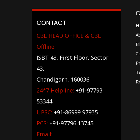
C
CONTACT
H
A
CBL HEAD OFFICE & CBL
B
Offline
C
ISBT 43, First Floor, Sector
Pr
43,
T
Chandigarh, 160036
Re
24*7 Helpline:
+91-97793
53344
UPSC:
+91-86999 97935
PCS:
+91-97796 13745
Email: