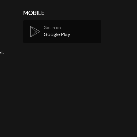
MOBILE
Get in on
Google Play
t.