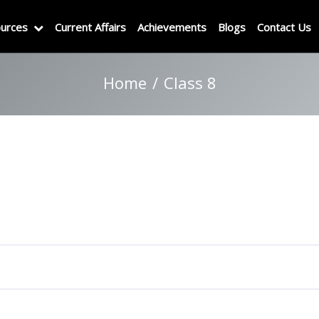
urces
Current Affairs
Achievements
Blogs
Contact Us
Home
Class 8