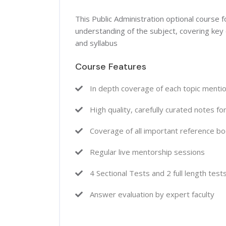
This Public Administration optional course
understanding of the subject, covering key
and syllabus
Course Features
In depth coverage of each topic mentio
High quality, carefully curated notes fo
Coverage of all important reference b
Regular live mentorship sessions
4 Sectional Tests and 2 full length test
Answer evaluation by expert faculty