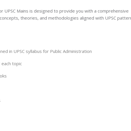
 for UPSC Mains is designed to provide you with a comprehensive
 concepts, theories, and methodologies aligned with UPSC patter
ned in UPSC syllabus for Public Administration
r each topic
ooks
s