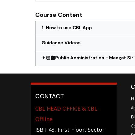
Course Content
1. How to use CBL App
Guidance Videos
👨🏻‍🏫Public Administration - Mangat Sir
C
CONTACT
H
A
CBL HEAD OFFICE & CBL
B
Offline
C
ISBT 43, First Floor, Sector
Pr