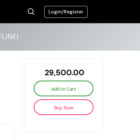
Login/Register
LINE)
₹ 29,500.00
Add to Cart
Buy Now