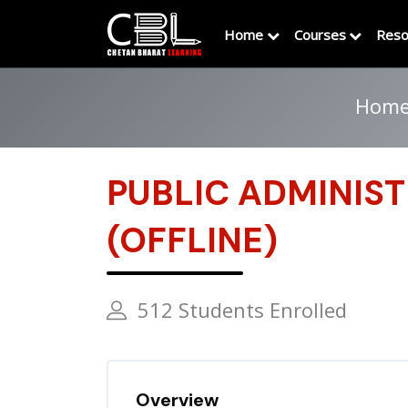
Home
Courses
Reso
Hom
PUBLIC ADMINIS
(OFFLINE)
512 Students Enrolled
Overview