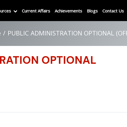
urces
Current Affairs
Achievements
Blogs
Contact Us
e
PUBLIC ADMINISTRATION OPTIONAL (OFF
TRATION OPTIONAL