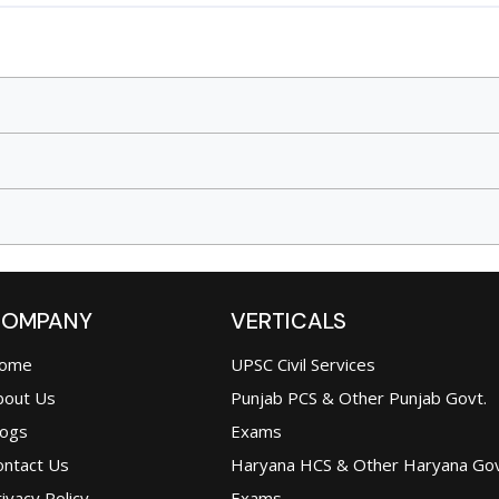
OMPANY
VERTICALS
ome
UPSC Civil Services
bout Us
Punjab PCS & Other Punjab Govt.
logs
Exams
ontact Us
Haryana HCS & Other Haryana Gov
ivacy Policy
Exams