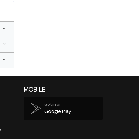
MOBILE
Get in on
Google Play
t.