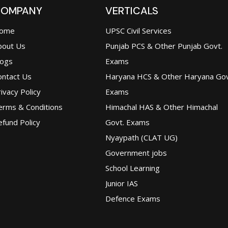
OMPANY
VERTICALS
ome
UPSC Civil Services
bout Us
Punjab PCS & Other Punjab Govt.
logs
Exams
ontact Us
Haryana HCS & Other Haryana Gov
ivacy Policy
Exams
erms & Conditions
Himachal HAS & Other Himachal
fund Policy
Govt. Exams
Nyaypath (CLAT UG)
Government jobs
School Learning
Junior IAS
Defence Exams