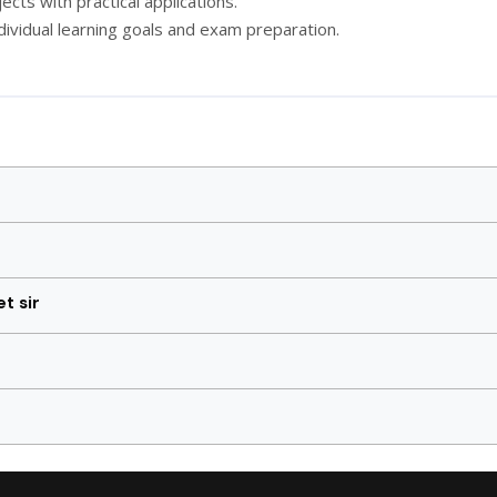
cts with practical applications.
dividual learning goals and exam preparation.
t sir