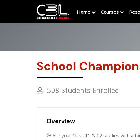
Home
Courses
Reso
School Champion
508 Students Enrolled
Overview
🎯 Ace your Class 11 & 12 studies with a fou