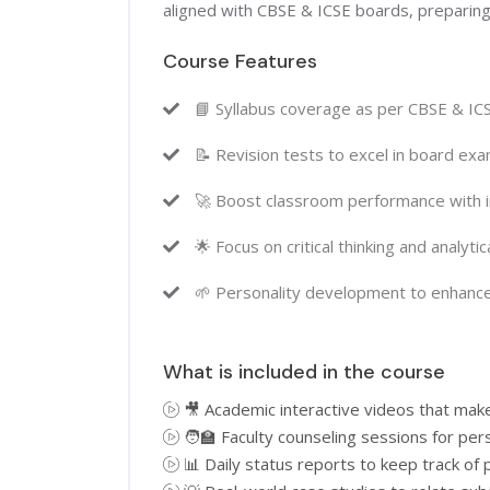
aligned with CBSE & ICSE boards, preparing
Course Features
📘 Syllabus coverage as per CBSE & IC
📝 Revision tests to excel in board e
🚀 Boost classroom performance with i
🌟 Focus on critical thinking and analyti
🌱 Personality development to enhance
What is included in the course
🎥 Academic interactive videos that mak
🧑‍🏫 Faculty counseling sessions for pe
📊 Daily status reports to keep track of