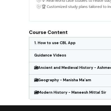
💡 Real-world case studies to relate subje
🏆 Customized study plans tailored to in
Course Content
1. How to use CBL App
Guidance Videos
🎦Ancient and Medieval History - Ashmee
🎦Geography - Manisha Ma'am
🎦Modern History - Maneesh Mittal Sir