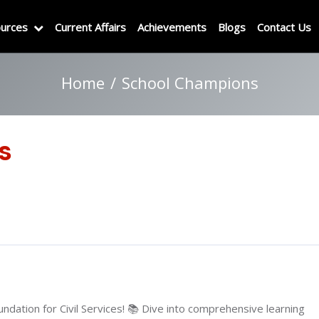
urces
Current Affairs
Achievements
Blogs
Contact Us
Home
School Champions
s
ndation for Civil Services! 📚 Dive into comprehensive learning