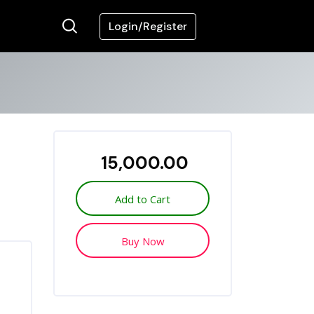
Login/Register
₹ 15,000.00
Add to Cart
Buy Now