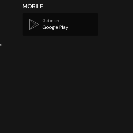
MOBILE
Get in on
Google Play
t.