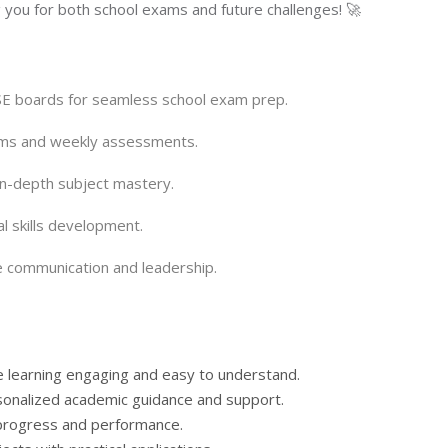
 you for both school exams and future challenges! 🚀
SE boards for seamless school exam prep.
xams and weekly assessments.
n-depth subject mastery.
cal skills development.
 communication and leadership.
e learning engaging and easy to understand.
rsonalized academic guidance and support.
 progress and performance.