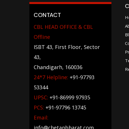
C
CONTACT
H
A
CBL HEAD OFFICE & CBL
B
Offline
C
ISBT 43, First Floor, Sector
Pr
43,
T
Chandigarh, 160036
Re
24*7 Helpline:
+91-97793
53344
UPSC:
+91-86999 97935
PCS:
+91-97796 13745
Email:
info@chetanbharat.com