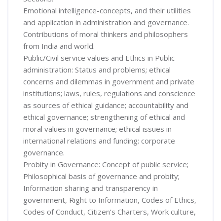
Emotional intelligence-concepts, and their utilities
and application in administration and governance.
Contributions of moral thinkers and philosophers
from India and world.
Public/Civil service values and Ethics in Public
administration: Status and problems; ethical
concerns and dilemmas in government and private
institutions; laws, rules, regulations and conscience
as sources of ethical guidance; accountability and
ethical governance; strengthening of ethical and
moral values in governance; ethical issues in
international relations and funding; corporate
governance.
Probity in Governance: Concept of public service;
Philosophical basis of governance and probity;
Information sharing and transparency in
government, Right to Information, Codes of Ethics,
Codes of Conduct, Citizen’s Charters, Work culture,