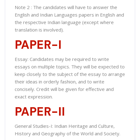
Note 2 : The candidates will have to answer the
English and Indian Languages papers in English and
the respective Indian language (except where
translation is involved).
PAPER-I
Essay: Candidates may be required to write
essays on multiple topics. They will be expected to
keep closely to the subject of the essay to arrange
their ideas in orderly fashion, and to write
concisely. Credit will be given for effective and
exact expression.
PAPER-II
General Studies-I: Indian Heritage and Culture,
History and Geography of the World and Society.