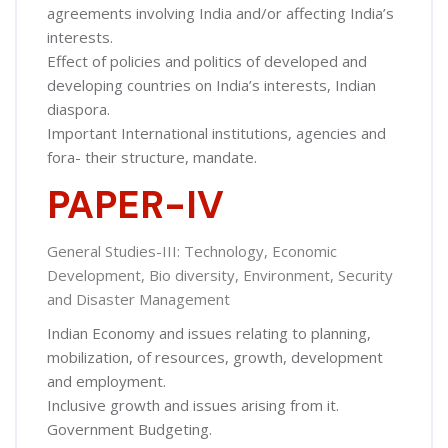
agreements involving India and/or affecting India’s
interests.
Effect of policies and politics of developed and
developing countries on India’s interests, Indian
diaspora.
Important International institutions, agencies and
fora- their structure, mandate.
PAPER-IV
General Studies-III: Technology, Economic
Development, Bio diversity, Environment, Security
and Disaster Management
Indian Economy and issues relating to planning,
mobilization, of resources, growth, development
and employment.
Inclusive growth and issues arising from it.
Government Budgeting.