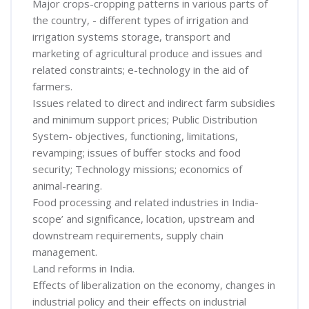
Major crops-cropping patterns in various parts of
the country, - different types of irrigation and
irrigation systems storage, transport and
marketing of agricultural produce and issues and
related constraints; e-technology in the aid of
farmers.
Issues related to direct and indirect farm subsidies
and minimum support prices; Public Distribution
System- objectives, functioning, limitations,
revamping; issues of buffer stocks and food
security; Technology missions; economics of
animal-rearing.
Food processing and related industries in India-
scope’ and significance, location, upstream and
downstream requirements, supply chain
management.
Land reforms in India.
Effects of liberalization on the economy, changes in
industrial policy and their effects on industrial