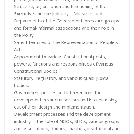
Structure, organization and functioning of the
Executive and the Judiciary—Ministries and
Departments of the Government; pressure groups
and formal/informal associations and their role in
the Polity.
Salient features of the Representation of People’s
Act.
Appointment to various Constitutional posts,
powers, functions and responsibilities of various
Constitutional Bodies.
Statutory, regulatory and various quasi-judicial
bodies.
Government policies and interventions for
development in various sectors and issues arising
out of their design and implementation.
Development processes and the development
industry —the role of NGOs, SHGs, various groups
and associations, donors, charities, institutional and