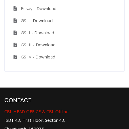
Essay -
Download
GS I -
Download
GS II -
Download
GS III -
Download
GS IV -
Download
CONTACT
CBL HEAD OFFICE & CBL Offline
ISBT 43, First Floor, Sector 43,
Chandigarh, 160036