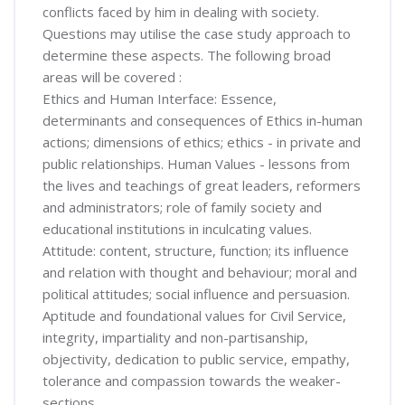
conflicts faced by him in dealing with society.
Questions may utilise the case study approach to
determine these aspects. The following broad
areas will be covered :
Ethics and Human Interface: Essence,
determinants and consequences of Ethics in-human
actions; dimensions of ethics; ethics - in private and
public relationships. Human Values - lessons from
the lives and teachings of great leaders, reformers
and administrators; role of family society and
educational institutions in inculcating values.
Attitude: content, structure, function; its influence
and relation with thought and behaviour; moral and
political attitudes; social influence and persuasion.
Aptitude and foundational values for Civil Service,
integrity, impartiality and non-partisanship,
objectivity, dedication to public service, empathy,
tolerance and compassion towards the weaker-
sections.