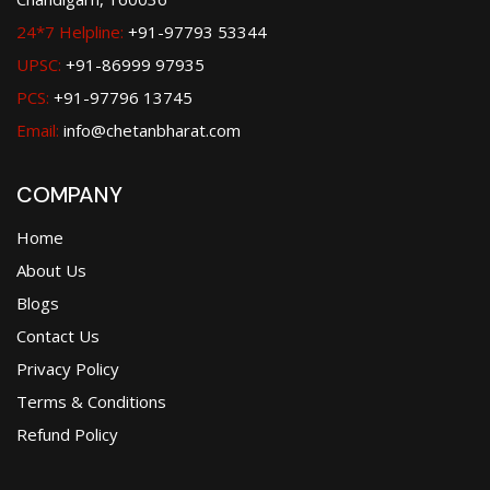
24*7 Helpline:
+91-97793 53344
UPSC:
+91-86999 97935
PCS:
+91-97796 13745
Email:
info@chetanbharat.com
COMPANY
Home
About Us
Blogs
Contact Us
Privacy Policy
Terms & Conditions
Refund Policy