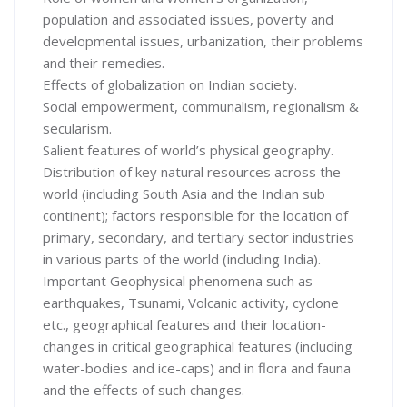
population and associated issues, poverty and
developmental issues, urbanization, their problems
and their remedies.
Effects of globalization on Indian society.
Social empowerment, communalism, regionalism &
secularism.
Salient features of world’s physical geography.
Distribution of key natural resources across the
world (including South Asia and the Indian sub
continent); factors responsible for the location of
primary, secondary, and tertiary sector industries
in various parts of the world (including India).
Important Geophysical phenomena such as
earthquakes, Tsunami, Volcanic activity, cyclone
etc., geographical features and their location-
changes in critical geographical features (including
water-bodies and ice-caps) and in flora and fauna
and the effects of such changes.