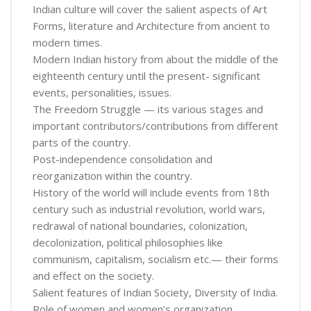
Indian culture will cover the salient aspects of Art
Forms, literature and Architecture from ancient to
modern times.
Modern Indian history from about the middle of the
eighteenth century until the present- significant
events, personalities, issues.
The Freedom Struggle — its various stages and
important contributors/contributions from different
parts of the country.
Post-independence consolidation and
reorganization within the country.
History of the world will include events from 18th
century such as industrial revolution, world wars,
redrawal of national boundaries, colonization,
decolonization, political philosophies like
communism, capitalism, socialism etc.— their forms
and effect on the society.
Salient features of Indian Society, Diversity of India.
Role of women and women’s organization,