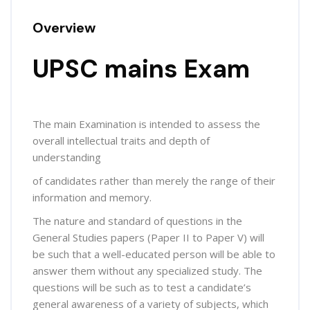
Overview
UPSC mains Exam
The main Examination is intended to assess the
overall intellectual traits and depth of
understanding
of candidates rather than merely the range of their
information and memory.
The nature and standard of questions in the
General Studies papers (Paper II to Paper V) will
be such that a well-educated person will be able to
answer them without any specialized study. The
questions will be such as to test a candidate’s
general awareness of a variety of subjects, which