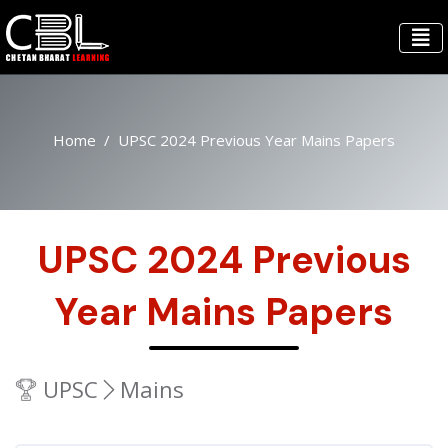
Home
UPSC 2024 Previous Year Mains Papers
UPSC 2024 Previous
Year Mains Papers
UPSC
Mains