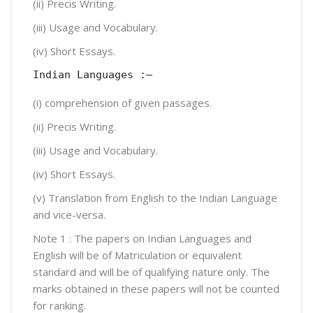
(ii) Precis Writing.
(iii) Usage and Vocabulary.
(iv) Short Essays.
Indian Languages :—
(i) comprehension of given passages.
(ii) Precis Writing.
(iii) Usage and Vocabulary.
(iv) Short Essays.
(v) Translation from English to the Indian Language
and vice-versa.
Note 1 : The papers on Indian Languages and
English will be of Matriculation or equivalent
standard and will be of qualifying nature only. The
marks obtained in these papers will not be counted
for ranking.