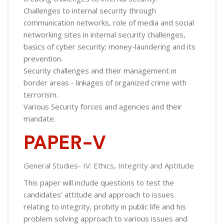
Challenges to internal security through
communication networks, role of media and social
networking sites in internal security challenges,
basics of cyber security; money-laundering and its
prevention.
Security challenges and their management in
border areas - linkages of organized crime with
terrorism.
Various Security forces and agencies and their
mandate.
PAPER-V
General Studies- IV: Ethics, Integrity and Aptitude
This paper will include questions to test the
candidates’ attitude and approach to issues
relating to integrity, probity in public life and his
problem solving approach to various issues and