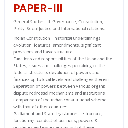
PAPER-III
General Studies- II: Governance, Constitution,
Polity, Social Justice and International relations.
Indian Constitution—historical underpinnings,
evolution, features, amendments, significant
provisions and basic structure.
Functions and responsibilities of the Union and the
States, issues and challenges pertaining to the
federal structure, devolution of powers and
finances up to local levels and challenges therein.
Separation of powers between various organs
dispute redressal mechanisms and institutions.
Comparison of the Indian constitutional scheme
with that of other countries.
Parliament and State legislatures—structure,
functioning, conduct of business, powers &
privileges and issues arising out of these.