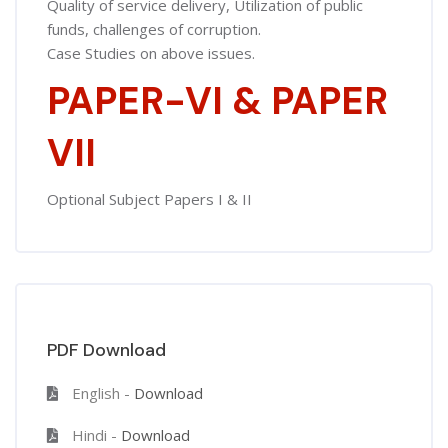
Quality of service delivery, Utilization of public
funds, challenges of corruption.
Case Studies on above issues.
PAPER-VI & PAPER
VII
Optional Subject Papers I & II
PDF Download
English -
Download
Hindi -
Download