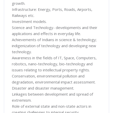
growth.
Infrastructure: Energy, Ports, Roads, Airports,
Railways etc.
Investment models.
Science and Technology- developments and their
applications and effects in everyday life.
Achievements of Indians in science & technology;
indigenization of technology and developing new
technology.
Awareness in the fields of IT, Space, Computers,
robotics, nano-technology, bio-technology and
issues relating to intellectual property rights.
Conservation, environmental pollution and
degradation, environmental impact assessment.
Disaster and disaster management.
Linkages between development and spread of
extremism.
Role of external state and non-state actors in
creating challenges to internal security.