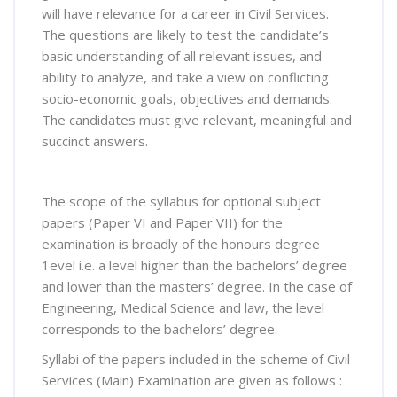
will have relevance for a career in Civil Services.
The questions are likely to test the candidate’s
basic understanding of all relevant issues, and
ability to analyze, and take a view on conflicting
socio-economic goals, objectives and demands.
The candidates must give relevant, meaningful and
succinct answers.
The scope of the syllabus for optional subject
papers (Paper VI and Paper VII) for the
examination is broadly of the honours degree
1evel i.e. a level higher than the bachelors’ degree
and lower than the masters’ degree. In the case of
Engineering, Medical Science and law, the level
corresponds to the bachelors’ degree.
Syllabi of the papers included in the scheme of Civil
Services (Main) Examination are given as follows :