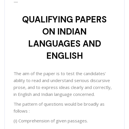
—
QUALIFYING PAPERS
ON INDIAN
LANGUAGES AND
ENGLISH
The aim of the paper is to test the candidates'
ability to read and understand serious discursive
prose, and to express ideas clearly and correctly,
in English and Indian language concerned.
The pattern of questions would be broadly as
follows :
(i) Comprehension of given passages.