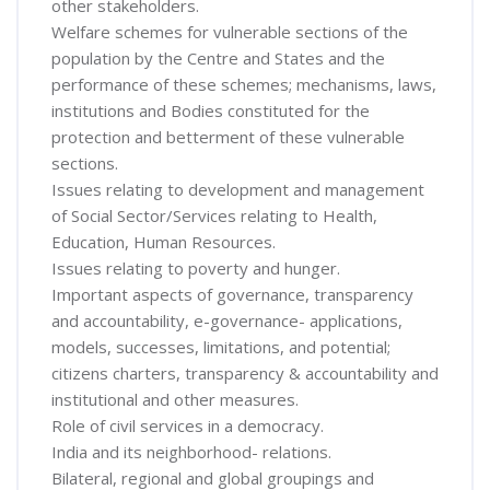
other stakeholders.
Welfare schemes for vulnerable sections of the
population by the Centre and States and the
performance of these schemes; mechanisms, laws,
institutions and Bodies constituted for the
protection and betterment of these vulnerable
sections.
Issues relating to development and management
of Social Sector/Services relating to Health,
Education, Human Resources.
Issues relating to poverty and hunger.
Important aspects of governance, transparency
and accountability, e-governance- applications,
models, successes, limitations, and potential;
citizens charters, transparency & accountability and
institutional and other measures.
Role of civil services in a democracy.
India and its neighborhood- relations.
Bilateral, regional and global groupings and