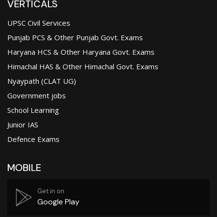
VERTICALS
UPSC Civil Services
Punjab PCS & Other Punjab Govt. Exams
Haryana HCS & Other Haryana Govt. Exams
Himachal HAS & Other Himachal Govt. Exams
Nyaypath (CLAT UG)
Government jobs
School Learning
Junior IAS
Defence Exams
MOBILE
Get in on
Google Play