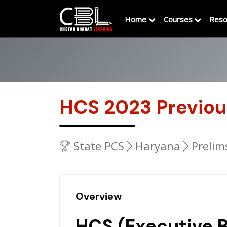
Home
Courses
Reso
HCS 2023 Previou
State PCS
Haryana
Prelim
Overview
HCS (Executive B