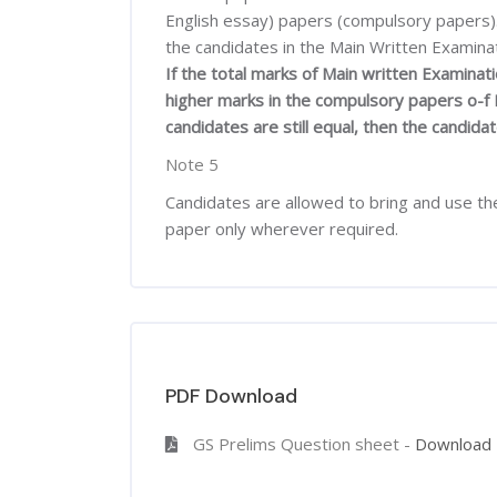
English essay) papers (compulsory papers). 
the candidates in the Main Written Examinat
If the total marks of Main written Examina
higher marks in the compulsory papers o-f M
candidates are still equal, then the candidat
Note 5
Candidates are allowed to bring and use the
paper only wherever required.
PDF Download
GS Prelims Question sheet -
Download