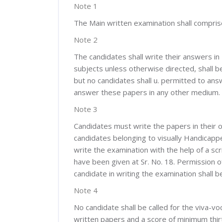
Note 1
The Main written examination shall comprise
Note 2
The candidates shall write their answers in
subjects unless otherwise directed, shall 
but no candidates shall u. permitted to answ
answer these papers in any other medium.
Note 3
Candidates must write the papers in their o
candidates belonging to visually Handicappe
write the examination with the help of a scr
have been given at Sr. No. 18. Permission o
candidate in writing the examination shall 
Note 4
No candidate shall be called for the viva-vo
written papers and a score of minimum thirt