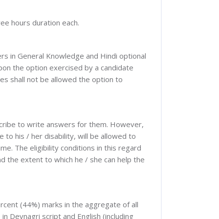
ree hours duration each.
pers in General Knowledge and Hindi optional
upon the option exercised by a candidate
tes shall not be allowed the option to
 scribe to write answers for them. However,
 his / her disability, will be allowed to
. The eligibility conditions in this regard
nd the extent to which he / she can help the
percent (44%) marks in the aggregate of all
in Devnagri script and English (including