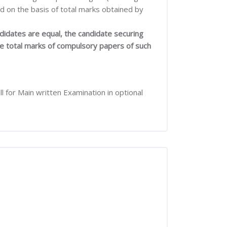
ed on the basis of total marks obtained by
didates are equal, the candidate securing
the total marks of compulsory papers of such
 for Main written Examination in optional