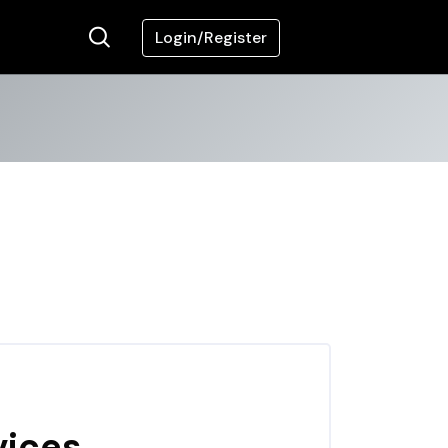
Login/Register
vices