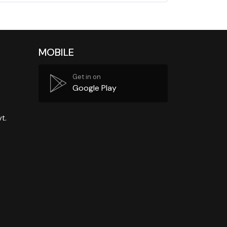
MOBILE
Get in on
Google Play
t.