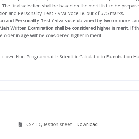
The final selection shall be based on the merit list to be prepar
ion and Personality Test / Viva-voce i.e. out of 675 marks.
tion and Personality Test / viva-voce obtained by two or more can
ain Written Examination shall be considered higher in merit. If 
e older in age wilt be considered higher in merit.
ir own Non-Programmable Scientific Calculator in Examination Hall
CSAT Question sheet -
Download