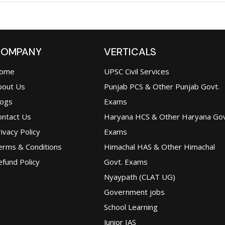
OMPANY
VERTICALS
ome
UPSC Civil Services
bout Us
Punjab PCS & Other Punjab Govt.
logs
Exams
ontact Us
Haryana HCS & Other Haryana Gov
ivacy Policy
Exams
erms & Conditions
Himachal HAS & Other Himachal
fund Policy
Govt. Exams
Nyaypath (CLAT UG)
Government jobs
School Learning
Junior IAS