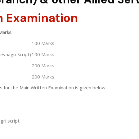
n Examination
Marks
100 Marks
Devnagri Script)
100 Marks
200 Marks
200 Marks
s for the Main Written Examination is given below.
gri script