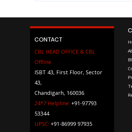
C
CONTACT
H
A
CBL HEAD OFFICE & CBL
B
Offline
C
ISBT 43, First Floor, Sector
Pr
43,
T
Chandigarh, 160036
Re
24*7 Helpline:
+91-97793
53344
UPSC:
+91-86999 97935