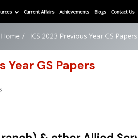
urces
Current Affairs
Achievements
Blogs
Contact Us
Home
HCS 2023 Previous Year GS Papers
s Year GS Papers
s
ranch) & other Allied Ser