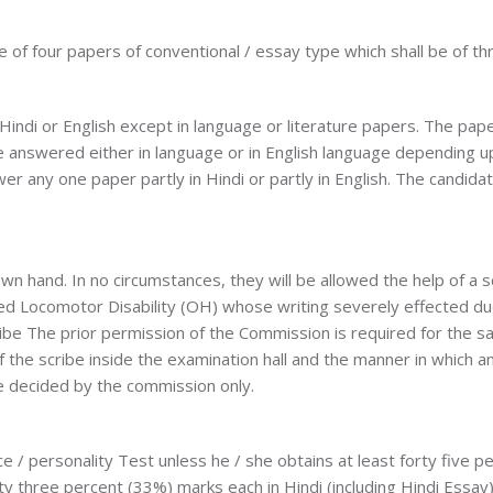
 of four papers of conventional / essay type which shall be of th
 Hindi or English except in language or literature papers. The pa
be answered either in language or in English language depending 
er any one paper partly in Hindi or partly in English. The candida
wn hand. In no circumstances, they will be allowed the help of a
d Locomotor Disability (OH) whose writing severely effected due to
ibe The prior permission of the Commission is required for the same
f the scribe inside the examination hall and the manner in which a
be decided by the commission only.
ce / personality Test unless he / she obtains at least forty five 
y three percent (33%) marks each in Hindi (including Hindi Essay) 