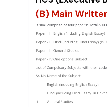
(B) Main Writte
It shall comprise of four papers:
Total 600 
Paper - I
English (including English Essay)
Paper - II
Hindi (including Hindi Essay) (in 
Paper - III
General Studies
Paper - IV
One optional subject
List of Compulsory Subjects with their code
Sr. No.
Name of the Subject
i
English (including English Essay)
ii
Hindi (including Hindi Essay) in Devna
iii
General Studies