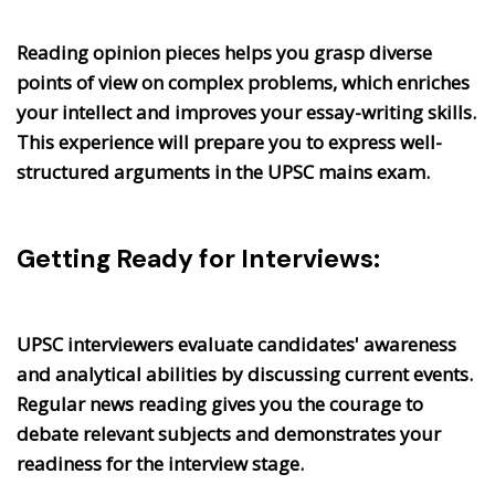
Reading opinion pieces helps you grasp diverse
points of view on complex problems, which enriches
your intellect and improves your essay-writing skills.
This experience will prepare you to express well-
structured arguments in the UPSC mains exam.
Getting Ready for Interviews:
UPSC interviewers evaluate candidates' awareness
and analytical abilities by discussing current events.
Regular news reading gives you the courage to
debate relevant subjects and demonstrates your
readiness for the interview stage.