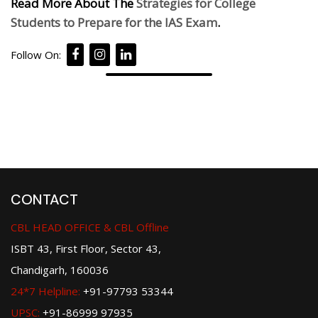
Read More About The
Strategies for College
Students to Prepare for the IAS Exam
.
Follow On:
CONTACT
CBL HEAD OFFICE & CBL Offline
ISBT 43, First Floor, Sector 43,
Chandigarh, 160036
24*7 Helpline:
+91-97793 53344
UPSC:
+91-86999 97935