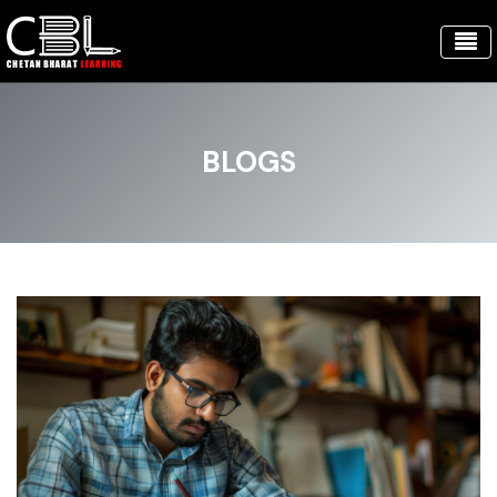
BLOGS