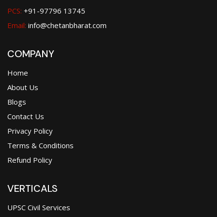
PCS:
+91-97796 13745
Email:
info@chetanbharat.com
COMPANY
Home
About Us
Blogs
Contact Us
Privacy Policy
Terms & Conditions
Refund Policy
VERTICALS
UPSC Civil Services