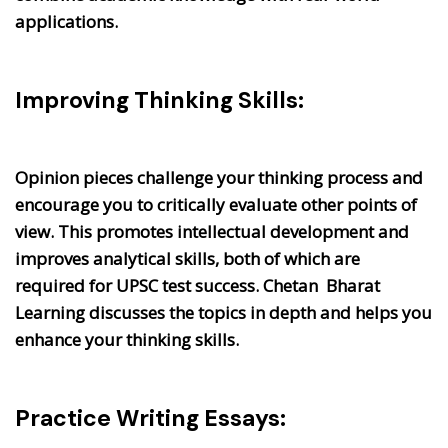
applications.
Improving Thinking Skills:
Opinion pieces challenge your thinking process and
encourage you to critically evaluate other points of
view. This promotes intellectual development and
improves analytical skills, both of which are
required for UPSC test success. Chetan Bharat
Learning discusses the topics in depth and helps you
enhance your thinking skills.
Practice Writing Essays: