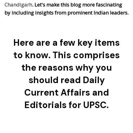
Chandigarh
. Let's make this blog more fascinating
by including insights from prominent Indian leaders.
Here are a few key items
to know. This comprises
the reasons why you
should read Daily
Current Affairs and
Editorials for UPSC.