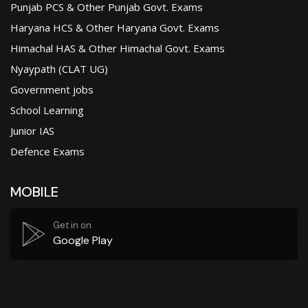
Punjab PCS & Other Punjab Govt. Exams
Haryana HCS & Other Haryana Govt. Exams
Himachal HAS & Other Himachal Govt. Exams
Nyaypath (CLAT UG)
Government jobs
School Learning
Junior IAS
Defence Exams
MOBILE
Get in on
Google Play