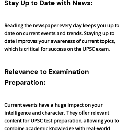
Stay Up to Date with News:
Reading the newspaper every day keeps you up to
date on current events and trends. Staying up to
date improves your awareness of current topics,
which is critical for success on the UPSC exam.
Relevance to Examination
Preparation:
Current events have a huge impact on your
intelligence and character. They offer relevant
content for UPSC test preparation, allowing you to
combine academic knowledge with real-world