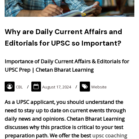
Why are Daily Current Affairs and
Editorials for UPSC so Important?
Importance of Daily Current Affairs & Editorials for
UPSC Prep | Chetan Bharat Learning
CBL
August 17, 2024
Website
As a UPSC applicant, you should understand the
need to stay up to date on current events through
daily news and opinions. Chetan Bharat Learning
discusses why this practice is critical to your test
preparation path. We offer the best
upsc coaching