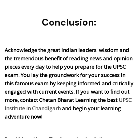
Conclusion:
Acknowledge the great Indian leaders' wisdom and
the tremendous benefit of reading news and opinion
pieces every day to help you prepare for the UPSC
exam. You lay the groundwork for your success in
this famous exam by keeping informed and critically
engaged with current events. If you want to find out
more, contact Chetan Bharat Learning the best
UPSC
Institute in Chandigarh
and begin your learning
adventure now!