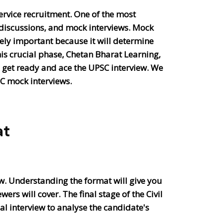
ervice recruitment. One of the most
p discussions, and mock interviews. Mock
emely important because it will determine
his crucial phase, Chetan Bharat Learning,
o get ready and ace the UPSC interview. We
SC mock interviews.
at
iew. Understanding the format will give you
rs will cover. The final stage of the Civil
al interview to analyse the candidate's