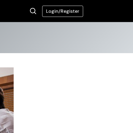
Login/Register