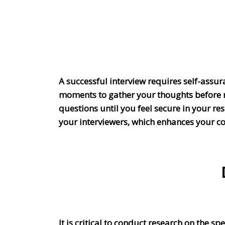
A successful interview requires self-assur
moments to gather your thoughts before r
questions until you feel secure in your r
your interviewers, which enhances your c
It is critical to conduct research on the s