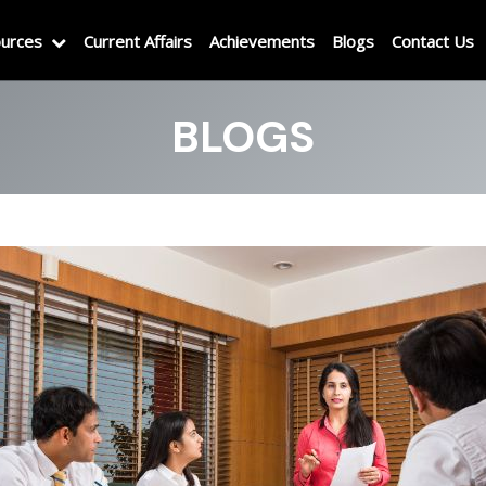
urces
Current Affairs
Achievements
Blogs
Contact Us
BLOGS