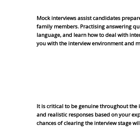
Mock interviews assist candidates prepare 
family members. Practising answering que
language, and learn how to deal with inter
you with the interview environment and m
It is critical to be genuine throughout the
and realistic responses based on your exp
chances of clearing the interview stage w