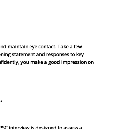
 and maintain eye contact. Take a few
ening statement and responses to key
onfidently, you make a good impression on
.
UPSC interview is designed to assess a