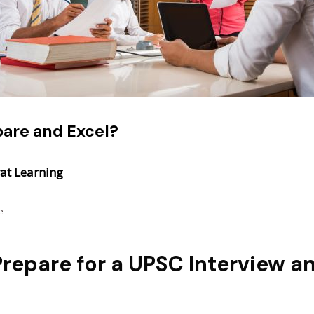
pare and Excel?
at Learning
e
repare for a UPSC Interview a