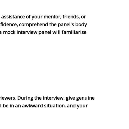
 assistance of your mentor, friends, or
onfidence, comprehend the panel's body
a mock interview panel will familiarise
.
viewers. During the interview, give genuine
ll be in an awkward situation, and your