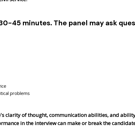
 30-45 minutes. The panel may ask quest
ice
itical problems
s clarity of thought, communication abilities, and ability
rformance in the interview can make or break the candidat