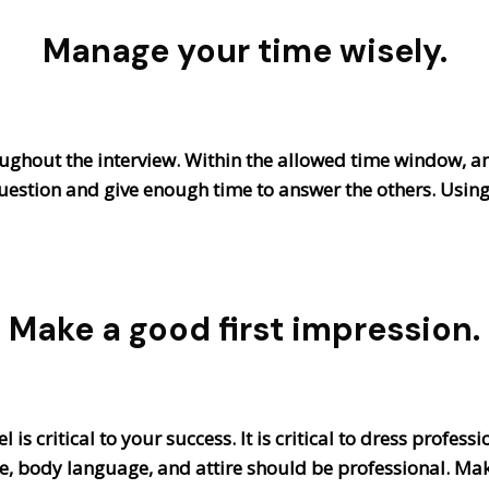
Manage your time wisely.
roughout the interview. Within the allowed time window, a
uestion and give enough time to answer the others. Using
Make a good first impression.
 is critical to your success. It is critical to dress profes
e, body language, and attire should be professional. Mak