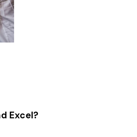
nd Excel?