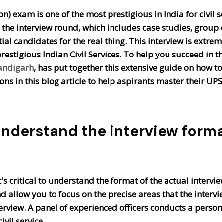
 exam is one of the most prestigious in India for civil s
is the interview round, which includes case studies, grou
tial candidates for the real thing. This interview is extr
restigious Indian Civil Services. To help you succeed in t
handigarh
, has put together this extensive guide on how t
ns in this blog article to help aspirants master their UP
nderstand the interview form
t's critical to understand the format of the actual interv
allow you to focus on the precise areas that the interviewe
erview. A panel of experienced officers conducts a person
ivil service.