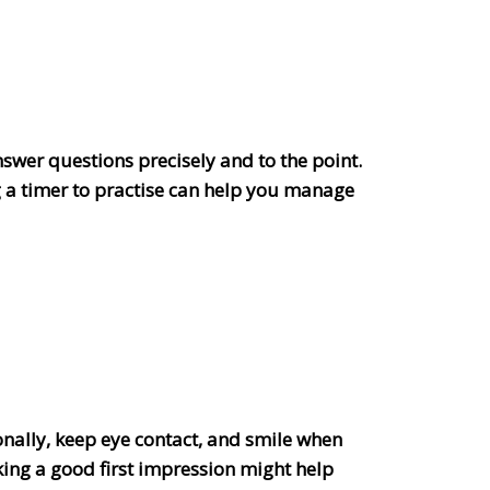
nswer questions precisely and to the point.
 a timer to practise can help you manage
sionally, keep eye contact, and smile when
ing a good first impression might help