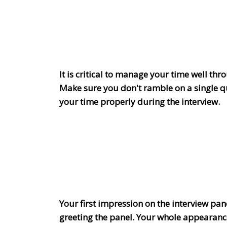
It is critical to manage your time well th
Make sure you don't ramble on a single q
your time properly during the interview.
Your first impression on the interview panel
greeting the panel. Your whole appearanc