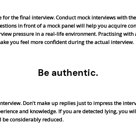
for the final interview. Conduct mock interviews with the
stions in front of a mock panel will help you acquire c
view pressure in a real-life environment. Practising with 
ake you feel more confident during the actual interview
Be authentic.
 interview. Don't make up replies just to impress the inter
erience and knowledge. If you are detected lying, you wi
ill be considerably reduced.