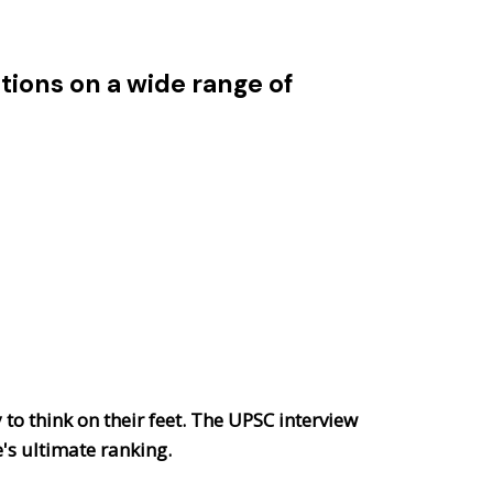
ions on a wide range of
 to think on their feet. The UPSC interview
e's ultimate ranking.