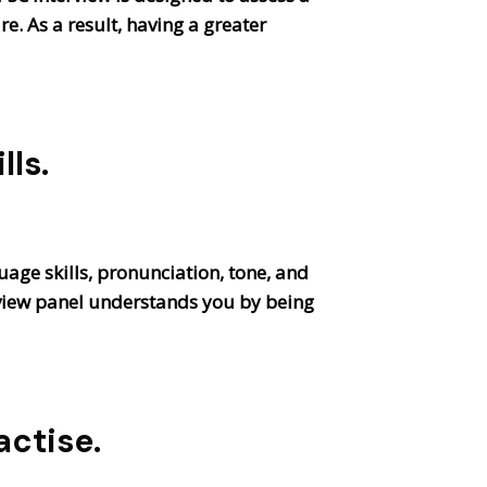
e. As a result, having a greater
ls.
uage skills, pronunciation, tone, and
rview panel understands you by being
actise
.