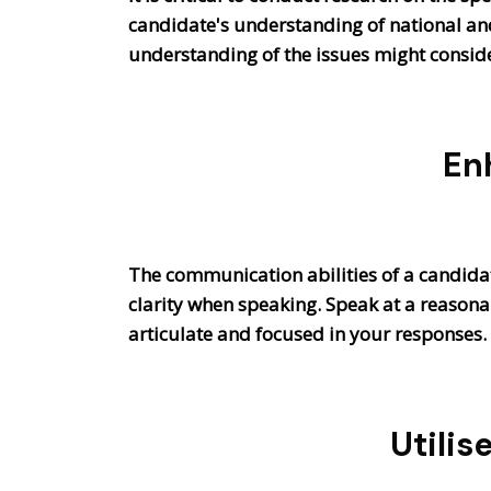
candidate's understanding of national and 
understanding of the issues might consid
En
The communication abilities of a candidate
clarity when speaking. Speak at a reason
articulate and focused in your responses.
Utilis