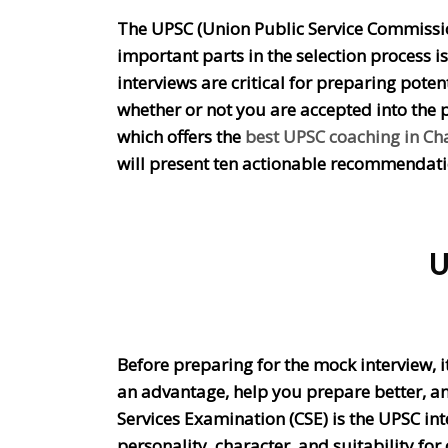
The UPSC (Union Public Service Commission)
important parts in the selection process 
interviews are critical for preparing poten
whether or not you are accepted into the p
which offers the
best UPSC coaching in C
will present ten actionable recommendatio
U
Before preparing for the mock interview, i
an advantage, help you prepare better, and 
Services Examination (CSE) is the UPSC int
personality, character, and suitability for c