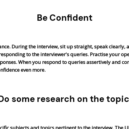
Be Confident
ance. During the interview, sit up straight, speak clearly,
esponding to the interviewer's queries. Practise your op
esponses. When you respond to queries assertively and c
onfidence even more.
Do some research on the topic
pecific subjects and topics pertinent to the interview. The 