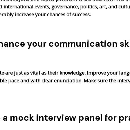
international events, governance, politics, art, and cultur
erably increase your chances of success.
hance your communication skil
 are just as vital as their knowledge. Improve your lang
able pace and with clear enunciation. Make sure the inte
e a mock interview panel for pr