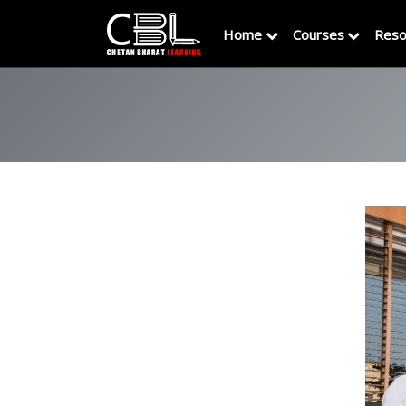
Home
Courses
Reso