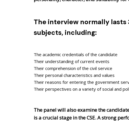
The interview normally lasts
subjects, including:
The academic credentials of the candidate
Their understanding of current events
Their comprehension of the civil service
Their personal characteristics and values
Their reasons for entering the government serv
Their perspectives on a variety of social and pol
The panel will also examine the candidate'
is a crucial stage in the CSE. A strong pe