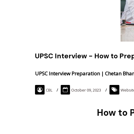
UPSC Interview - How to Pre
UPSC Interview Preparation | Chetan Bhar
CBL
October 09, 2023
Websit
How to P