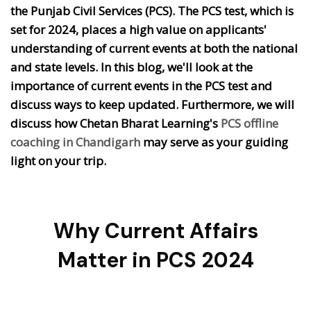
the Punjab Civil Services (PCS). The PCS test, which is
set for 2024, places a high value on applicants'
understanding of current events at both the national
and state levels. In this blog, we'll look at the
importance of current events in the PCS test and
discuss ways to keep updated. Furthermore, we will
discuss how Chetan Bharat Learning's
PCS offline
coaching in Chandigarh
may serve as your guiding
light on your trip.
Why Current Affairs
Matter in PCS 2024