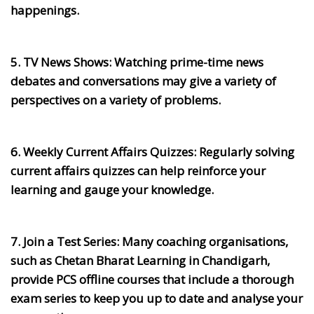
happenings.
5. TV News Shows:
Watching prime-time news
debates and conversations may give a variety of
perspectives on a variety of problems.
6. Weekly Current Affairs Quizzes:
Regularly solving
current affairs quizzes can help reinforce your
learning and gauge your knowledge.
7. Join a Test Series:
Many coaching organisations,
such as Chetan Bharat Learning in Chandigarh,
provide PCS offline courses that include a thorough
exam series to keep you up to date and analyse your