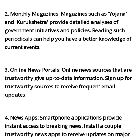
2. Monthly Magazines:
Magazines such as 'Yojana'
and 'Kurukshetra' provide detailed analyses of
government initiatives and policies. Reading such
periodicals can help you have a better knowledge of
current events.
3. Online News Portals:
Online news sources that are
trustworthy give up-to-date information. Sign up for
trustworthy sources to receive frequent email
updates.
4. News Apps:
Smartphone applications provide
instant access to breaking news. Install a couple
trustworthy news apps to receive updates on major