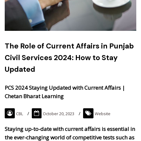
The Role of Current Affairs in Punjab
Civil Services 2024: How to Stay
Updated
PCS 2024 Staying Updated with Current Affairs |
Chetan Bharat Learning
CBL
October 20, 2023
Website
Staying up-to-date with current affairs is essential in
the ever-changing world of competitive tests such as