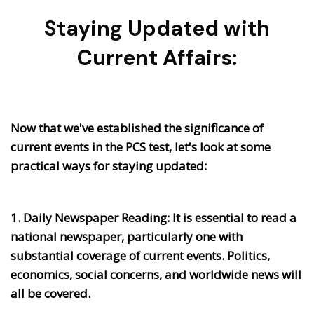
Staying Updated with
Current Affairs:
Now that we've established the significance of
current events in the PCS test, let's look at some
practical ways for staying updated:
1. Daily Newspaper Reading:
It is essential to read a
national newspaper, particularly one with
substantial coverage of current events. Politics,
economics, social concerns, and worldwide news will
all be covered.