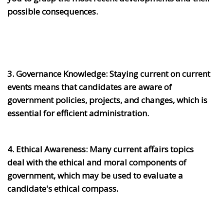
possible consequences.
3. Governance Knowledge:
Staying current on current
events means that candidates are aware of
government policies, projects, and changes, which is
essential for efficient administration.
4. Ethical Awareness:
Many current affairs topics
deal with the ethical and moral components of
government, which may be used to evaluate a
candidate's ethical compass.