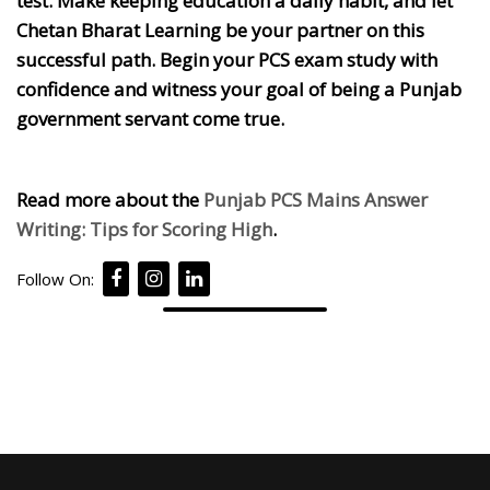
test. Make keeping education a daily habit, and let
Chetan Bharat Learning be your partner on this
successful path. Begin your PCS exam study with
confidence and witness your goal of being a Punjab
government servant come true.
Read more about the
Punjab PCS Mains Answer
Writing: Tips for Scoring High
.
Follow On: