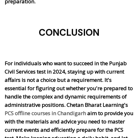
preparation.
CONCLUSION
For individuals who want to succeed in the Punjab
Civil Services test in 2024, staying up with current
affairs is not a choice but a requirement. It's
essential for figuring out whether you're prepared to
handle the complex and dynamic requirements of
administrative positions. Chetan Bharat Learning's
PCS offline courses in Chandigarh
aim to provide you
with the materials and advice you need to master
current events and efficiently prepare for the PCS