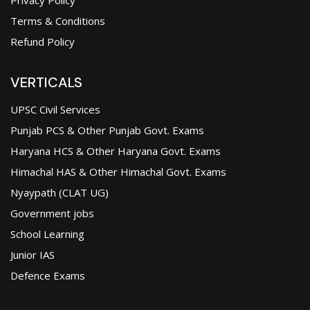
Terms & Conditions
Refund Policy
VERTICALS
UPSC Civil Services
Punjab PCS & Other Punjab Govt. Exams
Haryana HCS & Other Haryana Govt. Exams
Himachal HAS & Other Himachal Govt. Exams
Nyaypath (CLAT UG)
Government jobs
School Learning
Junior IAS
Defence Exams