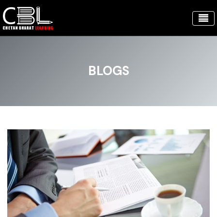
BLOGS