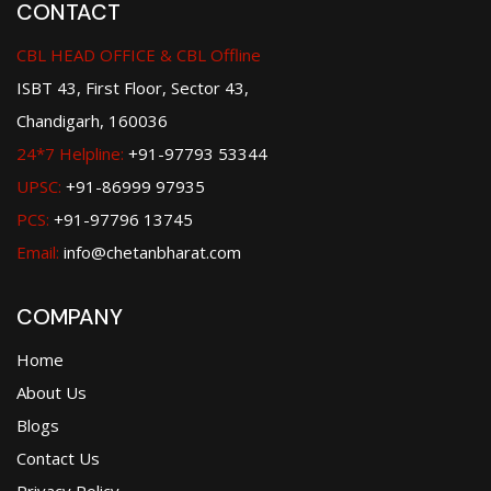
CONTACT
CBL HEAD OFFICE & CBL Offline
ISBT 43, First Floor, Sector 43,
Chandigarh, 160036
24*7 Helpline:
+91-97793 53344
UPSC:
+91-86999 97935
PCS:
+91-97796 13745
Email:
info@chetanbharat.com
COMPANY
Home
About Us
Blogs
Contact Us
Privacy Policy