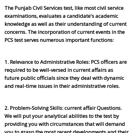
The Punjab Civil Services test, like most civil service
examinations, evaluates a candidate's academic
knowledge as well as their understanding of current
concerns. The incorporation of current events in the
PCS test serves numerous important functions:
1. Relevance to Administrative Roles:
PCS officers are
required to be well-versed in current affairs as
future public officials since they deal with dynamic
and real-time issues in their administrative roles.
2. Problem-Solving Skills:
current affair Questions.
We will put your analytical abilities to the test by
providing you with circumstances that will demand
you to grasp the most recent developments and their