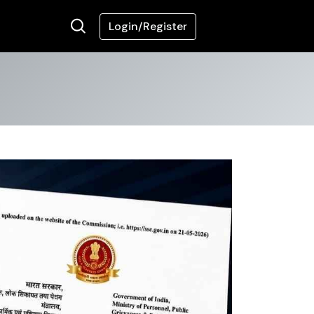
Login/Register