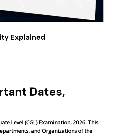
ity Explained
rtant Dates,
te Level (CGL) Examination, 2026
. This
 Departments, and Organizations of the