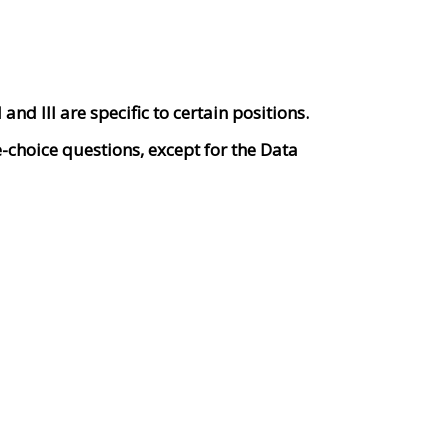
and III are specific to certain positions.
le-choice questions, except for the Data