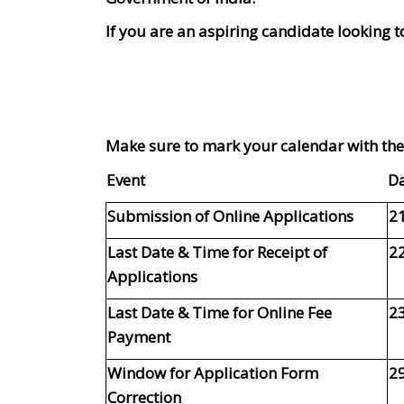
If you are an aspiring candidate looking t
Make sure to mark your calendar with thes
Event
D
Submission of Online Applications
21
Last Date & Time for Receipt of
22
Applications
Last Date & Time for Online Fee
23
Payment
Window for Application Form
29
Correction