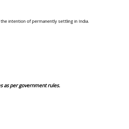
the intention of permanently settling in India.
ies as per government rules.