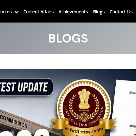
urces
Current Affairs
Achievements
Blogs
Contact Us
BLOGS