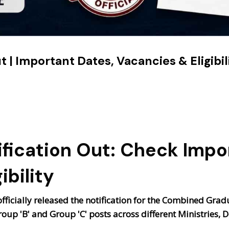
 | Important Dates, Vacancies & Eligibil
fication Out: Check Impo
ibility
ficially released the notification for the
Combined Gradua
roup 'B' and Group 'C' posts across different Ministries,