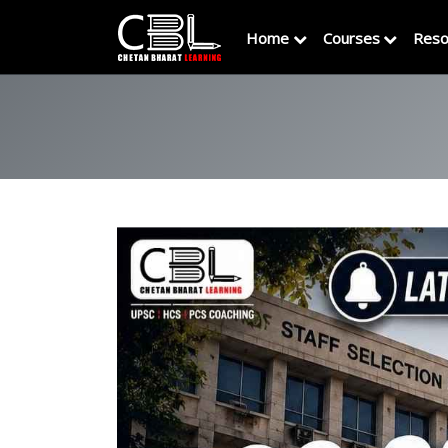
Home
Courses
Reso