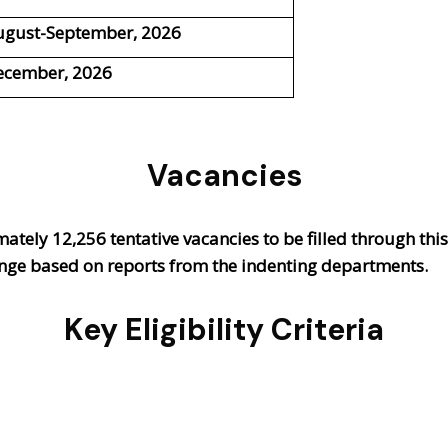
ugust-September, 2026
ecember, 2026
Vacancies
mately
12,256 tentative vacancies
to be filled through thi
hange based on reports from the indenting departments.
Key Eligibility Criteria