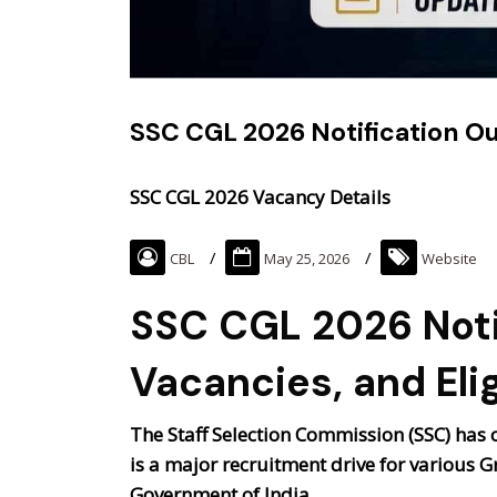
SSC CGL 2026 Notification Out
SSC CGL 2026 Vacancy Details
CBL
May 25, 2026
Website
SSC CGL 2026 Noti
Vacancies, and Elig
The Staff Selection Commission (SSC) has of
is a major recruitment drive for various G
Government of India.