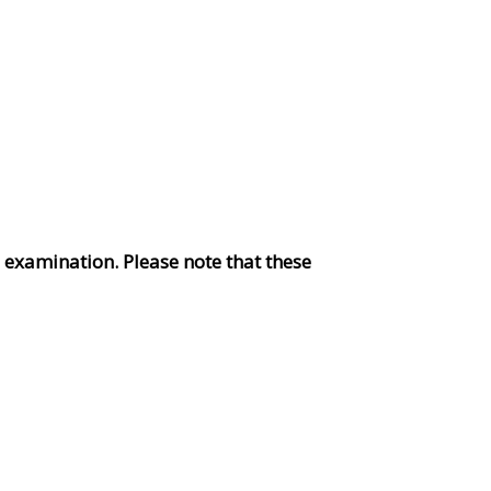
s examination. Please note that these