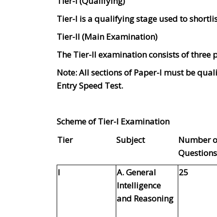
Tier-I (Qualifying)
Tier-I is a qualifying stage used to shortlis
Tier-II (Main Examination)
The Tier-II examination consists of three p
Note: All sections of Paper-I must be quali
Entry Speed Test.
Scheme of Tier-I Examination
Tier
Subject
Number o
Questions
I
A. General
25
Intelligence
and Reasoning