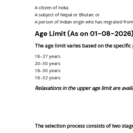
A citizen of India;
A subject of Nepal or Bhutan; or
A person of Indian origin who has migrated from s
Age Limit (As on 01-08-2026
The age limit varies based on the specific
18–27 years
20–30 years
18–30 years
18–32 years
Relaxations in the upper age limit are avai
The selection process consists of two st