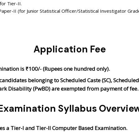
or Tier-II.
per-II (for Junior Statistical Officer/Statistical Investigator Grad
Application Fee
mination is ₹100/- (Rupees one hundred only).
didates belonging to Scheduled Caste (SC), Scheduled T
ark Disability (PwBD) are exempted from payment of fee
Examination Syllabus Overvie
es a Tier-I and Tier-II Computer Based Examination.