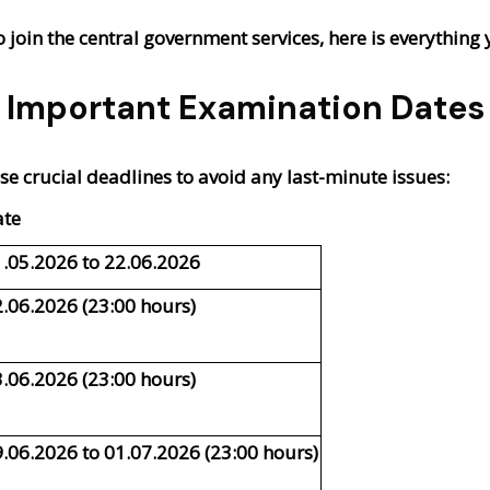
o join the central government services, here is everythi
Important Examination Dates
e crucial deadlines to avoid any last-minute issues:
ate
.05.2026 to 22.06.2026
.06.2026 (23:00 hours)
.06.2026 (23:00 hours)
.06.2026 to 01.07.2026 (23:00 hours)