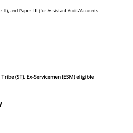
e-II), and Paper-III (for Assistant Audit/Accounts
ribe (ST), Ex-Servicemen (ESM) eligible
.
w