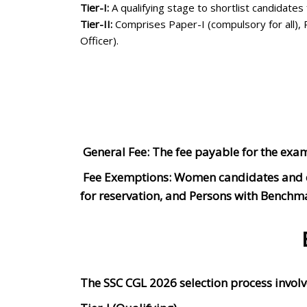
Tier-I:
A qualifying stage to shortlist candidates f
Tier-II:
Comprises Paper-I (compulsory for all), Pa
Officer).
General Fee: The fee payable for the exa
Fee Exemptions: Women candidates and can
for reservation, and Persons with Benchm
The SSC CGL 2026 selection process involv