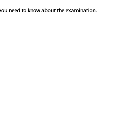
ng you need to know about the examination.