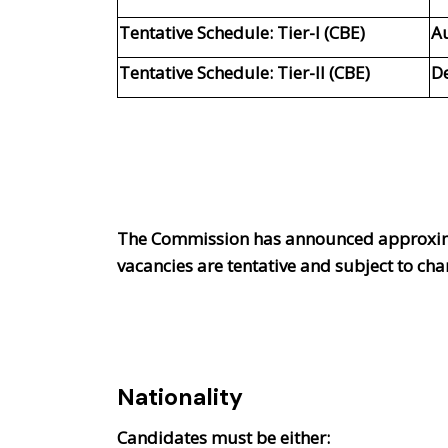
Tentative Schedule: Tier-I (CBE)
A
Tentative Schedule: Tier-II (CBE)
D
The Commission has announced approxi
vacancies are tentative and subject to c
Nationality
Candidates must be either: