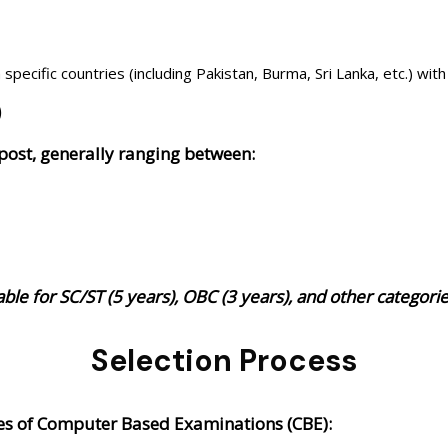
pecific countries (including Pakistan, Burma, Sri Lanka, etc.) with 
)
 post, generally ranging between:
lable for SC/ST (5 years), OBC (3 years), and other categor
Selection Process
ages of Computer Based Examinations (CBE):