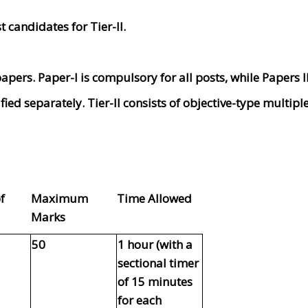
t candidates for Tier-II.
apers. Paper-I is compulsory for all posts, while Papers II 
fied separately. Tier-II consists of objective-type multip
f
Maximum
Time Allowed
Marks
50
1 hour (with a
sectional timer
of 15 minutes
for each