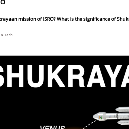
RO
krayaan mission of ISRO? What is the significance of Shu
 & Tech