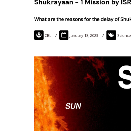
Shukrayaan - 1 Mission by IS
What are the reasons for the delay of Shu
CBL
January 18, 2023
Science