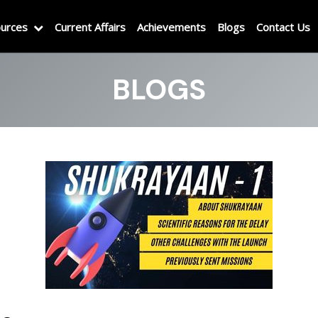
urces
Current Affairs
Achievements
Blogs
Contact Us
BLOGS