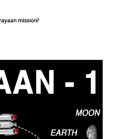
krayaan mission?