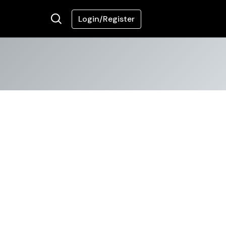
Login/Register