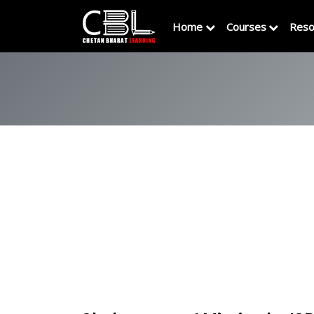
Home
Courses
Reso