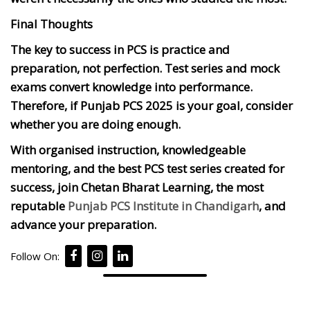
Final Thoughts
The key to success in PCS is practice and
preparation, not perfection. Test series and mock
exams convert knowledge into performance.
Therefore, if Punjab PCS 2025 is your goal, consider
whether you are doing enough.
With organised instruction, knowledgeable
mentoring, and the best PCS test series created for
success, join Chetan Bharat Learning, the most
reputable
Punjab PCS Institute in Chandigarh
, and
advance your preparation.
Follow On: