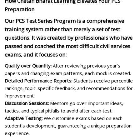
How Chetan Bharat Learning Elevates Your PCS
Preparation
Our PCS Test Series Program is a comprehensive
training system rather than merely a set of test
questions. It was created by professionals who have
passed and coached the most difficult civil services
exams, and it focuses on:
Quality over Quantity:
After reviewing previous year's
papers and changing exam patterns, each mock is created.
Detailed Performance Reports:
Students receive percentile
rankings, topic-specific feedback, and recommendations for
improvement.
Discussion Sessions:
Mentors go over important ideas,
tactics, and typical pitfalls to avoid after each test..
Adaptive Testing:
We customise exams based on each
student's development, guaranteeing a unique preparation
experience.