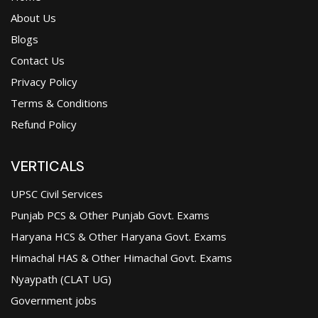
About Us
Blogs
Contact Us
Privacy Policy
Terms & Conditions
Refund Policy
VERTICALS
UPSC Civil Services
Punjab PCS & Other Punjab Govt. Exams
Haryana HCS & Other Haryana Govt. Exams
Himachal HAS & Other Himachal Govt. Exams
Nyaypath (CLAT UG)
Government jobs