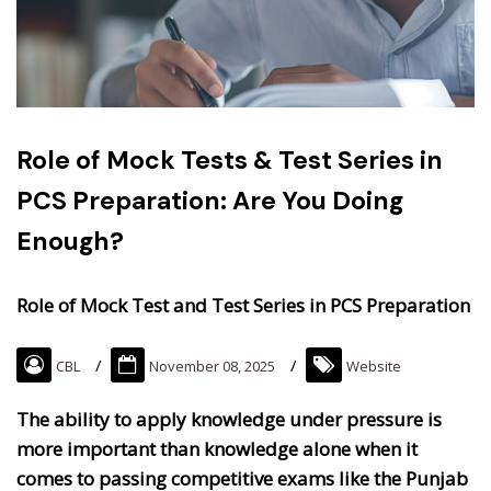
Role of Mock Tests & Test Series in
PCS Preparation: Are You Doing
Enough?
Role of Mock Test and Test Series in PCS Preparation
CBL
November 08, 2025
Website
The ability to apply knowledge under pressure is
more important than knowledge alone when it
comes to passing competitive exams like the Punjab