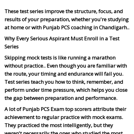
These test series improve the structure, focus, and
results of your preparation, whether you're studying
at home or with Punjab PCS coaching in Chandigarh..
Why Every Serious Aspirant Must Enroll in a Test
Series
Skipping mock tests is like running a marathon
without practice.. Even though you are familiar with
the route, your timing and endurance will fail you.
Test series teach you how to think, remember, and
perform under time pressure, which helps you close
the gap between preparation and performance.
A lot of Punjab PCS Exam top scorers attribute their
achievement to regular practice with mock exams.
They practiced the most intelligently, but they
weren't necessarily the ones who studied the most.