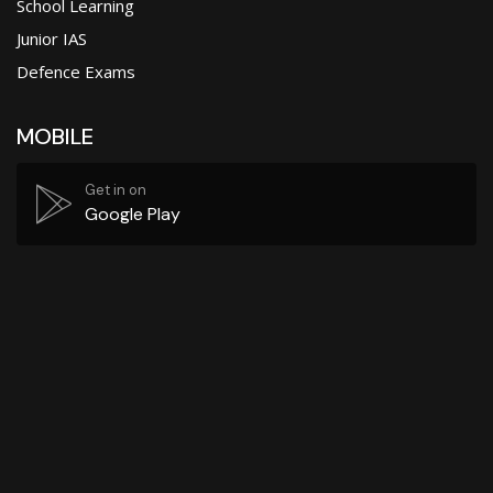
School Learning
Junior IAS
Defence Exams
MOBILE
Get in on
Google Play