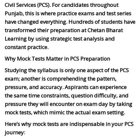
Civil Services (PCS). For candidates throughout
Punjab, this is where practice exams and test series
have changed everything. Hundreds of students have
transformed their preparation at Chetan Bharat
Learning by using strategic test analysis and
constant practice.
Why Mock Tests Matter in PCS Preparation
Studying the syllabus is only one aspect of the PCS
exam; another is comprehending the pattern,
pressure, and accuracy. Aspirants can experience
the same time constraints, question difficulty, and
pressure they will encounter on exam day by taking
mock tests, which mimic the actual exam setting.
Here’s why mock tests are indispensable in your PCS
journey: