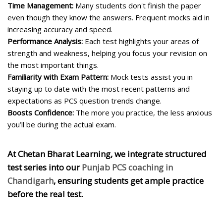
Time Management:
Many students don't finish the paper
even though they know the answers. Frequent mocks aid in
increasing accuracy and speed.
Performance Analysis:
Each test highlights your areas of
strength and weakness, helping you focus your revision on
the most important things.
Familiarity with Exam Pattern:
Mock tests assist you in
staying up to date with the most recent patterns and
expectations as PCS question trends change.
Boosts Confidence:
The more you practice, the less anxious
you’ll be during the actual exam.
At
Chetan Bharat Learning
, we integrate structured
test series into our
Punjab PCS coaching in
Chandigarh
, ensuring students get ample practice
before the real test.