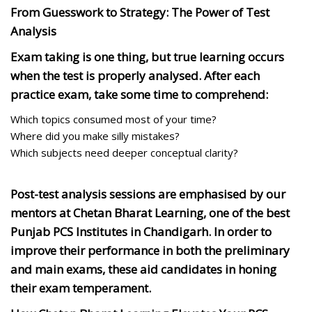
From Guesswork to Strategy: The Power of Test
Analysis
Exam taking is one thing, but true learning occurs
when the test is properly analysed. After each
practice exam, take some time to comprehend:
Which topics consumed most of your time?
Where did you make silly mistakes?
Which subjects need deeper conceptual clarity?
Post-test analysis sessions are emphasised by our
mentors at Chetan Bharat Learning, one of the best
Punjab PCS Institutes in Chandigarh. In order to
improve their performance in both the preliminary
and main exams, these aid candidates in honing
their exam temperament.