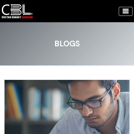
BLOGS