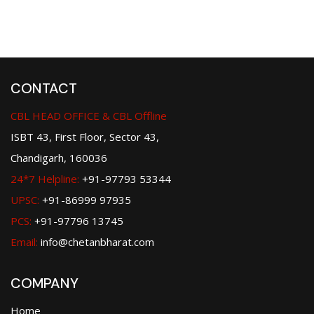
CONTACT
CBL HEAD OFFICE & CBL Offline
ISBT 43, First Floor, Sector 43,
Chandigarh, 160036
24*7 Helpline:
+91-97793 53344
UPSC:
+91-86999 97935
PCS:
+91-97796 13745
Email:
info@chetanbharat.com
COMPANY
Home