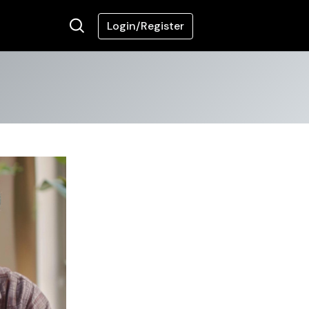
Login/Register