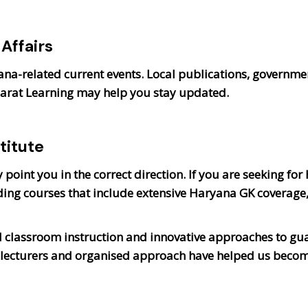
Affairs
yana-related current events. Local publications, governm
harat Learning may help you stay updated.
titute
point you in the correct direction. If you are seeking for
ing courses that include extensive Haryana GK coverage
 classroom instruction and innovative approaches to gu
l lecturers and organised approach have helped us becom