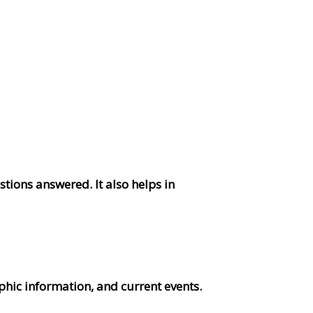
tions answered. It also helps in
hic information, and current events.