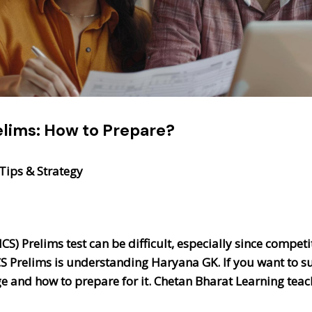
elims: How to Prepare?
Tips & Strategy
CS) Prelims test can be difficult, especially since competi
CS Prelims is understanding Haryana GK. If you want to s
and how to prepare for it. Chetan Bharat Learning teach