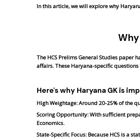
In this article, we will explore why Harya
Why 
The HCS Prelims General Studies paper ha
affairs. These Haryana-specific questions 
Here's why Haryana GK is imp
High Weightage
: Around 20-25% of the q
Scoring Opportunity:
With sufficient prepa
Economics.
State-Specific Focus:
Because HCS is a sta