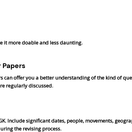
 it more doable and less daunting.
r Papers
 can offer you a better understanding of the kind of ques
e regularly discussed.
K. Include significant dates, people, movements, geograp
uring the revising process.