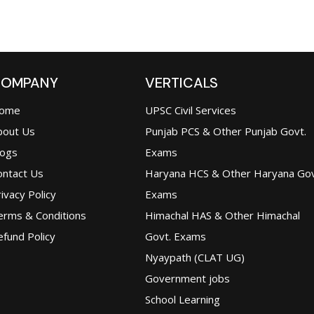
OMPANY
VERTICALS
ome
UPSC Civil Services
bout Us
Punjab PCS & Other Punjab Govt.
logs
Exams
ontact Us
Haryana HCS & Other Haryana Gov
ivacy Policy
Exams
erms & Conditions
Himachal HAS & Other Himachal
fund Policy
Govt. Exams
Nyaypath (CLAT UG)
Government jobs
School Learning