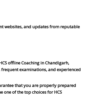
ent websites, and updates from reputable
 HCS offline Coaching in Chandigarh,
, frequent examinations, and experienced
arantee that you are properly prepared
e one of the top choices for HCS