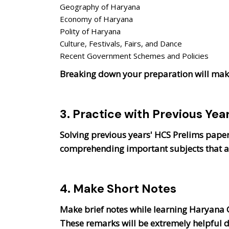
Geography of Haryana
Economy of Haryana
Polity of Haryana
Culture, Festivals, Fairs, and Dance
Recent Government Schemes and Policies
Breaking down your preparation will make
3. Practice with Previous Yea
Solving previous years' HCS Prelims papers
comprehending important subjects that ar
4. Make Short Notes
Make brief notes while learning Haryana G
These remarks will be extremely helpful d