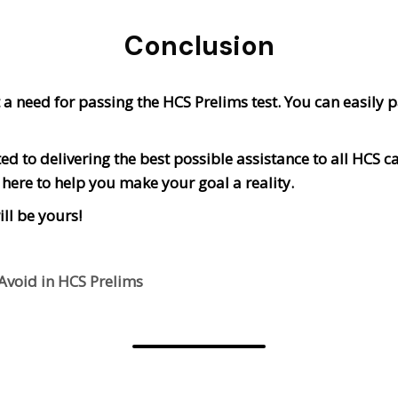
Conclusion
a need for passing the HCS Prelims test. You can easily pa
d to delivering the best possible assistance to all HCS c
e here to help you make your goal a reality.
ll be yours!
void in HCS Prelims