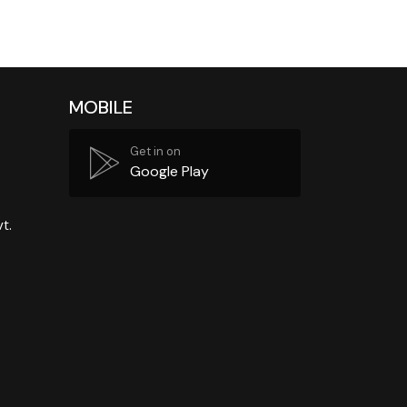
MOBILE
Get in on
Google Play
t.