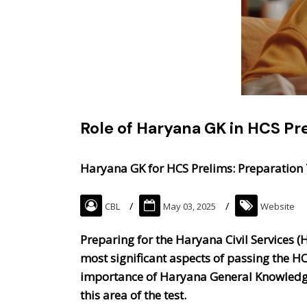
Role of Haryana GK in HCS Pr
Haryana GK for HCS Prelims: Preparation 
CBL
May 03, 2025
Website
Preparing for the Haryana Civil Services (H
most significant aspects of passing the H
importance of Haryana General Knowledge 
this area of the test.