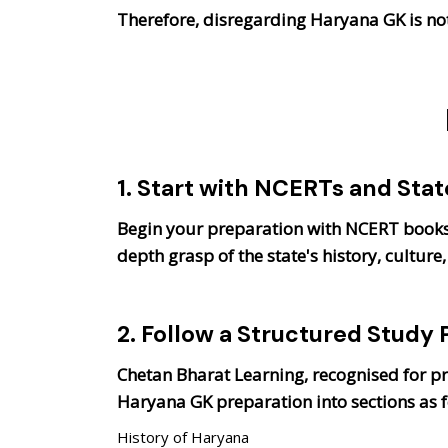
Therefore, disregarding Haryana GK is not
1. Start with NCERTs and Sta
Begin your preparation with NCERT books 
depth grasp of the state's history, cultu
2. Follow a Structured Study 
Chetan Bharat Learning, recognised for p
Haryana GK preparation into sections as f
History of Haryana