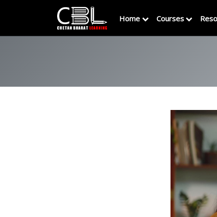
Home
Courses
Reso