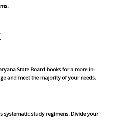
ims.
K
aryana State Board books for a more in-
age and meet the majority of your needs.
s systematic study regimens. Divide your