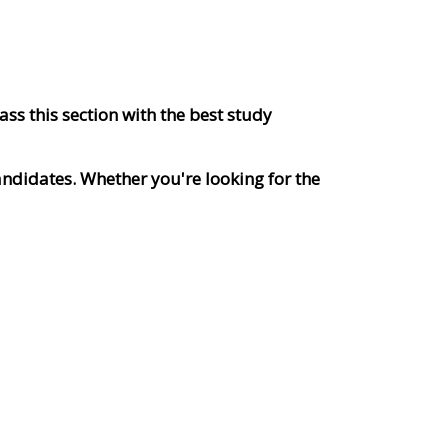
ss this section with the best study
andidates. Whether you're looking for the