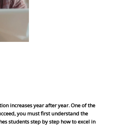
tion increases year after year. One of the
ucceed, you must first understand the
es students step by step how to excel in