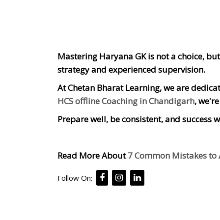
Mastering Haryana GK is not a choice, but 
strategy and experienced supervision.
At Chetan Bharat Learning, we are dedicate
HCS offline Coaching in Chandigarh
, we'r
Prepare well, be consistent, and success wi
Read More About
7 Common Mistakes to A
Follow On: