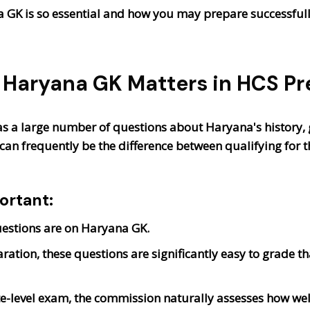
na GK is so essential and how you may prepare successfully
Haryana GK Matters in HCS Pr
s a large number of questions about Haryana's history,
can frequently be the difference between qualifying for t
ortant:
uestions are on Haryana GK.
ration, these questions are significantly easy to grade th
te-level exam, the commission naturally assesses how we