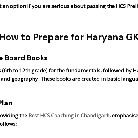
 an option if you are serious about passing the HCS Prel
How to Prepare for Haryana G
te Board Books
(6th to 12th grade) for the fundamentals, followed by H
re, and geography. These books are created in basic langu
Plan
roviding the
Best HCS Coaching in Chandigarh
, emphasise
ollows: