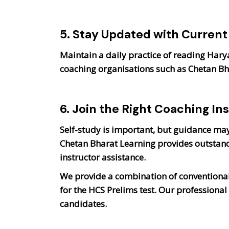
5. Stay Updated with Current 
Maintain a daily practice of reading Har
coaching organisations such as Chetan B
6. Join the Right Coaching Ins
Self-study is important, but guidance may 
Chetan Bharat Learning provides outstand
instructor assistance.
We provide a combination of conventional
for the HCS Prelims test. Our professiona
candidates.