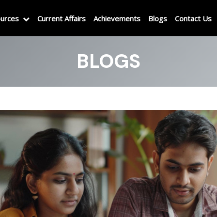
urces
Current Affairs
Achievements
Blogs
Contact Us
BLOGS