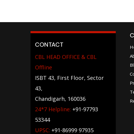
C
CONTACT
H
A
CBL HEAD OFFICE & CBL
B
Offline
C
ISBT 43, First Floor, Sector
Pr
43,
T
Chandigarh, 160036
Re
24*7 Helpline:
+91-97793
53344
UPSC:
+91-86999 97935