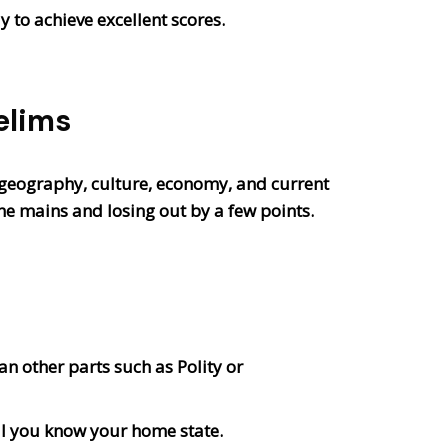
 to achieve excellent scores.
elims
 geography, culture, economy, and current
he mains and losing out by a few points.
an other parts such as Polity or
ll you know your home state.