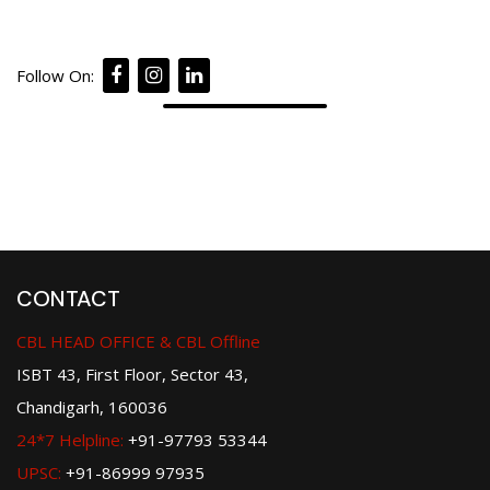
Follow On:
CONTACT
CBL HEAD OFFICE & CBL Offline
ISBT 43, First Floor, Sector 43,
Chandigarh, 160036
24*7 Helpline:
+91-97793 53344
UPSC:
+91-86999 97935