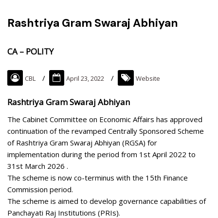
Rashtriya Gram Swaraj Abhiyan
CA – POLITY
CBL
April 23, 2022
Website
Rashtriya Gram Swaraj Abhiyan
The Cabinet Committee on Economic Affairs has approved
continuation of the revamped Centrally Sponsored Scheme
of Rashtriya Gram Swaraj Abhiyan (RGSA) for
implementation during the period from 1st April 2022 to
31st March 2026 .
The scheme is now co-terminus with the 15th Finance
Commission period.
The scheme is aimed to develop governance capabilities of
Panchayati Raj Institutions (PRIs).