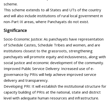
scheme.
This scheme extends to all States and UTs of the country
and will also include institutions of rural local government in
non-Part IX areas, where Panchayats do not exist.
Significance
Socio-Economic Justice: As panchayats have representation
of Schedule Castes, Schedule Tribes and women, and are
institutions closest to the grassroots, strengthening
panchayats will promote equity and inclusiveness, along with
social justice and economic development of the community.
Improved Public Service Delivery: Increased use of e-
governance by PRIs will help achieve improved service
delivery and transparency.
Developing PRI: It will establish the institutional structure for
capacity building of PRIs at the national, state and district
level with adequate human resources and infrastructure.