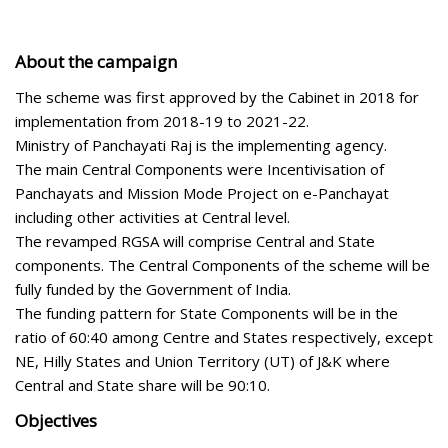
About the campaign
The scheme was first approved by the Cabinet in 2018 for
implementation from 2018-19 to 2021-22.
Ministry of Panchayati Raj is the implementing agency.
The main Central Components were Incentivisation of
Panchayats and Mission Mode Project on e-Panchayat
including other activities at Central level.
The revamped RGSA will comprise Central and State
components. The Central Components of the scheme will be
fully funded by the Government of India.
The funding pattern for State Components will be in the
ratio of 60:40 among Centre and States respectively, except
NE, Hilly States and Union Territory (UT) of J&K where
Central and State share will be 90:10.
Objectives