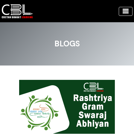
BLOGS