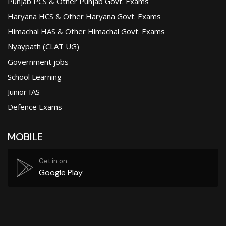
Punjab PCS & Other Punjab Govt. Exams
Haryana HCS & Other Haryana Govt. Exams
Himachal HAS & Other Himachal Govt. Exams
Nyaypath (CLAT UG)
Government jobs
School Learning
Junior IAS
Defence Exams
MOBILE
Get in on
Google Play