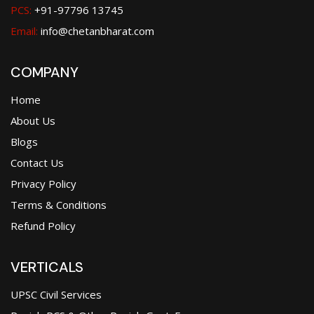
PCS:
+91-97796 13745
Email:
info@chetanbharat.com
COMPANY
Home
About Us
Blogs
Contact Us
Privacy Policy
Terms & Conditions
Refund Policy
VERTICALS
UPSC Civil Services