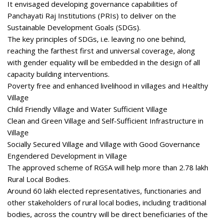
It envisaged developing governance capabilities of
Panchayati Raj Institutions (PRIs) to deliver on the
Sustainable Development Goals (SDGs).
The key principles of SDGs, i.e. leaving no one behind,
reaching the farthest first and universal coverage, along
with gender equality will be embedded in the design of all
capacity building interventions.
Poverty free and enhanced livelihood in villages and Healthy
Village
Child Friendly Village and Water Sufficient Village
Clean and Green Village and Self-Sufficient Infrastructure in
Village
Socially Secured Village and Village with Good Governance
Engendered Development in Village
The approved scheme of RGSA will help more than 2.78 lakh
Rural Local Bodies.
Around 60 lakh elected representatives, functionaries and
other stakeholders of rural local bodies, including traditional
bodies, across the country will be direct beneficiaries of the