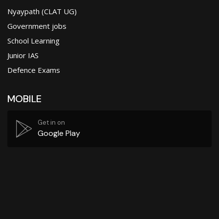
Nyaypath (CLAT UG)
Government jobs
School Learning
Junior IAS
Defence Exams
MOBILE
Get in on
Google Play