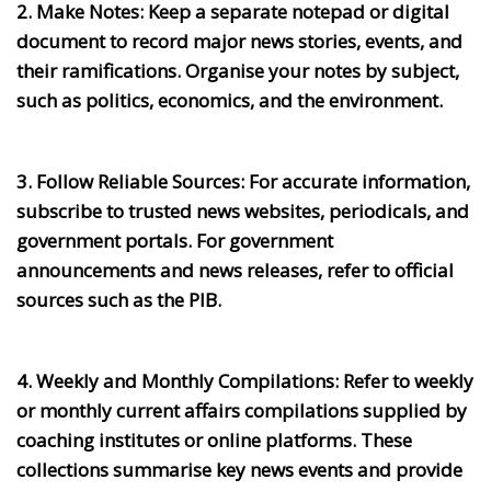
2. Make Notes:
Keep a separate notepad or digital
document to record major news stories, events, and
their ramifications. Organise your notes by subject,
such as politics, economics, and the environment.
3. Follow Reliable Sources:
For accurate information,
subscribe to trusted news websites, periodicals, and
government portals. For government
announcements and news releases, refer to official
sources such as the PIB.
4. Weekly and Monthly Compilations:
Refer to weekly
or monthly current affairs compilations supplied by
coaching institutes or online platforms. These
collections summarise key news events and provide