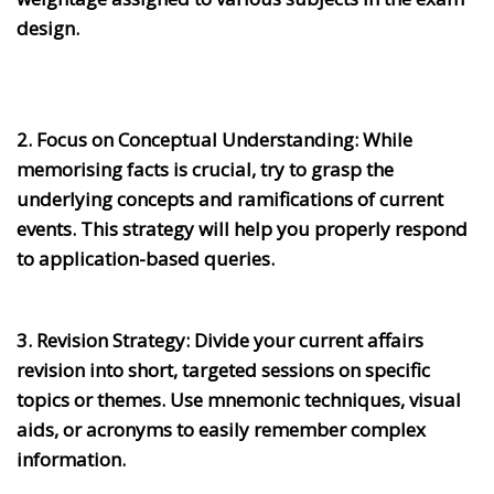
design.
2. Focus on Conceptual Understanding:
While
memorising facts is crucial, try to grasp the
underlying concepts and ramifications of current
events. This strategy will help you properly respond
to application-based queries.
3. Revision Strategy:
Divide your current affairs
revision into short, targeted sessions on specific
topics or themes. Use mnemonic techniques, visual
aids, or acronyms to easily remember complex
information.