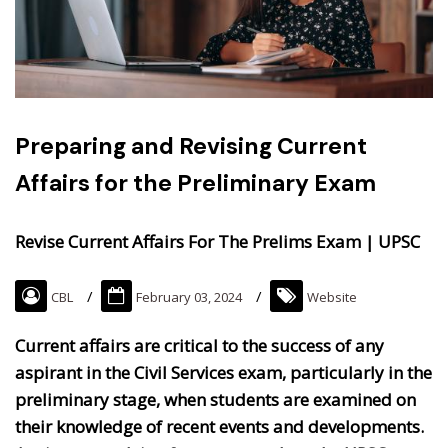
Preparing and Revising Current
Affairs for the Preliminary Exam
Revise Current Affairs For The Prelims Exam | UPSC
CBL
February 03, 2024
Website
Current affairs are critical to the success of any
aspirant in the Civil Services exam, particularly in the
preliminary stage, when students are examined on
their knowledge of recent events and developments.