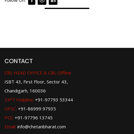
Follow On:
CONTACT
CBL HEAD OFFICE & CBL Offline
ISBT 43, First Floor, Sector 43,
Chandigarh, 160036
24*7 Helpline:
+91-97793 53344
UPSC:
+91-86999 97935
PCS:
+91-97796 13745
Email:
info@chetanbharat.com