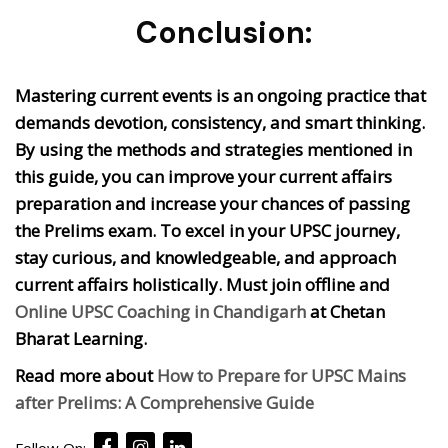
Conclusion:
Mastering current events is an ongoing practice that
demands devotion, consistency, and smart thinking.
By using the methods and strategies mentioned in
this guide, you can improve your current affairs
preparation and increase your chances of passing
the Prelims exam. To excel in your UPSC journey,
stay curious, and knowledgeable, and approach
current affairs holistically. Must join offline and
Online UPSC Coaching in Chandigarh
at Chetan
Bharat Learning.
Read more about
How to Prepare for UPSC Mains
after Prelims: A Comprehensive Guide