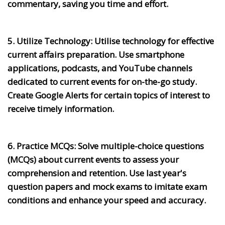
commentary, saving you time and effort.
5. Utilize Technology:
Utilise technology for effective
current affairs preparation. Use smartphone
applications, podcasts, and YouTube channels
dedicated to current events for on-the-go study.
Create Google Alerts for certain topics of interest to
receive timely information.
6. Practice MCQs:
Solve multiple-choice questions
(MCQs) about current events to assess your
comprehension and retention. Use last year's
question papers and mock exams to imitate exam
conditions and enhance your speed and accuracy.