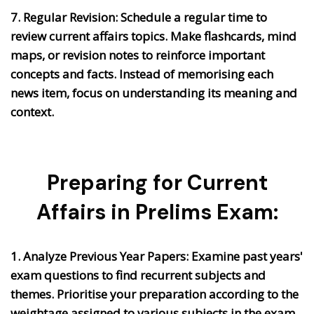
7. Regular Revision:
Schedule a regular time to
review current affairs topics. Make flashcards, mind
maps, or revision notes to reinforce important
concepts and facts. Instead of memorising each
news item, focus on understanding its meaning and
context.
Preparing for Current
Affairs in Prelims Exam:
1. Analyze Previous Year Papers:
Examine past years'
exam questions to find recurrent subjects and
themes. Prioritise your preparation according to the
weightage assigned to various subjects in the exam