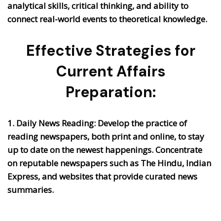
analytical skills, critical thinking, and ability to
connect real-world events to theoretical knowledge.
Effective Strategies for
Current Affairs
Preparation:
1. Daily News Reading:
Develop the practice of
reading newspapers, both print and online, to stay
up to date on the newest happenings. Concentrate
on reputable newspapers such as The Hindu, Indian
Express, and websites that provide curated news
summaries.