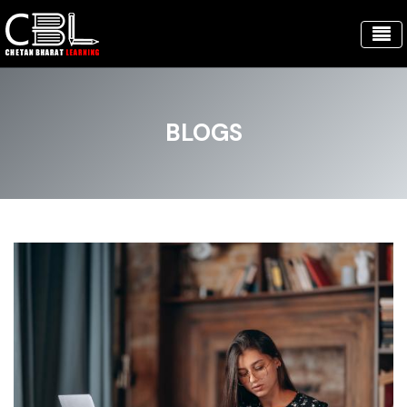
BLOGS