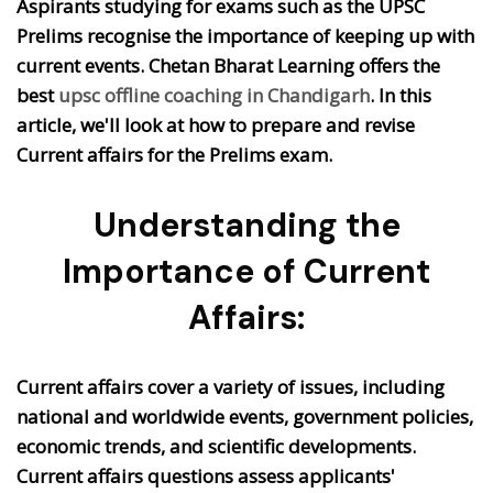
Aspirants studying for exams such as the UPSC
Prelims recognise the importance of keeping up with
current events. Chetan Bharat Learning offers the
best
upsc offline coaching in Chandigarh
. In this
article, we'll look at how to prepare and revise
Current affairs for the Prelims exam.
Understanding the
Importance of Current
Affairs:
Current affairs cover a variety of issues, including
national and worldwide events, government policies,
economic trends, and scientific developments.
Current affairs questions assess applicants'