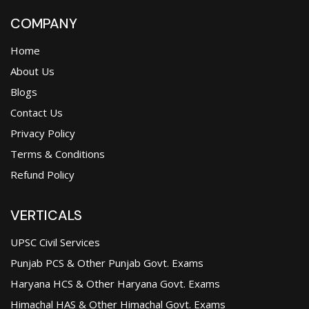
COMPANY
Home
About Us
Blogs
Contact Us
Privacy Policy
Terms & Conditions
Refund Policy
VERTICALS
UPSC Civil Services
Punjab PCS & Other Punjab Govt. Exams
Haryana HCS & Other Haryana Govt. Exams
Himachal HAS & Other Himachal Govt. Exams