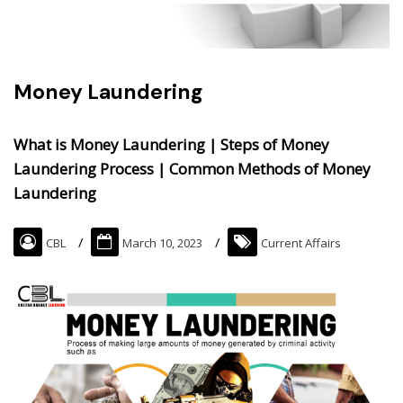
Money Laundering
What is Money Laundering | Steps of Money
Laundering Process | Common Methods of Money
Laundering
CBL
March 10, 2023
Current Affairs