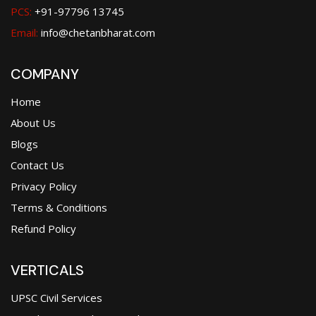
PCS:
+91-97796 13745
Email:
info@chetanbharat.com
COMPANY
Home
About Us
Blogs
Contact Us
Privacy Policy
Terms & Conditions
Refund Policy
VERTICALS
UPSC Civil Services