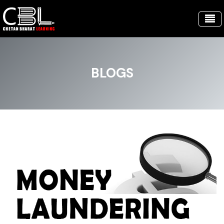
BLOGS