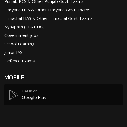
Punjab PCS & Other Punjab Govt. Exams
Haryana HCS & Other Haryana Govt. Exams
Himachal HAS & Other Himachal Govt. Exams
Nyaypath (CLAT UG)
Government jobs
School Learning
Junior IAS
Defence Exams
MOBILE
Get in on
Google Play