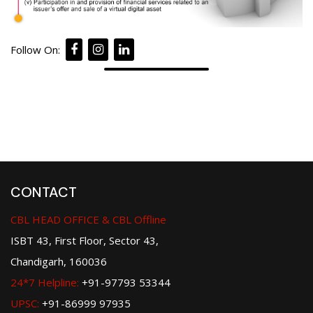
Follow On:
CONTACT
CBL HEAD OFFICE & CBL Offline
ISBT 43, First Floor, Sector 43,
Chandigarh, 160036
24*7 Helpline:
+91-97793 53344
UPSC:
+91-86999 97935