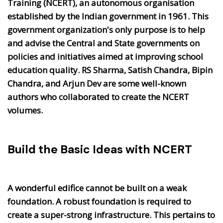
Training (NCERT), an autonomous organisation
established by the Indian government in 1961. This
government organization's only purpose is to help
and advise the Central and State governments on
policies and initiatives aimed at improving school
education quality. RS Sharma, Satish Chandra, Bipin
Chandra, and Arjun Dev are some well-known
authors who collaborated to create the NCERT
volumes.
Build the Basic Ideas with NCERT
A wonderful edifice cannot be built on a weak
foundation. A robust foundation is required to
create a super-strong infrastructure. This pertains to