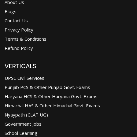
About Us
Blogs
Contact Us
Privacy Policy
Terms & Conditions
Refund Policy
VERTICALS
UPSC Civil Services
Punjab PCS & Other Punjab Govt. Exams
Haryana HCS & Other Haryana Govt. Exams
Himachal HAS & Other Himachal Govt. Exams
Nyaypath (CLAT UG)
Government jobs
School Learning