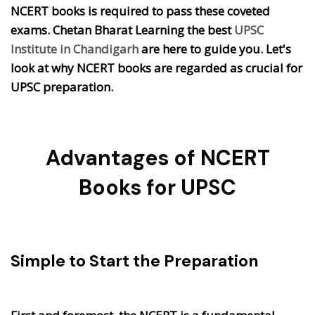
NCERT books is required to pass these coveted
exams. Chetan Bharat Learning the best
UPSC
Institute in Chandigarh
are here to guide you. Let's
look at why NCERT books are regarded as crucial for
UPSC preparation.
Advantages of NCERT
Books for UPSC
Simple to Start the Preparation