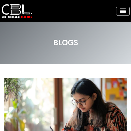
BLOGS