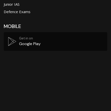
Junior IAS
Defence Exams
MOBILE
Get in on
Google Play