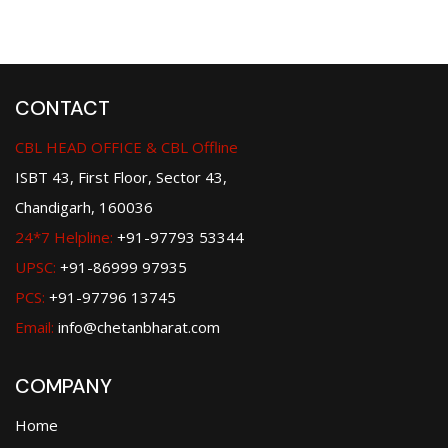
CONTACT
CBL HEAD OFFICE & CBL Offline
ISBT 43, First Floor, Sector 43,
Chandigarh, 160036
24*7 Helpline:
+91-97793 53344
UPSC:
+91-86999 97935
PCS:
+91-97796 13745
Email:
info@chetanbharat.com
COMPANY
Home