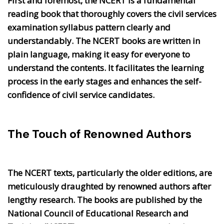
First and foremost, the NCERT is a fundamental
reading book that thoroughly covers the civil services
examination syllabus pattern clearly and
understandably. The NCERT books are written in
plain language, making it easy for everyone to
understand the contents. It facilitates the learning
process in the early stages and enhances the self-
confidence of civil service candidates.
The Touch of Renowned Authors
The NCERT texts, particularly the older editions, are
meticulously draughted by renowned authors after
lengthy research. The books are published by the
National Council of Educational Research and