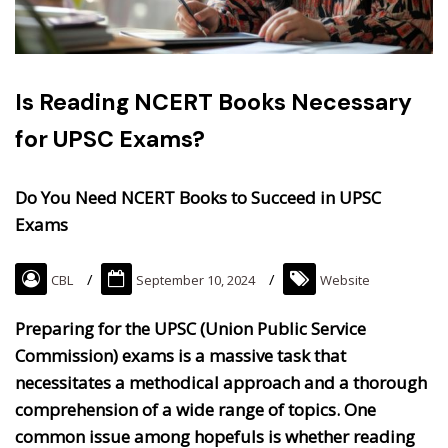
Is Reading NCERT Books Necessary
for UPSC Exams?
Do You Need NCERT Books to Succeed in UPSC
Exams
CBL
September 10, 2024
Website
Preparing for the UPSC (Union Public Service
Commission) exams is a massive task that
necessitates a methodical approach and a thorough
comprehension of a wide range of topics. One
common issue among hopefuls is whether reading