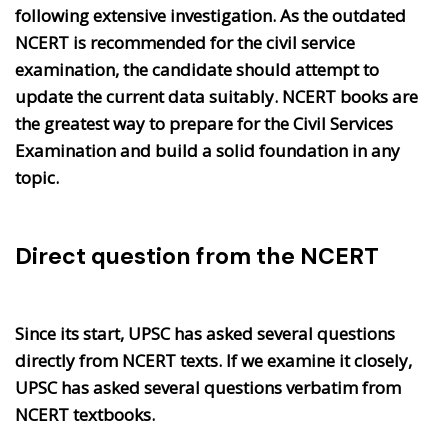
following extensive investigation. As the outdated
NCERT is recommended for the civil service
examination, the candidate should attempt to
update the current data suitably. NCERT books are
the greatest way to prepare for the Civil Services
Examination and build a solid foundation in any
topic.
Direct question from the NCERT
Since its start, UPSC has asked several questions
directly from NCERT texts. If we examine it closely,
UPSC has asked several questions verbatim from
NCERT textbooks.