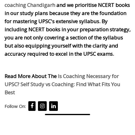
coaching Chandigarh
and we prioritise NCERT books
in our study plans because they are the foundation
for mastering UPSC's extensive syllabus. By
including NCERT books in your preparation strategy,
you are not only covering a section of the syllabus
but also equipping yourself with the clarity and
accuracy required to excel in the UPSC exams.
Read More About The
Is Coaching Necessary for
UPSC? Self Study vs Coaching: Find What Fits You
Best
Follow On: