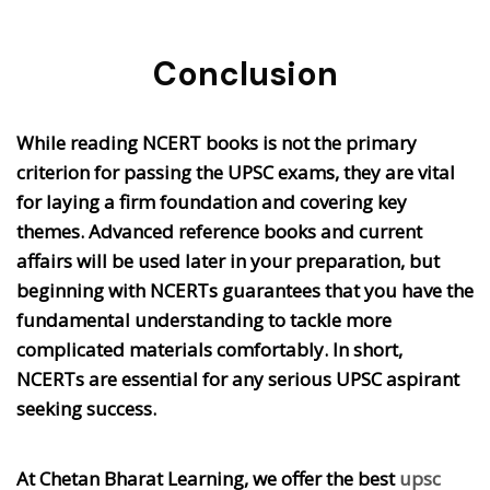
Conclusion
While reading NCERT books is not the primary
criterion for passing the UPSC exams, they are vital
for laying a firm foundation and covering key
themes. Advanced reference books and current
affairs will be used later in your preparation, but
beginning with NCERTs guarantees that you have the
fundamental understanding to tackle more
complicated materials comfortably. In short,
NCERTs are essential for any serious UPSC aspirant
seeking success.
At Chetan Bharat Learning, we offer the best
upsc