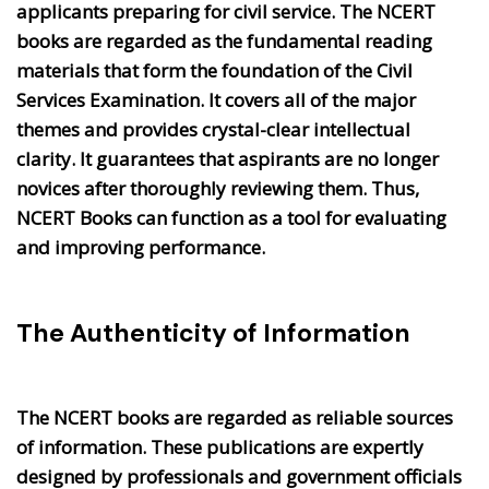
applicants preparing for civil service. The NCERT
books are regarded as the fundamental reading
materials that form the foundation of the Civil
Services Examination. It covers all of the major
themes and provides crystal-clear intellectual
clarity. It guarantees that aspirants are no longer
novices after thoroughly reviewing them. Thus,
NCERT Books can function as a tool for evaluating
and improving performance.
The Authenticity of Information
The NCERT books are regarded as reliable sources
of information. These publications are expertly
designed by professionals and government officials