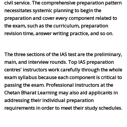
civil service. The comprehensive preparation pattern
necessitates systemic planning to begin the
preparation and cover every component related to
the exam, such as the curriculum, preparation
revision time, answer writing practice, and so on.
The three sections of the IAS test are the preliminary,
main, and interview rounds. Top IAS preparation
centres' instructors work carefully through the whole
exam syllabus because each component is critical to
passing the exam. Professional instructors at the
Chetan Bharat Learning may also aid applicants in
addressing their individual preparation
requirements in order to meet their study schedules.