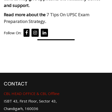
and support.
Read more about the
7 Tips On UPSC Exam
Preparation Strategy
.
Follow On:
CONTACT
CBL HEAD OFFICE & CBL Offline
ISBT 43, First Floor, Sector 43,
Chandigarh, 160036