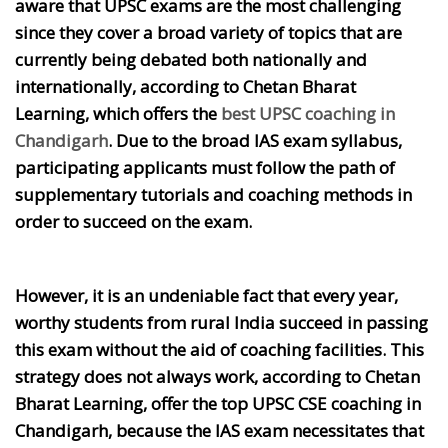
aware that UPSC exams are the most challenging
since they cover a broad variety of topics that are
currently being debated both nationally and
internationally, according to Chetan Bharat
Learning, which offers the
best UPSC coaching in
Chandigarh
. Due to the broad IAS exam syllabus,
participating applicants must follow the path of
supplementary tutorials and coaching methods in
order to succeed on the exam.
However, it is an undeniable fact that every year,
worthy students from rural India succeed in passing
this exam without the aid of coaching facilities. This
strategy does not always work, according to Chetan
Bharat Learning, offer the top UPSC CSE coaching in
Chandigarh, because the IAS exam necessitates that