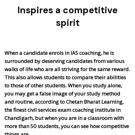
Inspires a competitive
spirit
When a candidate enrols in IAS coaching, he is
surrounded by deserving candidates from various
walks of life who are all striving for the same reward.
This also allows students to compare their abilities
to those of other students. When you study alone,
you may get a false image of your study method
and routine, according to Chetan Bharat Learning,
the finest civil services exam coaching institute in
Chandigarh, but when you are in a classroom with
more than 50 students, you can see how competitive
things are.