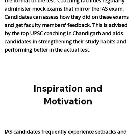
the format of the test. Coaching facilities regularly
administer mock exams that mirror the IAS exam.
Candidates can assess how they did on these exams
and get faculty members' feedback. This is advised
by the top UPSC coaching in Chandigarh and aids
candidates in strengthening their study habits and
performing better in the actual test.
Inspiration and
Motivation
IAS candidates frequently experience setbacks and