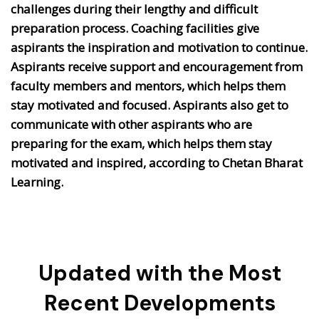
challenges during their lengthy and difficult
preparation process. Coaching facilities give
aspirants the inspiration and motivation to continue.
Aspirants receive support and encouragement from
faculty members and mentors, which helps them
stay motivated and focused. Aspirants also get to
communicate with other aspirants who are
preparing for the exam, which helps them stay
motivated and inspired, according to Chetan Bharat
Learning.
Updated with the Most
Recent Developments