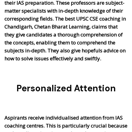
their IAS preparation. These professors are subject-
matter specialists with in-depth knowledge of their
corresponding fields. The best UPSC CSE coaching in
Chandigarh, Chetan Bharat Learning, claims that
they give candidates a thorough comprehension of
the concepts, enabling them to comprehend the
subjects in-depth. They also give hopefuls advice on
how to solve issues effectively and swiftly.
Personalized Attention
Aspirants receive individualised attention from IAS
coaching centres. This is particularly crucial because