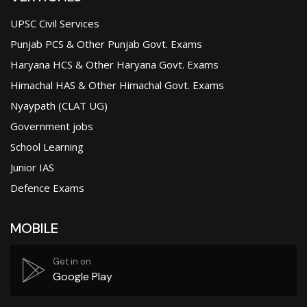
UPSC Civil Services
Punjab PCS & Other Punjab Govt. Exams
Haryana HCS & Other Haryana Govt. Exams
Himachal HAS & Other Himachal Govt. Exams
Nyaypath (CLAT UG)
Government jobs
School Learning
Junior IAS
Defence Exams
MOBILE
Get in on
Google Play