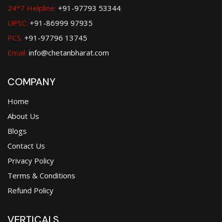
24*7 Helpline:
+91-97793 53344
UPSC:
+91-86999 97935
PCS:
+91-97796 13745
Email:
info@chetanbharat.com
COMPANY
Home
About Us
Blogs
Contact Us
Privacy Policy
Terms & Conditions
Refund Policy
VERTICALS