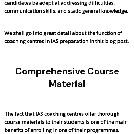
candidates be adept at addressing difficulties,
communication skills, and static general knowledge.
We shall go into great detail about the function of
coaching centres in IAS preparation in this blog post.
Comprehensive Course
Material
The fact that IAS coaching centres offer thorough
course materials to their students is one of the main
benefits of enrolling in one of their programmes.