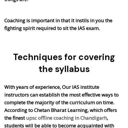
Coaching is important in that it instils in you the
fighting spirit required to sit the IAS exam.
Techniques for covering
the syllabus
With years of experience, Our IAS institute
instructors can establish the most effective ways to
complete the majority of the curriculum on time.
According to Chetan Bharat Learning, which offers
the finest
upsc offline coaching in Chandigarh
,
students will be able to become acquainted with