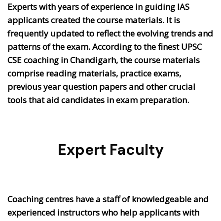
Experts with years of experience in guiding IAS
applicants created the course materials. It is
frequently updated to reflect the evolving trends and
patterns of the exam. According to the finest UPSC
CSE coaching in Chandigarh, the course materials
comprise reading materials, practice exams,
previous year question papers and other crucial
tools that aid candidates in exam preparation.
Expert Faculty
Coaching centres have a staff of knowledgeable and
experienced instructors who help applicants with