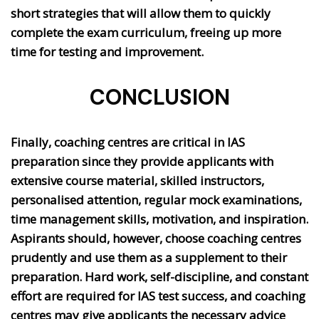
short strategies that will allow them to quickly
complete the exam curriculum, freeing up more
time for testing and improvement.
CONCLUSION
Finally, coaching centres are critical in IAS
preparation since they provide applicants with
extensive course material, skilled instructors,
personalised attention, regular mock examinations,
time management skills, motivation, and inspiration.
Aspirants should, however, choose coaching centres
prudently and use them as a supplement to their
preparation. Hard work, self-discipline, and constant
effort are required for IAS test success, and coaching
centres may give applicants the necessary advice