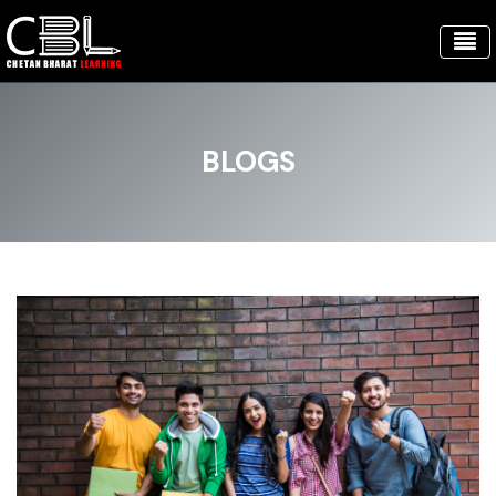
BLOGS