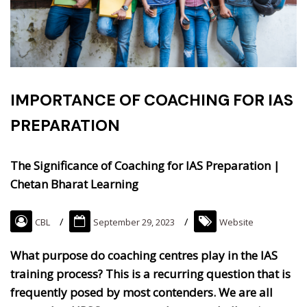
IMPORTANCE OF COACHING FOR IAS
PREPARATION
The Significance of Coaching for IAS Preparation |
Chetan Bharat Learning
CBL
September 29, 2023
Website
What purpose do coaching centres play in the IAS
training process? This is a recurring question that is
frequently posed by most contenders. We are all