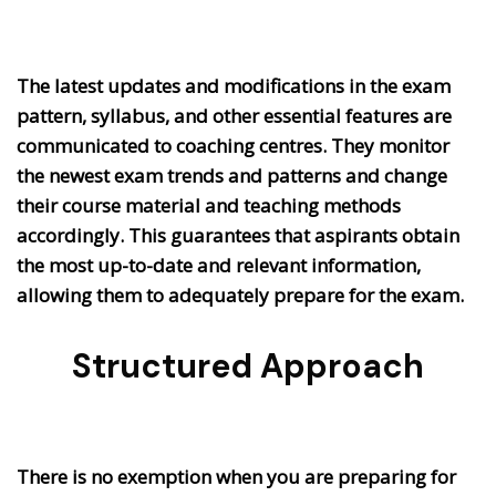
The latest updates and modifications in the exam
pattern, syllabus, and other essential features are
communicated to coaching centres. They monitor
the newest exam trends and patterns and change
their course material and teaching methods
accordingly. This guarantees that aspirants obtain
the most up-to-date and relevant information,
allowing them to adequately prepare for the exam.
Structured Approach
There is no exemption when you are preparing for