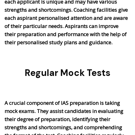
each applicant is unique and may have various
strengths and shortcomings. Coaching facilities give
each aspirant personalised attention and are aware
of their particular needs. Aspirants can improve
their preparation and performance with the help of
their personalised study plans and guidance.
Regular Mock Tests
A crucial component of IAS preparation is taking
mock exams. They assist candidates in evaluating
their degree of preparation, identifying their
strengths and shortcomings, and comprehending