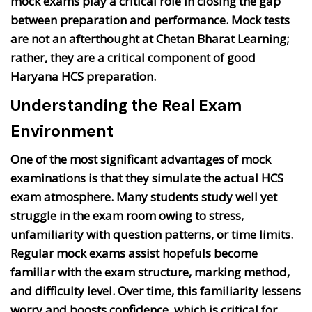
mock exams play a critical role in closing the gap
between preparation and performance. Mock tests
are not an afterthought at Chetan Bharat Learning;
rather, they are a critical component of good
Haryana HCS preparation.
Understanding the Real Exam
Environment
One of the most significant advantages of mock
examinations is that they simulate the actual HCS
exam atmosphere. Many students study well yet
struggle in the exam room owing to stress,
unfamiliarity with question patterns, or time limits.
Regular mock exams assist hopefuls become
familiar with the exam structure, marking method,
and difficulty level. Over time, this familiarity lessens
worry and boosts confidence, which is critical for