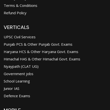
Terms & Conditions
Refund Policy
VERTICALS
UPSC Civil Services
Punjab PCS & Other Punjab Govt. Exams
Haryana HCS & Other Haryana Govt. Exams
Himachal HAS & Other Himachal Govt. Exams
Nyaypath (CLAT UG)
Government jobs
School Learning
Junior IAS
Defence Exams