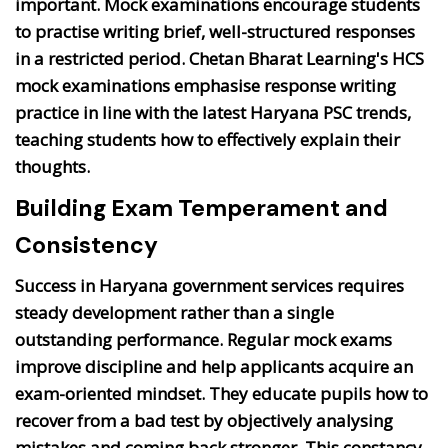
important. Mock examinations encourage students
to practise writing brief, well-structured responses
in a restricted period. Chetan Bharat Learning's HCS
mock examinations emphasise response writing
practice in line with the latest Haryana PSC trends,
teaching students how to effectively explain their
thoughts.
Building Exam Temperament and
Consistency
Success in Haryana government services requires
steady development rather than a single
outstanding performance. Regular mock exams
improve discipline and help applicants acquire an
exam-oriented mindset. They educate pupils how to
recover from a bad test by objectively analysing
mistakes and coming back stronger. This constancy