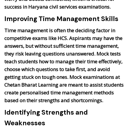
success in Haryana civil services examinations.
Improving Time Management Skills
Time management is often the deciding factor in
competitive exams like HCS. Aspirants may have the
answers, but without sufficient time management,
they risk leaving questions unanswered. Mock tests
teach students how to manage their time effectively,
choose which questions to take first, and avoid
getting stuck on tough ones. Mock examinations at
Chetan Bharat Learning are meant to assist students
create personalised time management methods
based on their strengths and shortcomings.
Identifying Strengths and
Weaknesses