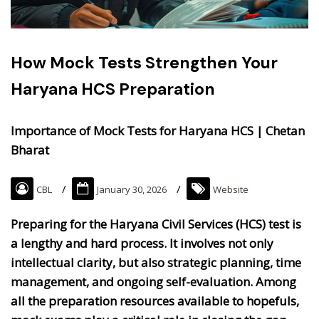
How Mock Tests Strengthen Your
Haryana HCS Preparation
Importance of Mock Tests for Haryana HCS | Chetan
Bharat
CBL
January 30, 2026
Website
Preparing for the Haryana Civil Services (HCS) test is
a lengthy and hard process. It involves not only
intellectual clarity, but also strategic planning, time
management, and ongoing self-evaluation. Among
all the preparation resources available to hopefuls,