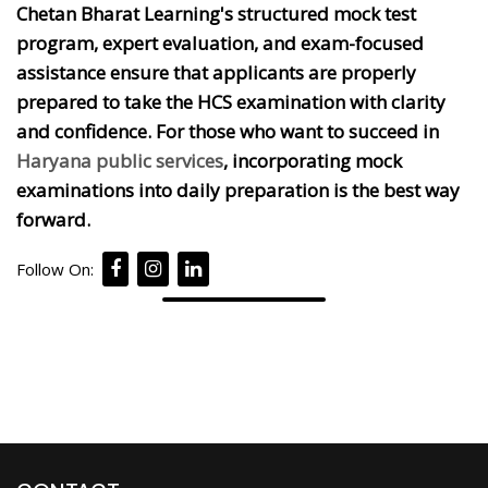
Chetan Bharat Learning's structured mock test
program, expert evaluation, and exam-focused
assistance ensure that applicants are properly
prepared to take the HCS examination with clarity
and confidence. For those who want to succeed in
Haryana public services
, incorporating mock
examinations into daily preparation is the best way
forward.
Follow On: