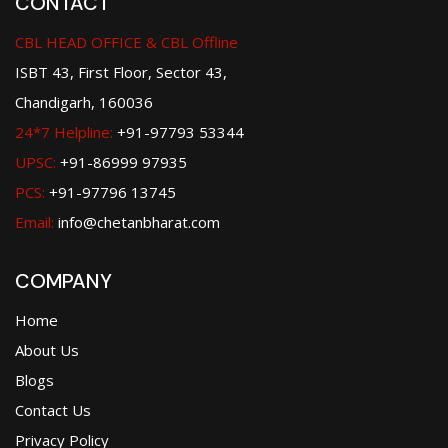
CONTACT
CBL HEAD OFFICE & CBL Offline
ISBT 43, First Floor, Sector 43,
Chandigarh, 160036
24*7 Helpline:
+91-97793 53344
UPSC:
+91-86999 97935
PCS:
+91-97796 13745
Email:
info@chetanbharat.com
COMPANY
Home
About Us
Blogs
Contact Us
Privacy Policy