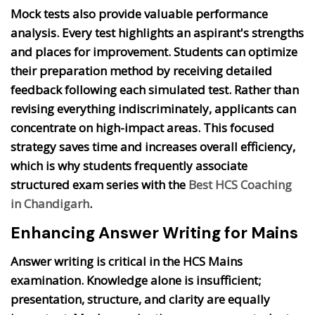
Mock tests also provide valuable performance
analysis. Every test highlights an aspirant's strengths
and places for improvement. Students can optimize
their preparation method by receiving detailed
feedback following each simulated test. Rather than
revising everything indiscriminately, applicants can
concentrate on high-impact areas. This focused
strategy saves time and increases overall efficiency,
which is why students frequently associate
structured exam series with the
Best HCS Coaching
in Chandigarh
.
Enhancing Answer Writing for Mains
Answer writing is critical in the HCS Mains
examination. Knowledge alone is insufficient;
presentation, structure, and clarity are equally