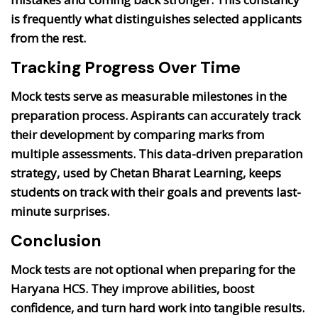
is frequently what distinguishes selected applicants
from the rest.
Tracking Progress Over Time
Mock tests serve as measurable milestones in the
preparation process. Aspirants can accurately track
their development by comparing marks from
multiple assessments. This data-driven preparation
strategy, used by Chetan Bharat Learning, keeps
students on track with their goals and prevents last-
minute surprises.
Conclusion
Mock tests are not optional when preparing for the
Haryana HCS. They improve abilities, boost
confidence, and turn hard work into tangible results.