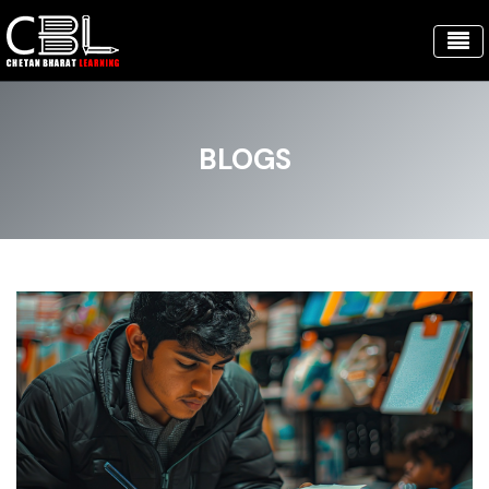
BLOGS