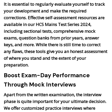
It is essential to regularly evaluate yourself to track
your development and make the required
corrections. Effective self-assessment resources are
available in our HCS Mains Test Series 2024,
including sectional tests, comprehensive mock
exams, question banks from prior years, answer
keys, and more. While there is still time to correct
any flaws, these tools give you an honest assessment
of where you stand and the extent of your
preparation.
Boost Exam-Day Performance
Through Mock Interviews
Apart from the written examination, the interview
phase is quite important for your ultimate decision.
We offer customized practice interviews where