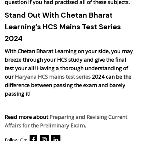
question if you had practised all of these subjects.
Stand Out With Chetan Bharat
Learning’s HCS Mains Test Series
2024
With Chetan Bharat Learning on your side, you may
breeze through your HCS study and give the final
test your all! Having a thorough understanding of
our
Haryana HCS mains test series
2024 can be the
difference between passing the exam and barely
passing it!
Read more about
Preparing and Revising Current
Affairs for the Preliminary Exam
.
Follow On: