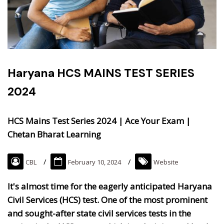
Haryana HCS MAINS TEST SERIES
2024
HCS Mains Test Series 2024 | Ace Your Exam |
Chetan Bharat Learning
CBL
February 10, 2024
Website
It's almost time for the eagerly anticipated Haryana
Civil Services (HCS) test. One of the most prominent
and sought-after state civil services tests in the