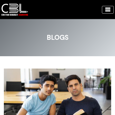
BLOGS