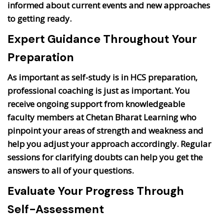
informed about current events and new approaches
to getting ready.
Expert Guidance Throughout Your
Preparation
As important as self-study is in HCS preparation,
professional coaching is just as important. You
receive ongoing support from knowledgeable
faculty members at Chetan Bharat Learning who
pinpoint your areas of strength and weakness and
help you adjust your approach accordingly. Regular
sessions for clarifying doubts can help you get the
answers to all of your questions.
Evaluate Your Progress Through
Self-Assessment