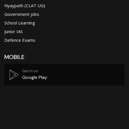
Nyaypath (CLAT UG)
Government jobs
School Learning
Junior IAS
Defence Exams
MOBILE
Get in on
Google Play