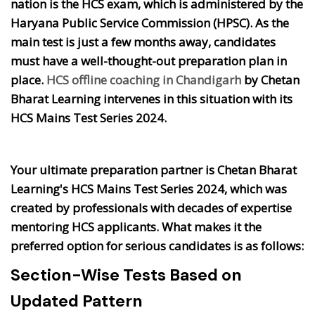
nation is the HCS exam, which is administered by the
Haryana Public Service Commission (HPSC). As the
main test is just a few months away, candidates
must have a well-thought-out preparation plan in
place.
HCS offline coaching in Chandigarh
by Chetan
Bharat Learning intervenes in this situation with its
HCS Mains Test Series 2024.
Your ultimate preparation partner is Chetan Bharat
Learning's HCS Mains Test Series 2024, which was
created by professionals with decades of expertise
mentoring HCS applicants. What makes it the
preferred option for serious candidates is as follows:
Section-Wise Tests Based on
Updated Pattern