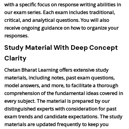
with a specific focus on response writing abilities in
our exam series. Each exam includes traditional,
critical, and analytical questions. You will also
receive ongoing guidance on how to organize your
responses.
Study Material With Deep Concept
Clarity
Chetan Bharat Learning offers extensive study
materials, including notes, past exam questions,
model answers, and more, to facilitate a thorough
comprehension of the fundamental ideas covered in
every subject. The material is prepared by our
distinguished experts with consideration for past
exam trends and candidate expectations. The study
materials are updated frequently to keep you