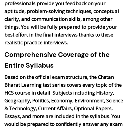
professionals provide you feedback on your
aptitude, problem-solving techniques, conceptual
clarity, and communication skills, among other
things. You will be fully prepared to provide your
best effort in the final interviews thanks to these
realistic practice interviews.
Comprehensive Coverage of the
Entire Syllabus
Based on the official exam structure, the Chetan
Bharat Learning test series covers every topic of the
HCS course in detail. Subjects including History,
Geography, Politics, Economy, Environment, Science
& Technology, Current Affairs, Optional Papers,
Essays, and more are included in the syllabus. You
would be prepared to confidently answer any exam