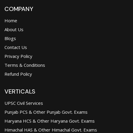
COMPANY
Home
About Us
Blogs
Contact Us
Privacy Policy
Terms & Conditions
Refund Policy
VERTICALS
UPSC Civil Services
Punjab PCS & Other Punjab Govt. Exams
Haryana HCS & Other Haryana Govt. Exams
Himachal HAS & Other Himachal Govt. Exams