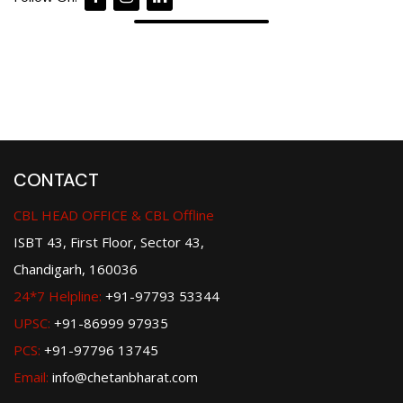
CONTACT
CBL HEAD OFFICE & CBL Offline
ISBT 43, First Floor, Sector 43,
Chandigarh, 160036
24*7 Helpline:
+91-97793 53344
UPSC:
+91-86999 97935
PCS:
+91-97796 13745
Email:
info@chetanbharat.com