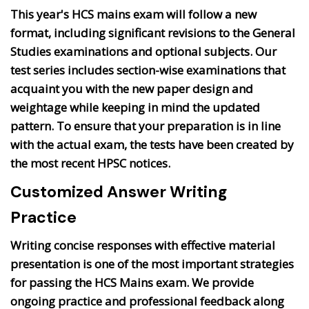
This year's HCS mains exam will follow a new
format, including significant revisions to the General
Studies examinations and optional subjects. Our
test series includes section-wise examinations that
acquaint you with the new paper design and
weightage while keeping in mind the updated
pattern. To ensure that your preparation is in line
with the actual exam, the tests have been created by
the most recent HPSC notices.
Customized Answer Writing
Practice
Writing concise responses with effective material
presentation is one of the most important strategies
for passing the HCS Mains exam. We provide
ongoing practice and professional feedback along