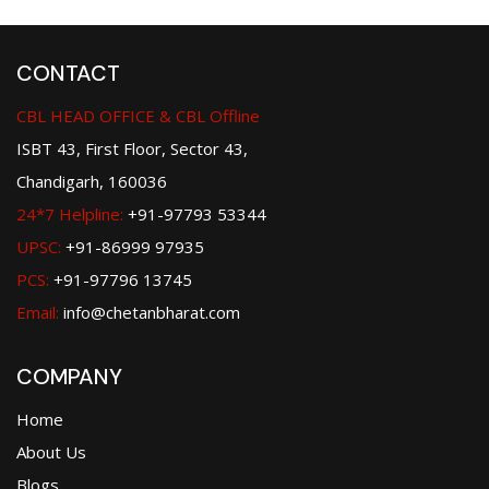
CONTACT
CBL HEAD OFFICE & CBL Offline
ISBT 43, First Floor, Sector 43,
Chandigarh, 160036
24*7 Helpline:
+91-97793 53344
UPSC:
+91-86999 97935
PCS:
+91-97796 13745
Email:
info@chetanbharat.com
COMPANY
Home
About Us
Blogs