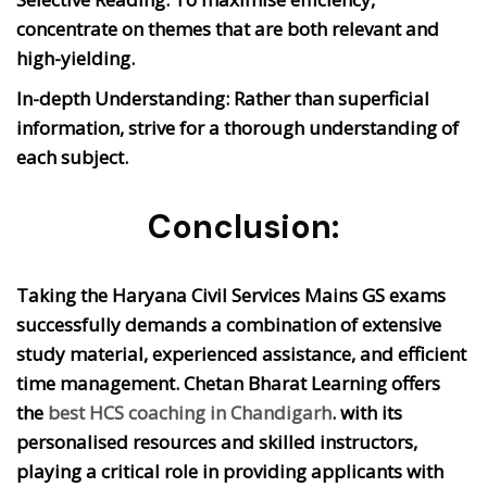
concentrate on themes that are both relevant and
high-yielding.
In-depth Understanding:
Rather than superficial
information, strive for a thorough understanding of
each subject.
Conclusion:
Taking the Haryana Civil Services Mains GS exams
successfully demands a combination of extensive
study material, experienced assistance, and efficient
time management. Chetan Bharat Learning offers
the
best HCS coaching in Chandigarh
. with its
personalised resources and skilled instructors,
playing a critical role in providing applicants with