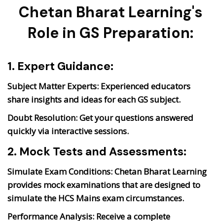
Chetan Bharat Learning's
Role in GS Preparation:
1. Expert Guidance:
Subject Matter Experts:
Experienced educators
share insights and ideas for each GS subject.
Doubt Resolution:
Get your questions answered
quickly via interactive sessions.
2. Mock Tests and Assessments:
Simulate Exam Conditions:
Chetan Bharat Learning
provides mock examinations that are designed to
simulate the HCS Mains exam circumstances.
Performance Analysis:
Receive a complete