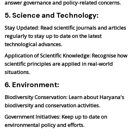
answer governance and policy-related concerns.
5. Science and Technology:
Stay Updated:
Read scientific journals and articles
regularly to stay up to date on the latest
technological advances.
Application of Scientific Knowledge:
Recognise how
scientific principles are applied in real-world
situations.
6. Environment:
Biodiversity Conservation:
Learn about Haryana's
biodiversity and conservation activities.
Government Initiatives:
Keep up to date on
environmental policy and efforts.