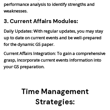
performance analysis to identify strengths and
weaknesses.
3. Current Affairs Modules:
Daily Updates:
With regular updates, you may stay
up to date on current events and be well-prepared
for the dynamic GS paper.
Current Affairs Integration:
To gain a comprehensive
grasp, incorporate current events information into
your GS preparation.
Time Management
Strategies: