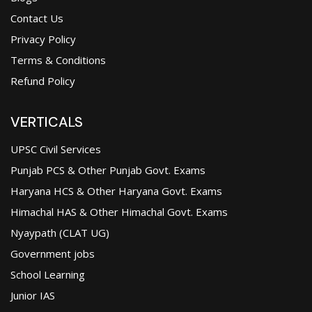
Contact Us
Privacy Policy
Terms & Conditions
Refund Policy
VERTICALS
UPSC Civil Services
Punjab PCS & Other Punjab Govt. Exams
Haryana HCS & Other Haryana Govt. Exams
Himachal HAS & Other Himachal Govt. Exams
Nyaypath (CLAT UG)
Government jobs
School Learning
Junior IAS