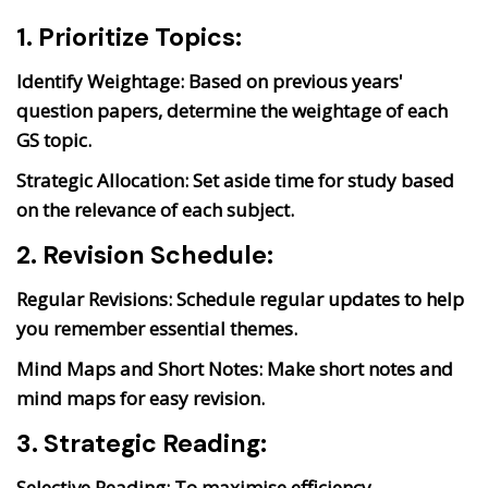
1. Prioritize Topics:
Identify Weightage:
Based on previous years'
question papers, determine the weightage of each
GS topic.
Strategic Allocation:
Set aside time for study based
on the relevance of each subject.
2. Revision Schedule:
Regular Revisions:
Schedule regular updates to help
you remember essential themes.
Mind Maps and Short Notes:
Make short notes and
mind maps for easy revision.
3. Strategic Reading:
Selective Reading:
To maximise efficiency,