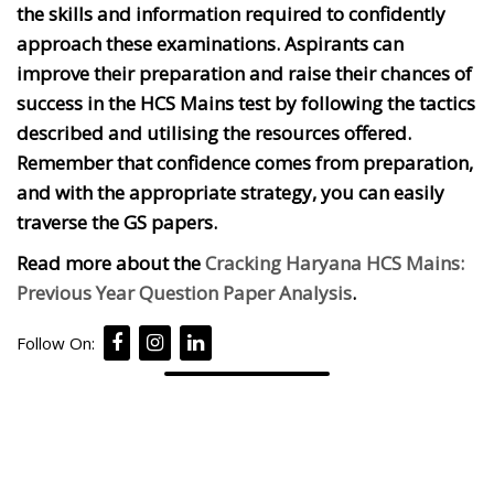
the skills and information required to confidently
approach these examinations. Aspirants can
improve their preparation and raise their chances of
success in the HCS Mains test by following the tactics
described and utilising the resources offered.
Remember that confidence comes from preparation,
and with the appropriate strategy, you can easily
traverse the GS papers.
Read more about the
Cracking Haryana HCS Mains:
Previous Year Question Paper Analysis
.
Follow On: