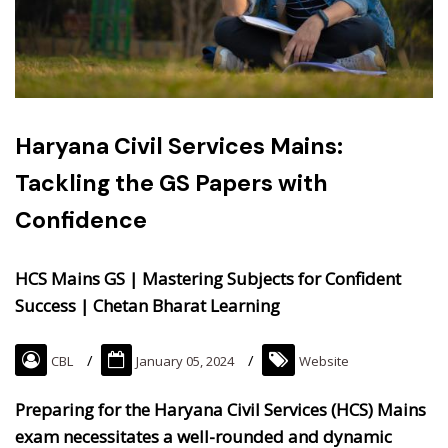
Haryana Civil Services Mains:
Tackling the GS Papers with
Confidence
HCS Mains GS | Mastering Subjects for Confident
Success | Chetan Bharat Learning
CBL
January 05, 2024
Website
Preparing for the Haryana Civil Services (HCS) Mains
exam necessitates a well-rounded and dynamic