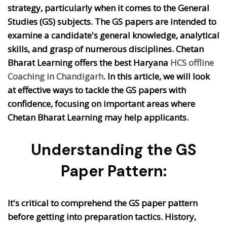
strategy, particularly when it comes to the General
Studies (GS) subjects. The GS papers are intended to
examine a candidate's general knowledge, analytical
skills, and grasp of numerous disciplines. Chetan
Bharat Learning offers the best Haryana
HCS offline
Coaching in Chandigarh
.
In this article, we will look
at effective ways to tackle the GS papers with
confidence, focusing on important areas where
Chetan Bharat Learning may help applicants.
Understanding the GS
Paper Pattern:
It's critical to comprehend the GS paper pattern
before getting into preparation tactics. History,