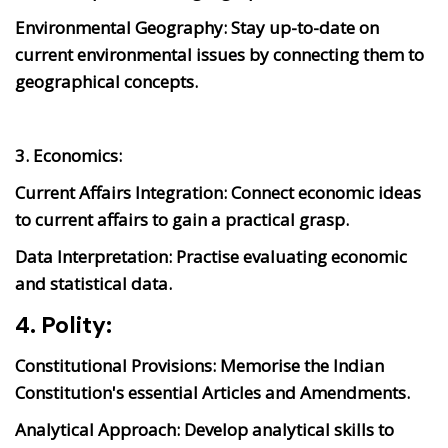
Environmental Geography:
Stay up-to-date on
current environmental issues by connecting them to
geographical concepts.
3. Economics:
Current Affairs Integration:
Connect economic ideas
to current affairs to gain a practical grasp.
Data Interpretation:
Practise evaluating economic
and statistical data.
4. Polity:
Constitutional Provisions:
Memorise the Indian
Constitution's essential Articles and Amendments.
Analytical Approach:
Develop analytical skills to