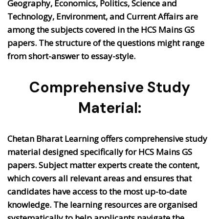
Geography, Economics, Politics, Science and
Technology, Environment, and Current Affairs are
among the subjects covered in the HCS Mains GS
papers. The structure of the questions might range
from short-answer to essay-style.
Comprehensive Study
Material:
Chetan Bharat Learning offers comprehensive study
material designed specifically for HCS Mains GS
papers. Subject matter experts create the content,
which covers all relevant areas and ensures that
candidates have access to the most up-to-date
knowledge. The learning resources are organised
systematically to help applicants navigate the