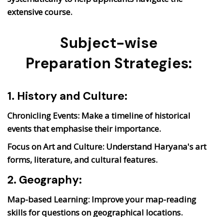
extensive course.
Subject-wise
Preparation Strategies:
1. History and Culture:
Chronicling Events:
Make a timeline of historical
events that emphasise their importance.
Focus on Art and Culture:
Understand Haryana's art
forms, literature, and cultural features.
2. Geography:
Map-based Learning:
Improve your map-reading
skills for questions on geographical locations.