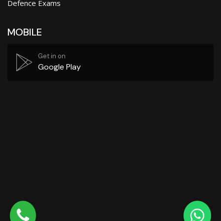
Defence Exams
MOBILE
Get in on
Google Play