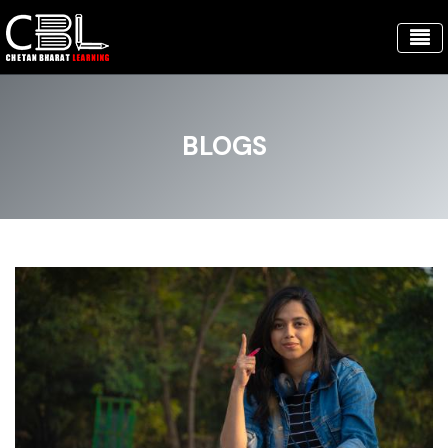
BLOGS