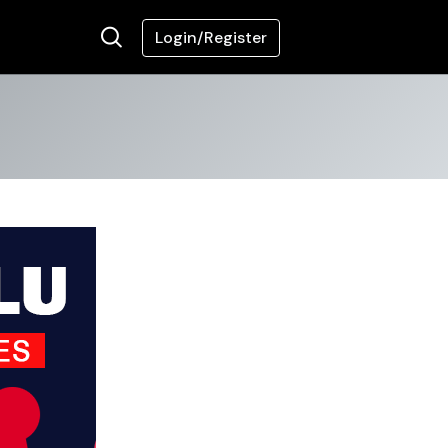
Login/Register