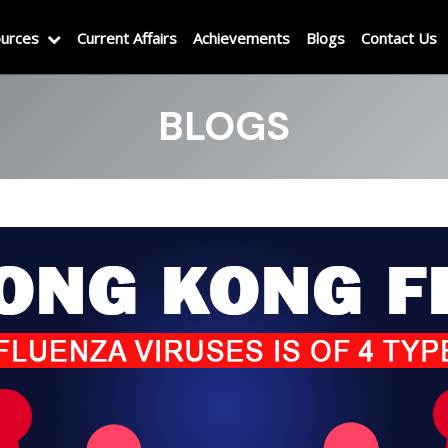
urces
Current Affairs
Achievements
Blogs
Contact Us
BLOGS