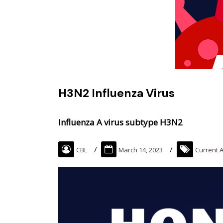
H3N2 Influenza Virus
Influenza A virus subtype H3N2
CBL
March 14, 2023
Current A