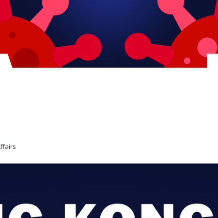
ffairs