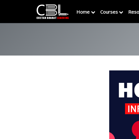
Home
Courses
Reso