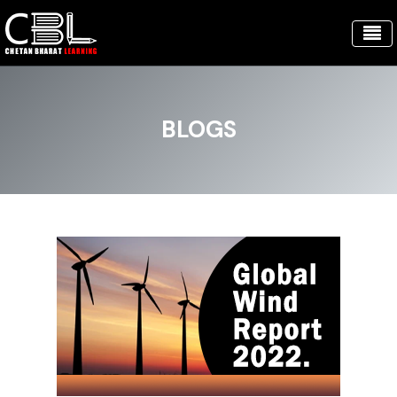
BLOGS