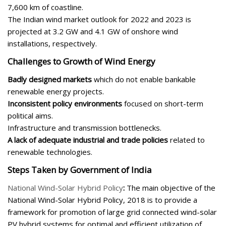
7,600 km of coastline.
The Indian wind market outlook for 2022 and 2023 is
projected at 3.2 GW and 4.1 GW of onshore wind
installations, respectively.
Challenges to Growth of Wind Energy
Badly designed markets
which do not enable bankable
renewable energy projects.
Inconsistent policy environments
focused on short-term
political aims.
Infrastructure and transmission bottlenecks.
A lack of adequate industrial and trade policies
related to
renewable technologies.
Steps Taken by Government of India
National Wind-Solar Hybrid Policy
:
The main objective of the
National Wind-Solar Hybrid Policy, 2018 is to provide a
framework for promotion of large grid connected wind-solar
PV hybrid systems for optimal and efficient utilization of