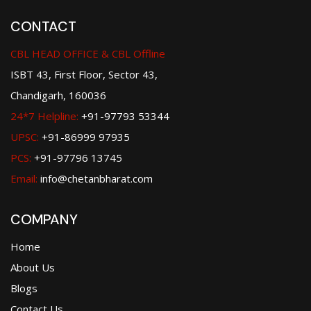
CONTACT
CBL HEAD OFFICE & CBL Offline
ISBT 43, First Floor, Sector 43,
Chandigarh, 160036
24*7 Helpline:
+91-97793 53344
UPSC:
+91-86999 97935
PCS:
+91-97796 13745
Email:
info@chetanbharat.com
COMPANY
Home
About Us
Blogs
Contact Us