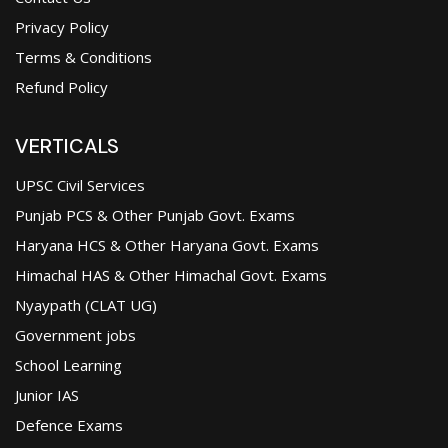
Privacy Policy
Terms & Conditions
Refund Policy
VERTICALS
UPSC Civil Services
Punjab PCS & Other Punjab Govt. Exams
Haryana HCS & Other Haryana Govt. Exams
Himachal HAS & Other Himachal Govt. Exams
Nyaypath (CLAT UG)
Government jobs
School Learning
Junior IAS
Defence Exams