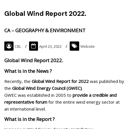
Global Wind Report 2022.
CA – GEOGRAPHY & ENVIRONMENT
CBL
April 23, 2022
Website
Global Wind Report 2022.
What is in the News ?
Recently, the
Global Wind Report for 2022
was published by
the
Global Wind Energy Council (GWEC)
.
GWEC was established in 2005 to
provide a credible and
representative forum
for the entire wind energy sector at
an international level.
What is in the Report ?