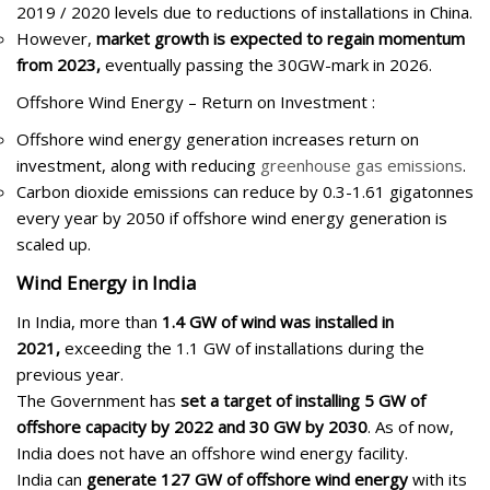
2019 / 2020 levels due to reductions of installations in China.
However,
market growth is expected to regain momentum
from 2023,
eventually passing the 30GW-mark in 2026.
Offshore Wind Energy – Return on Investment :
Offshore wind energy generation increases return on
investment, along with reducing
greenhouse gas emissions
.
Carbon dioxide emissions can reduce by 0.3-1.61 gigatonnes
every year by 2050 if offshore wind energy generation is
scaled up.
Wind Energy in India
In India, more than
1.4 GW of wind was installed in
2021,
exceeding the 1.1 GW of installations during the
previous year.
The Government has
set a target of installing 5 GW of
offshore capacity by 2022 and 30 GW by 2030
. As of now,
India does not have an offshore wind energy facility.
India can
generate 127 GW of offshore wind energy
with its