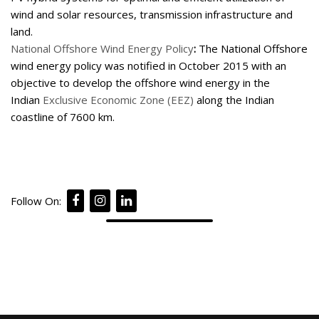
wind and solar resources, transmission infrastructure and
land.
National Offshore Wind Energy Policy
:
The National Offshore
wind energy policy was notified in October 2015 with an
objective to develop the offshore wind energy in the
Indian
Exclusive Economic Zone (EEZ)
along the Indian
coastline of 7600 km.
Follow On: