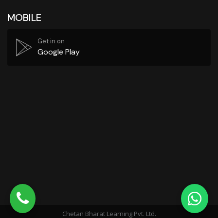
MOBILE
Get in on
Google Play
Chetan Bharat Learning Pvt. Ltd.