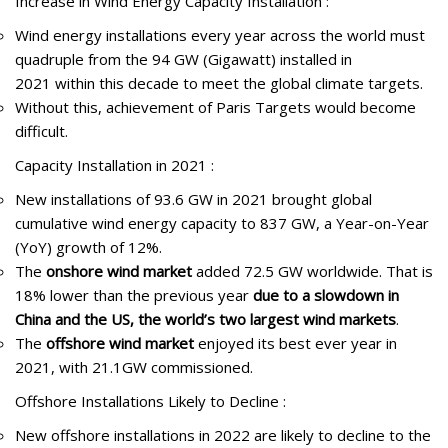
Increase in Wind Energy Capacity Installation :
Wind energy installations every year across the world must
quadruple from the 94 GW (Gigawatt) installed in
2021 within this decade to meet the global climate targets.
Without this, achievement of Paris Targets would become
difficult.
Capacity Installation in 2021 :
New installations of 93.6 GW in 2021 brought global
cumulative wind energy capacity to 837 GW, a Year-on-Year
(YoY) growth of 12%.
The
onshore wind market
added 72.5 GW worldwide. That is
18% lower than the previous year
due to a slowdown in
China and the US, the world’s two largest wind markets
.
The
offshore wind market
enjoyed its best ever year in
2021, with 21.1GW commissioned.
Offshore Installations Likely to Decline :
New offshore installations in 2022 are likely to decline to the