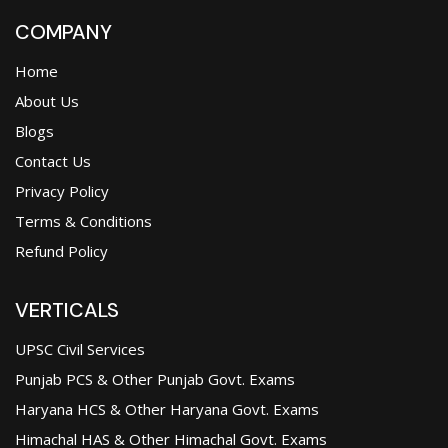
COMPANY
Home
About Us
Blogs
Contact Us
Privacy Policy
Terms & Conditions
Refund Policy
VERTICALS
UPSC Civil Services
Punjab PCS & Other Punjab Govt. Exams
Haryana HCS & Other Haryana Govt. Exams
Himachal HAS & Other Himachal Govt. Exams