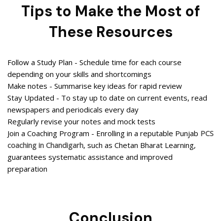
Tips to Make the Most of
These Resources
Follow a Study Plan - Schedule time for each course
depending on your skills and shortcomings
Make notes - Summarise key ideas for rapid review
Stay Updated - To stay up to date on current events, read
newspapers and periodicals every day
Regularly revise your notes and mock tests
Join a Coaching Program - Enrolling in a reputable Punjab
PCS
coaching in Chandigarh
, such as Chetan Bharat Learning,
guarantees systematic assistance and improved
preparation
Conclusion