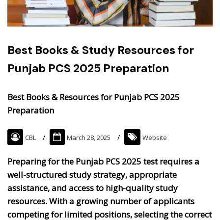
Best Books & Study Resources for
Punjab PCS 2025 Preparation
Best Books & Resources for Punjab PCS 2025
Preparation
CBL
March 28, 2025
Website
Preparing for the Punjab PCS 2025 test requires a
well-structured study strategy, appropriate
assistance, and access to high-quality study
resources. ​With a growing number of applicants
competing for limited positions, selecting the correct