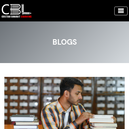
BLOGS