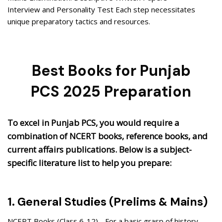
Interview and Personality Test Each step necessitates
unique preparatory tactics and resources.
Best Books for Punjab
PCS 2025 Preparation
To excel in Punjab PCS, you would require a
combination of NCERT books, reference books, and
current affairs publications. Below is a subject-
specific literature list to help you prepare:
1. General Studies (Prelims & Mains)
NCERT Books (Class 6-12) - For a basic grasp of history,