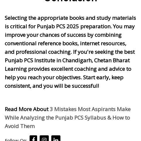
Selecting the appropriate books and study materials
is critical for Punjab PCS 2025 preparation. You may
improve your chances of success by combining
conventional reference books, internet resources,
and professional coaching. If you're seeking the best
Punjab PCS Institute in Chandigarh, Chetan Bharat
Learning provides excellent coaching and advice to
help you reach your objectives. Start early, keep
consistent, and you will be successful!
Read More About
3 Mistakes Most Aspirants Make
While Analyzing the Punjab PCS Syllabus & How to
Avoid Them
Follow On: