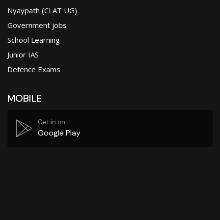
Nyaypath (CLAT UG)
Government jobs
School Learning
Junior IAS
Defence Exams
MOBILE
Get in on
Google Play