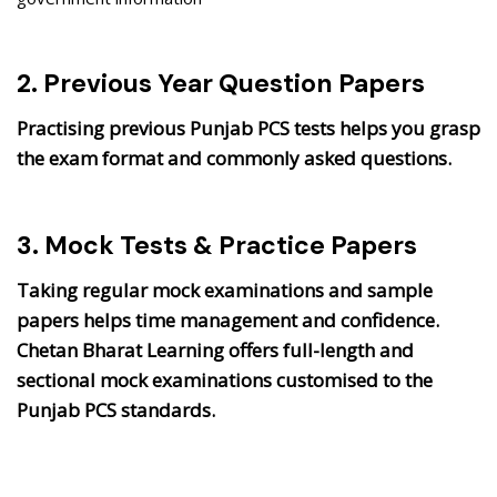
2. Previous Year Question Papers
Practising previous Punjab PCS tests helps you grasp
the exam format and commonly asked questions.
3. Mock Tests & Practice Papers
Taking regular mock examinations and sample
papers helps time management and confidence.
Chetan Bharat Learning offers full-length and
sectional mock examinations customised to the
Punjab PCS standards.