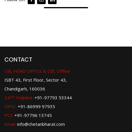
CONTACT
CBL HEAD OFFICE & CBL Offline
ISBT 43, First Floor, Sector 43,
Chandigarh, 160036
24*7 Helpline:
+91-97793 53344
UPSC:
+91-86999 97935
PCS:
+91-97796 13745
Email:
info@chetanbharat.com