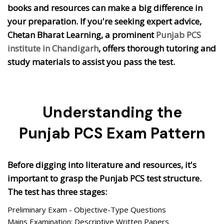
books and resources can make a big difference in
your preparation. If you're seeking expert advice,
Chetan Bharat Learning, a prominent
Punjab PCS
institute in Chandigarh
, offers thorough tutoring and
study materials to assist you pass the test.
Understanding the
Punjab PCS Exam Pattern
Before digging into literature and resources, it's
important to grasp the Punjab PCS test structure.
The test has three stages:
Preliminary Exam - Objective-Type Questions
Mains Examination: Descriptive Written Papers