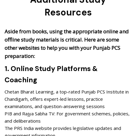
Resources
Aside from books, using the appropriate online and
offline study materials is critical. Here are some
other websites to help you with your Punjab PCS
preparation:
1. Online Study Platforms &
Coaching
Chetan Bharat Learning, a top-rated Punjab PCS Institute in
Chandigarh, offers expert-led lessons, practice
examinations, and question-answering sessions
PIB and Rajya Sabha TV: For government schemes, policies,
and deliberations
The PRS India website provides legislative updates and
government information