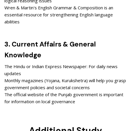
logical reasoning issues
Wren & Martin's English Grammar & Composition is an
essential resource for strengthening English language
abilities
3. Current Affairs & General
Knowledge
The Hindu or Indian Express Newspaper: For daily news
updates
Monthly magazines (Yojana, Kurukshetra) will help you grasp
government policies and societal concerns
The official website of the Punjab government is important
for information on local governance
Additional Study