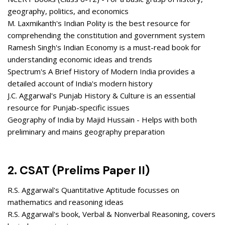
geography, politics, and economics
M. Laxmikanth's Indian Polity is the best resource for
comprehending the constitution and government system
Ramesh Singh's Indian Economy is a must-read book for
understanding economic ideas and trends
Spectrum's A Brief History of Modern India provides a
detailed account of India's modern history
J.C. Aggarwal's Punjab History & Culture is an essential
resource for Punjab-specific issues
Geography of India by Majid Hussain - Helps with both
preliminary and mains geography preparation
2. CSAT (Prelims Paper II)
R.S. Aggarwal's Quantitative Aptitude focusses on
mathematics and reasoning ideas
R.S. Aggarwal's book, Verbal & Nonverbal Reasoning, covers