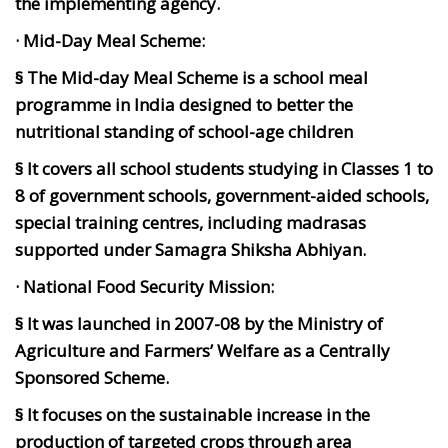
the implementing agency.
· Mid-Day Meal Scheme:
§ The Mid-day Meal Scheme is a school meal
programme in India designed to better the
nutritional standing of school-age children
§ It covers all school students studying in Classes 1 to
8 of government schools, government-aided schools,
special training centres, including madrasas
supported under Samagra Shiksha Abhiyan.
· National Food Security Mission:
§ It was launched in 2007-08 by the Ministry of
Agriculture and Farmers’ Welfare as a Centrally
Sponsored Scheme.
§ It focuses on the sustainable increase in the
production of targeted crops through area