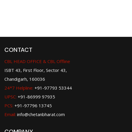
CONTACT
CBL HEAD OFFICE & CBL Offline
ISBT 43, First Floor, Sector 43,
Chandigarh, 160036
24*7 Helpline:
+91-97793 53344
UPSC:
+91-86999 97935
PCS:
+91-97796 13745
Email:
info@chetanbharat.com
COMPANY