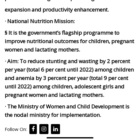
expansion and productivity enhancement.
· National Nutrition Mission:
§ It is the government’s flagship programme to
improve nutritional outcomes for children, pregnant
women and lactating mothers.
· Aim:
To reduce stunting and wasting by 2 percent
per year (total 6 per cent until 2022) among children
and anemia by 3 percent per year (total 9 per cent
until 2022) among children, adolescent girls and
pregnant women and lactating mothers.
· The Ministry of Women and Child Development is
the nodal ministry for implementation.
Follow On: