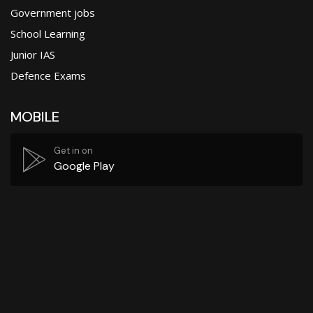
Government jobs
School Learning
Junior IAS
Defence Exams
MOBILE
Get in on
Google Play