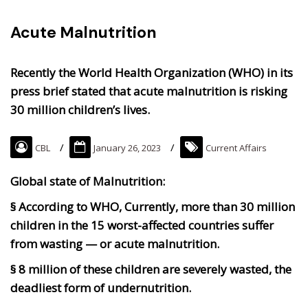
Acute Malnutrition
Recently the World Health Organization (WHO) in its
press brief stated that acute malnutrition is risking
30 million children’s lives.
CBL
January 26, 2023
Current Affairs
Global state of Malnutrition:
§ According to WHO, Currently, more than 30 million
children in the 15 worst-affected countries suffer
from wasting — or acute malnutrition.
§ 8 million of these children are severely wasted, the
deadliest form of undernutrition.