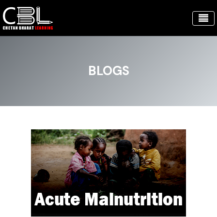
BLOGS