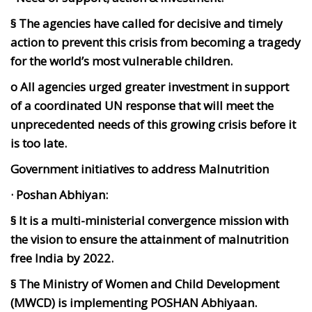
§ The agencies have called for decisive and timely
action to prevent this crisis from becoming a tragedy
for the world’s most vulnerable children.
o All agencies urged greater investment in support
of a coordinated UN response that will meet the
unprecedented needs of this growing crisis before it
is too late.
Government initiatives to address Malnutrition
· Poshan Abhiyan:
§ It is a multi-ministerial convergence mission with
the vision to ensure the attainment of malnutrition
free India by 2022.
§ The Ministry of Women and Child Development
(MWCD) is implementing POSHAN Abhiyaan.