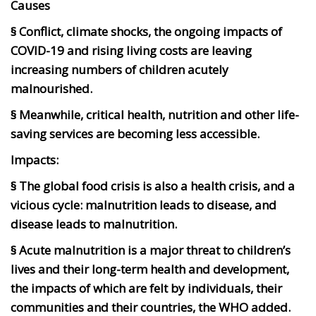
Causes
§ Conflict, climate shocks, the ongoing impacts of
COVID-19 and rising living costs are leaving
increasing numbers of children acutely
malnourished.
§ Meanwhile, critical health, nutrition and other life-
saving services are becoming less accessible.
Impacts:
§ The global food crisis is also a health crisis, and a
vicious cycle: malnutrition leads to disease, and
disease leads to malnutrition.
§ Acute malnutrition is a major threat to children’s
lives and their long-term health and development,
the impacts of which are felt by individuals, their
communities and their countries, the WHO added.