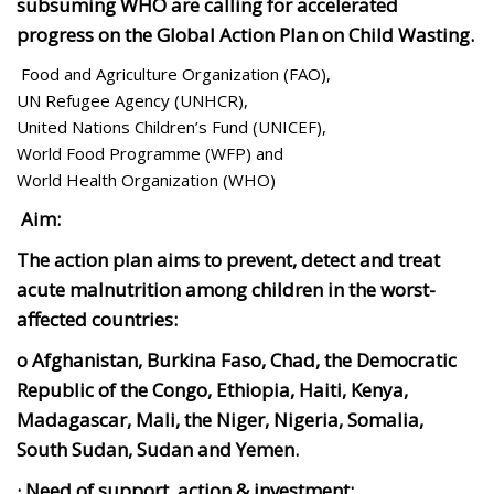
subsuming WHO are calling for accelerated
progress on the Global Action Plan on Child Wasting.
Food and Agriculture Organization (FAO),
UN Refugee Agency (UNHCR),
United Nations Children’s Fund (UNICEF),
World Food Programme (WFP) and
World Health Organization (WHO)
Aim:
The action plan aims to prevent, detect and treat
acute malnutrition among children in the worst-
affected countries:
o Afghanistan, Burkina Faso, Chad, the Democratic
Republic of the Congo, Ethiopia, Haiti, Kenya,
Madagascar, Mali, the Niger, Nigeria, Somalia,
South Sudan, Sudan and Yemen.
· Need of support, action & investment: