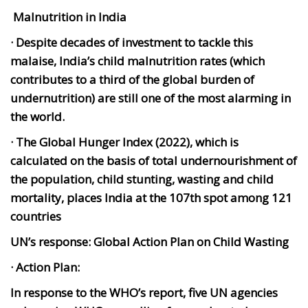
Malnutrition in India
· Despite decades of investment to tackle this
malaise, India’s child malnutrition rates (which
contributes to a third of the global burden of
undernutrition) are still one of the most alarming in
the world.
· The Global Hunger Index (2022), which is
calculated on the basis of total undernourishment of
the population, child stunting, wasting and child
mortality, places India at the 107th spot among 121
countries
UN’s response: Global Action Plan on Child Wasting
· Action Plan:
In response to the WHO’s report, five UN agencies