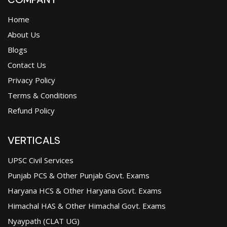
Home
About Us
Blogs
Contact Us
Privacy Policy
Terms & Conditions
Refund Policy
VERTICALS
UPSC Civil Services
Punjab PCS & Other Punjab Govt. Exams
Haryana HCS & Other Haryana Govt. Exams
Himachal HAS & Other Himachal Govt. Exams
Nyaypath (CLAT UG)