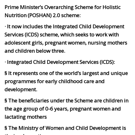
Prime Minister’s Overarching Scheme for Holistic
Nutrition (POSHAN) 2.0 scheme:
· It now includes the Integrated Child Development
Services (ICDS) scheme, which seeks to work with
adolescent girls, pregnant women, nursing mothers
and children below three.
· Integrated Child Development Services (ICDS):
§ It represents one of the world’s largest and unique
programmes for early childhood care and
development.
§ The beneficiaries under the Scheme are children in
the age group of 0-6 years, pregnant women and
lactating mothers
§ The Ministry of Women and Child Development is